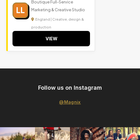
Boutique Full-Service
LL
Marketing & Creative Studio
England | Creative, design &
production
VIEW
Follow us on Instagram
@Magnix