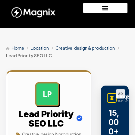
Home
Location
Creative, design & production
Lead Priority SEO LLC
LP
AD
LinqBu
PREMIUM LINK
15,
Lead Priority
00
SEO LLC
0+
Creative, design & production