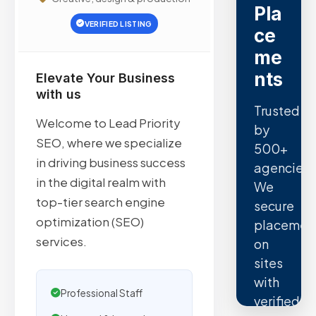
Pla
VERIFIED LISTING
ce
me
nts
Elevate Your Business
with us
Trusted
Welcome to Lead Priority
by
SEO, where we specialize
500+
in driving business success
agencies.
in the digital realm with
We
top-tier search engine
secure
optimization (SEO)
placemen
services.
on
sites
with
Professional Staff
verified