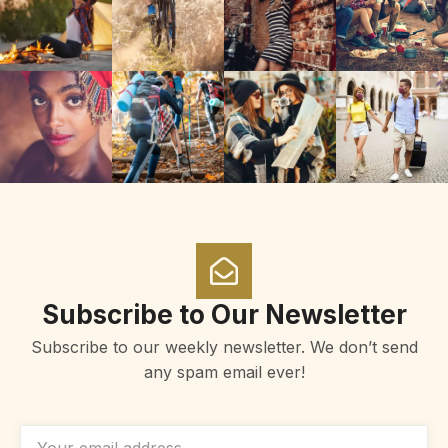
Subscribe to Our Newsletter
Subscribe to our weekly newsletter. We don’t send
any spam email ever!