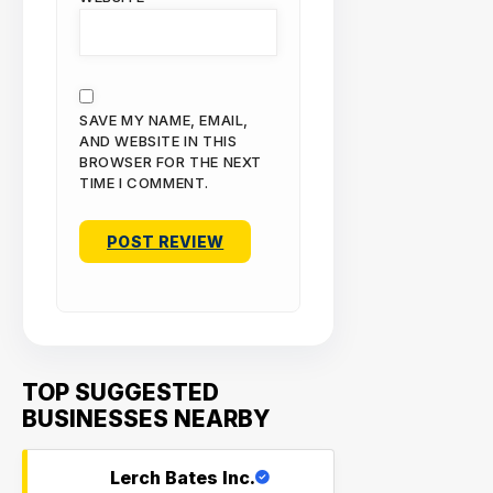
SAVE MY NAME, EMAIL,
AND WEBSITE IN THIS
BROWSER FOR THE NEXT
TIME I COMMENT.
TOP SUGGESTED
BUSINESSES NEARBY
Lerch Bates Inc.