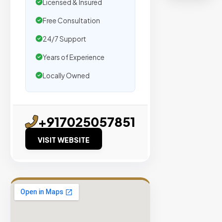
organic
Licensed & Insured
traffic.
Free Consultation
24/7 Support
Verified
Publishers
Years of Experience
Enterprise
Locally Owned
Security
98%
Success
+917025057851
Rate
VISIT WEBSITE
EXPLORE
INVENTO