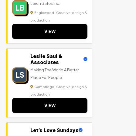
Lerch Bates Inc.
LB
Englewood | Creative, design &
production
VIEW
Leslie Saul &
Associates
Making The World A Better
LS
Place For People
Cambridge | Creative, design &
production
VIEW
Let’s Love Sundays