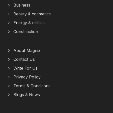
Business
Beauty & cosmetics
Energy & utilities
Construction
About Magnix
Contact Us
Write For Us
Privacy Policy
Terms & Conditions
Blogs & News