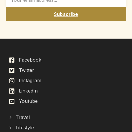
Subscribe
Facebook
Twitter
Instagram
LinkedIn
Youtube
Travel
Lifestyle