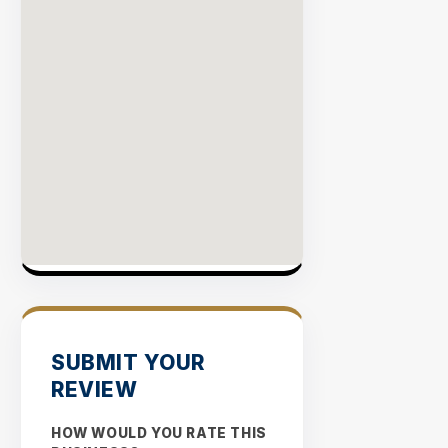
SUBMIT YOUR
REVIEW
HOW WOULD YOU RATE THIS