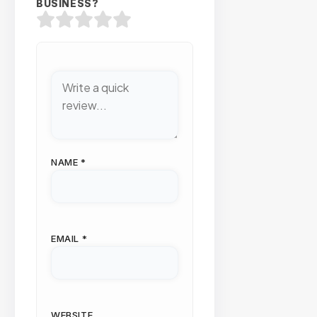
BUSINESS?
NAME
*
EMAIL
*
WEBSITE