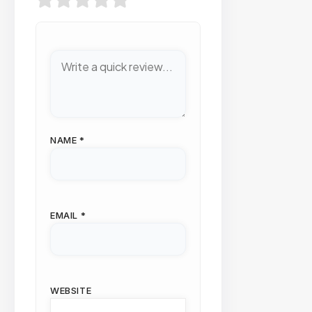
NAME
*
EMAIL
*
WEBSITE