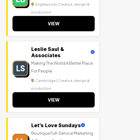
Englewood | Creative, design &
production
VIEW
Leslie Saul &
Associates
Making The World A Better Place
LS
For People
Cambridge | Creative, design &
production
VIEW
Let’s Love Sundays
Boutique Full-Service Marketing