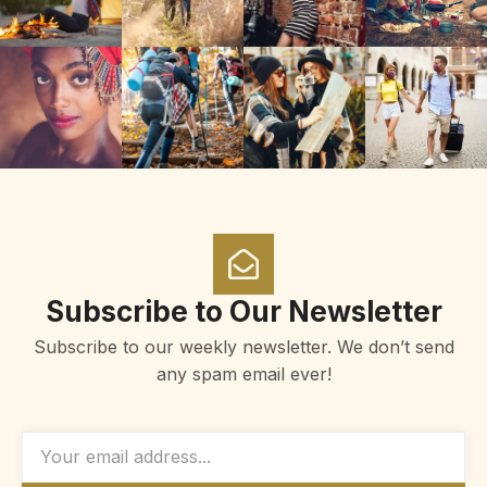
Subscribe to Our Newsletter
Subscribe to our weekly newsletter. We don’t send
any spam email ever!