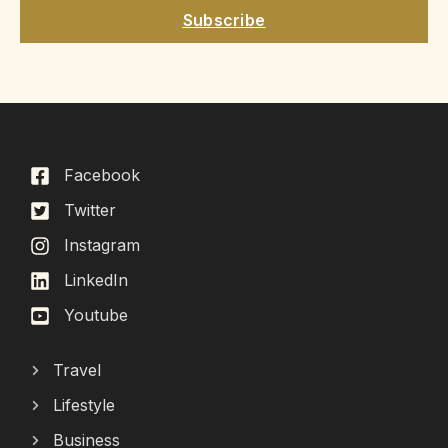
Subscribe
Facebook
Twitter
Instagram
LinkedIn
Youtube
Travel
Lifestyle
Business