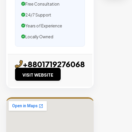
agencie
Free Consultation
We
24/7 Support
secure
placeme
Years of Experience
on
Locally Owned
sites
with
verified
+8801719276068
organic
traffic.
VISIT WEBSITE
Verified
Publishers
Enterprise
Security
98%
Success