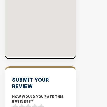
Rate
EXPLO
INVENT
SUBMIT YOUR
REVIEW
HOW WOULD YOU RATE THIS
BUSINESS?