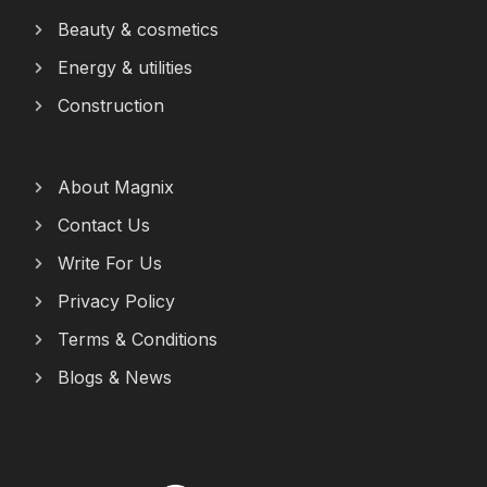
Beauty & cosmetics
Energy & utilities
Construction
About Magnix
Contact Us
Write For Us
Privacy Policy
Terms & Conditions
Blogs & News