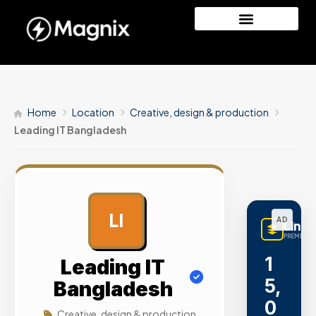
Home
Location
Creative, design & production
Leading IT Bangladesh
LI
AD
Linq
PREMIUM L
1
Leading IT
5,
Bangladesh
0
Creative, design & production