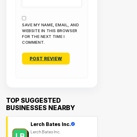
SAVE MY NAME, EMAIL, AND
WEBSITE IN THIS BROWSER
FOR THE NEXT TIME I
COMMENT.
TOP SUGGESTED
BUSINESSES NEARBY
Lerch Bates Inc.
Lerch Bates Inc.
LB