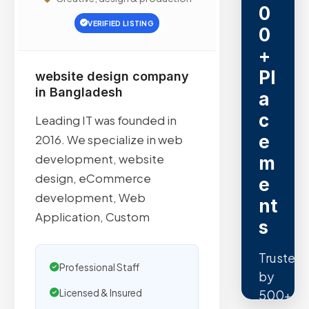
0
VERIFIED LISTING
0
+
Pl
website design company
in Bangladesh
a
c
Leading IT was founded in
e
2016. We specialize in web
development, website
m
design, eCommerce
e
development, Web
nt
Application, Custom
s
Trusted
Professional Staff
by
500+
Licensed & Insured