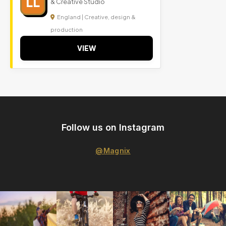
LL
& Creative Studio
England | Creative, design &
production
VIEW
Follow us on Instagram
@Magnix