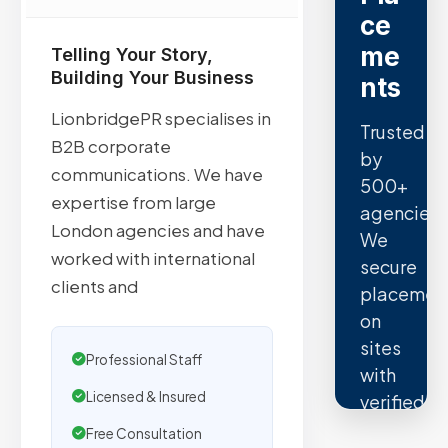
ce
me
Telling Your Story,
Building Your Business
nts
LionbridgePR specialises in
Trusted
B2B corporate
by
communications. We have
500+
expertise from large
agencies.
London agencies and have
We
worked with international
secure
clients and
placemen
on
sites
Professional Staff
with
Licensed & Insured
verified
organic
Free Consultation