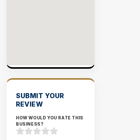
SUBMIT YOUR
REVIEW
HOW WOULD YOU RATE THIS
BUSINESS?