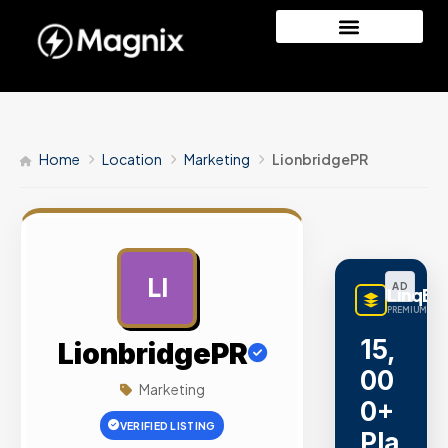
Home
Location
Marketing
LionbridgePR
LI
AD
LinqBu
PREMIUM LINK
15,
LionbridgePR
00
Marketing
0+
VERIFIED LISTING
Pla