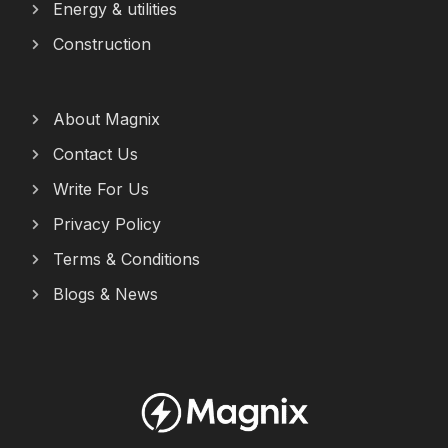
Energy & utilities
Construction
About Magnix
Contact Us
Write For Us
Privacy Policy
Terms & Conditions
Blogs & News