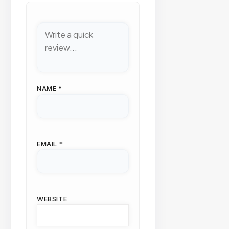
NAME
*
EMAIL
*
WEBSITE