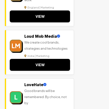
work
England | Marketing
VIEW
Loud Mob Media
We create cool brands,
LM
strategies and technologies
India | Marketing
VIEW
LoveHate
Good brands will be
L
remembered. By choice, not
by