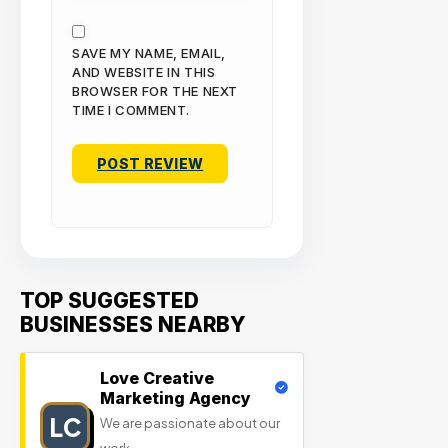
SAVE MY NAME, EMAIL,
AND WEBSITE IN THIS
BROWSER FOR THE NEXT
TIME I COMMENT.
TOP SUGGESTED
BUSINESSES NEARBY
Love Creative
Marketing Agency
LC
We are passionate about our