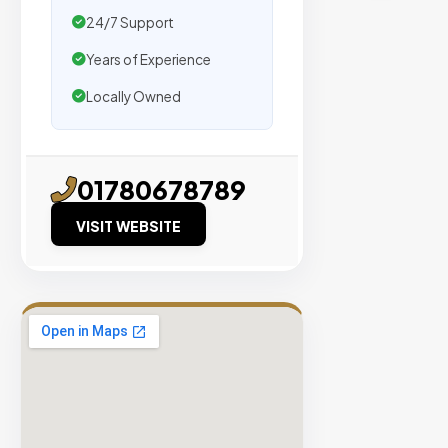
traffic.
24/7 Support
Years of Experience
Verified
Publishers
Locally Owned
Enterprise
Security
98%
01780678789
Success
VISIT WEBSITE
Rate
EXPLORE
INVENTO