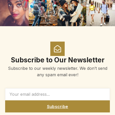
Subscribe to Our Newsletter
Subscribe to our weekly newsletter. We don’t send
any spam email ever!
Subscribe