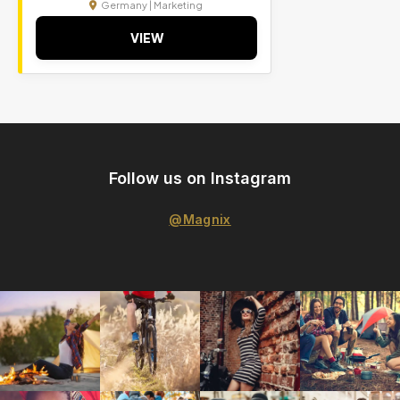
Germany | Marketing
VIEW
Follow us on Instagram
@Magnix