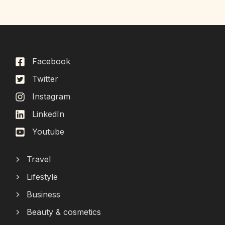
Facebook
Twitter
Instagram
LinkedIn
Youtube
Travel
Lifestyle
Business
Beauty & cosmetics