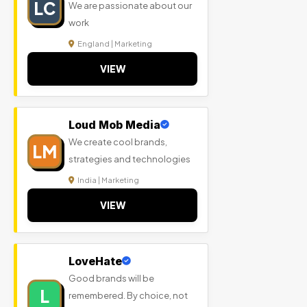
LC
We are passionate about our
work
England | Marketing
VIEW
Loud Mob Media
We create cool brands,
LM
strategies and technologies
India | Marketing
VIEW
LoveHate
Good brands will be
L
remembered. By choice, not