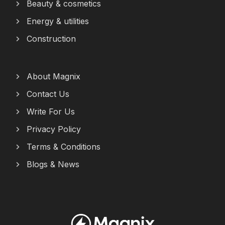
Beauty & cosmetics
Energy & utilities
Construction
About Magnix
Contact Us
Write For Us
Privacy Policy
Terms & Conditions
Blogs & News