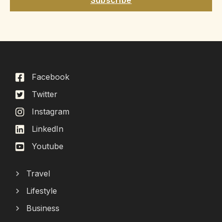
Facebook
Twitter
Instagram
LinkedIn
Youtube
Travel
Lifestyle
Business