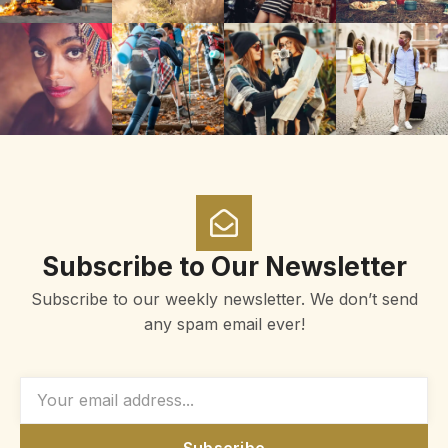
Subscribe to Our Newsletter
Subscribe to our weekly newsletter. We don’t send
any spam email ever!
Subscribe