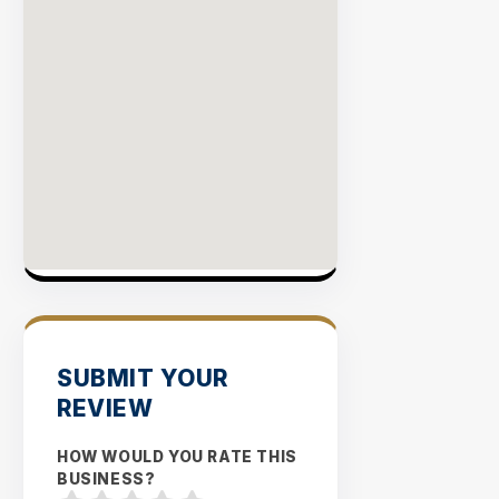
SUBMIT YOUR
REVIEW
HOW WOULD YOU RATE THIS
BUSINESS?