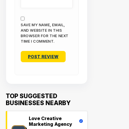
SAVE MY NAME, EMAIL,
AND WEBSITE IN THIS
BROWSER FOR THE NEXT
TIME I COMMENT.
TOP SUGGESTED
BUSINESSES NEARBY
Love Creative
Marketing Agency