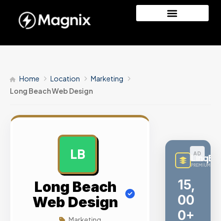
Home
Location
Marketing
Long Beach Web Design
LB
AD
LinqBu
PREMIUM LINK
Me
Long Beach
tri
Web Design
c
Marketing