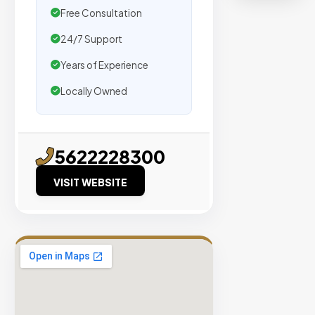
Real
Free Consultation
Organic
24/7 Support
Traffic
Years of Experience
Domain
Authority
Locally Owned
40+
No PBN
Networks
5622228300
VISIT WEBSITE
VIEW
VERIFIED
SITES