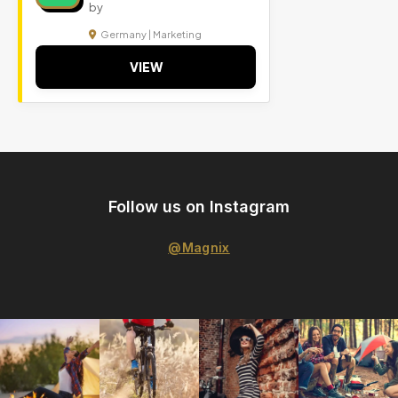
by
Germany | Marketing
VIEW
Follow us on Instagram
@Magnix