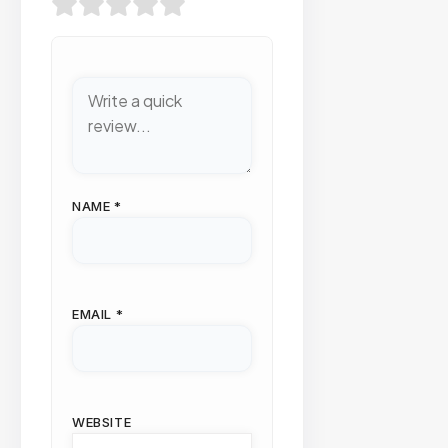
NAME
*
EMAIL
*
WEBSITE