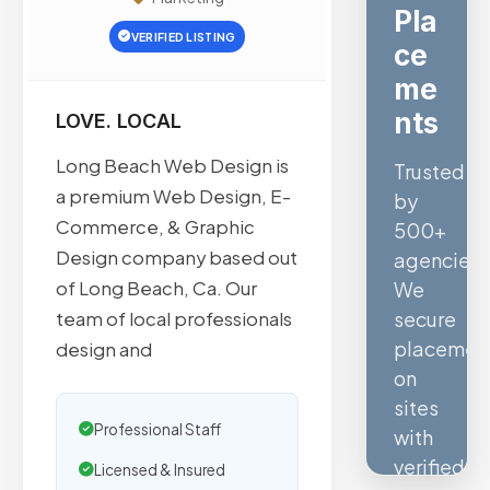
Ve
VERIFIED LISTING
rifi
ed
SE
LOVE. LOCAL
O
Long Beach Web Design is
a premium Web Design, E-
Quality
Commerce, & Graphic
confirmed
Design company based out
by
of Long Beach, Ca. Our
Ahrefs,
team of local professionals
Semrush,
design and
Moz,
and
Hubspot
Professional Staff
intelligen
Licensed & Insured