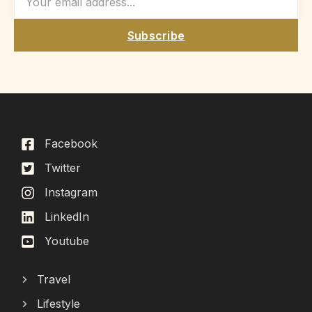
Subscribe
Facebook
Twitter
Instagram
LinkedIn
Youtube
Travel
Lifestyle