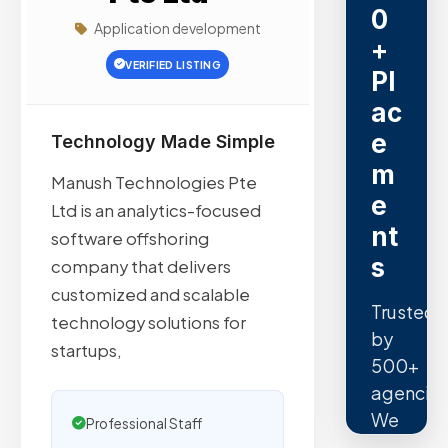
0
Application development
+
VERIFIED LISTING
Pl
ac
e
Technology Made Simple
m
Manush Technologies Pte
e
Ltd is an analytics-focused
nt
software offshoring
s
company that delivers
customized and scalable
Trusted
technology solutions for
by
startups,
500+
agencies
We
Professional Staff
secure