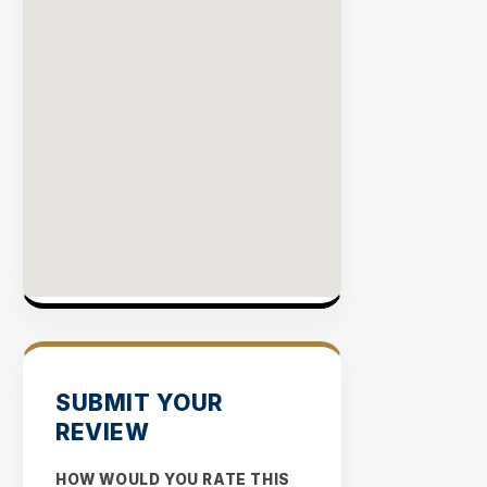
EXPLOR
INVENT
SUBMIT YOUR
REVIEW
HOW WOULD YOU RATE THIS