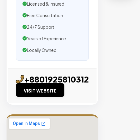
Licensed & Insured
placeme
on
Free Consultation
sites
24/7 Support
with
Years of Experience
verified
organic
Locally Owned
traffic.
Verified
+8801925810312
Publishers
VISIT WEBSITE
Enterprise
Security
98%
Success
Rate