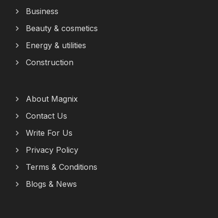
Business
Beauty & cosmetics
Energy & utilities
Construction
About Magnix
Contact Us
Write For Us
Privacy Policy
Terms & Conditions
Blogs & News