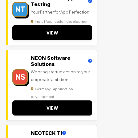
Testing
NT
Your Partner for App Perfection
India | Application development
VIEW
NEON Software
Solutions
We bring startup action to your
NS
corporate ambition
Germany | Application
development
VIEW
NEOTECK TI