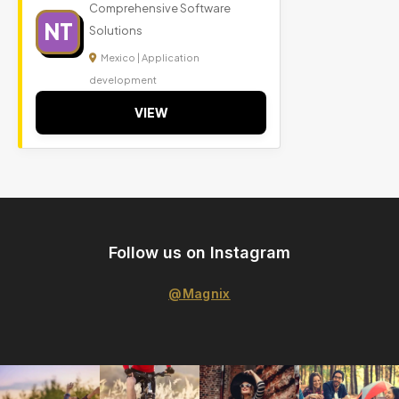
Comprehensive Software
NT
Solutions
Mexico | Application
development
VIEW
Follow us on Instagram
@Magnix