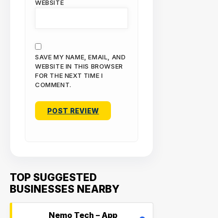
WEBSITE
SAVE MY NAME, EMAIL, AND
WEBSITE IN THIS BROWSER
FOR THE NEXT TIME I
COMMENT.
TOP SUGGESTED
BUSINESSES NEARBY
Nemo Tech – App