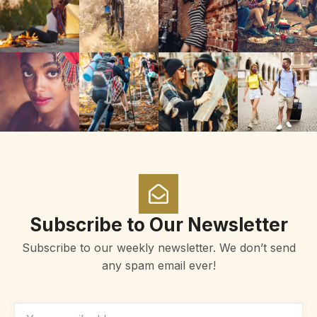
Subscribe to Our Newsletter
Subscribe to our weekly newsletter. We don’t send
any spam email ever!