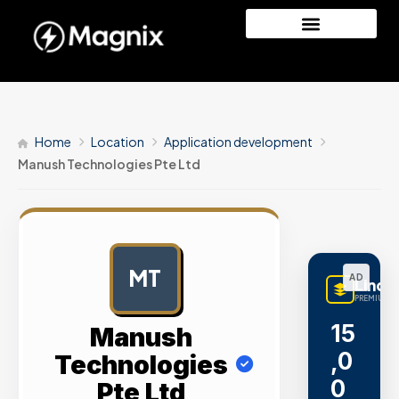
Home
Location
Application development
Manush Technologies Pte Ltd
MT
AD
LinqB
PREMIUM L
15
Manush
,0
Technologies
0
Pte Ltd