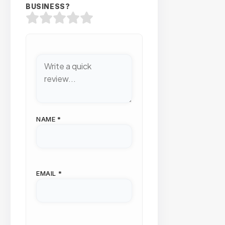
BUSINESS?
NAME
*
EMAIL
*