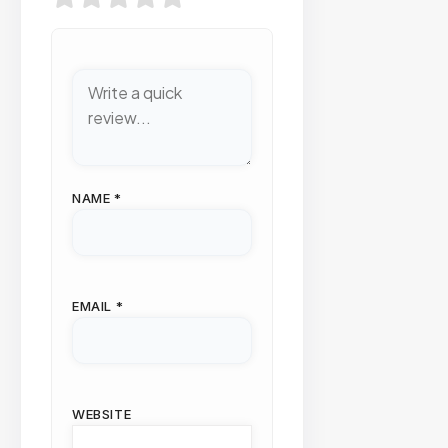
NAME
*
EMAIL
*
WEBSITE