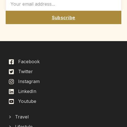
Subscribe
Facebook
Twitter
Instagram
LinkedIn
Youtube
Travel
Lifestyle