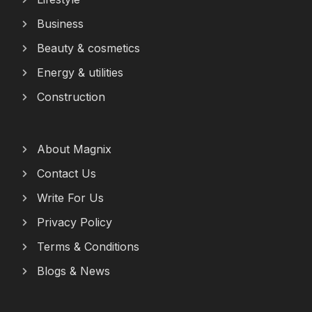
Business
Beauty & cosmetics
Energy & utilities
Construction
About Magnix
Contact Us
Write For Us
Privacy Policy
Terms & Conditions
Blogs & News