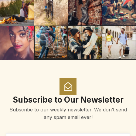
Subscribe to Our Newsletter
Subscribe to our weekly newsletter. We don’t send
any spam email ever!