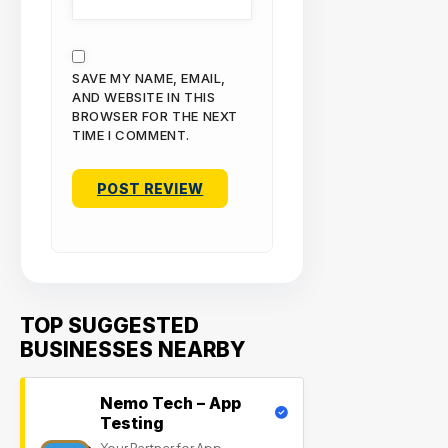
SAVE MY NAME, EMAIL,
AND WEBSITE IN THIS
BROWSER FOR THE NEXT
TIME I COMMENT.
TOP SUGGESTED
BUSINESSES NEARBY
Nemo Tech – App
Testing