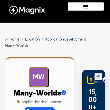
Home
Location
Application development
Many-Worlds
MW
AD
LinqBu
PREMIUM LINK
15,
Many-Worlds
00
Application development
0+