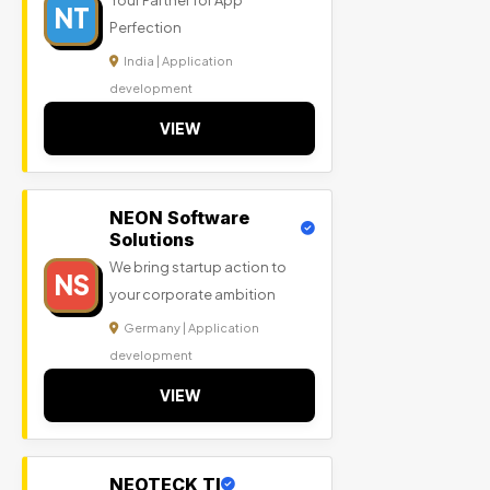
Your Partner for App
NT
Perfection
India | Application
development
VIEW
NEON Software
Solutions
We bring startup action to
NS
your corporate ambition
Germany | Application
development
VIEW
NEOTECK TI