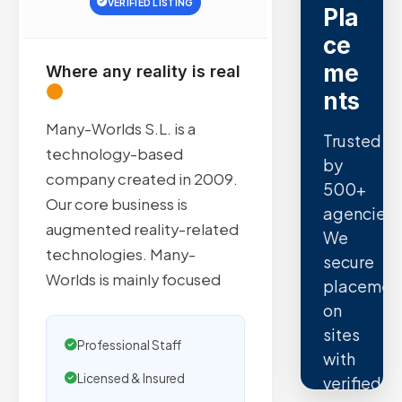
VERIFIED LISTING
Pla
ce
me
Where any reality is real
nts
Many-Worlds S.L. is a
Trusted
technology-based
by
company created in 2009.
500+
Our core business is
agencies.
augmented reality-related
We
technologies. Many-
secure
Worlds is mainly focused
placemen
on
sites
Professional Staff
with
Licensed & Insured
verified