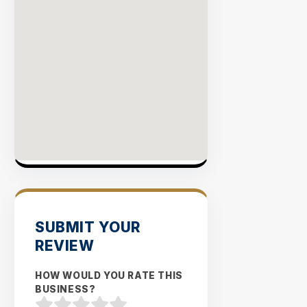
SUBMIT YOUR
REVIEW
HOW WOULD YOU RATE THIS
BUSINESS?