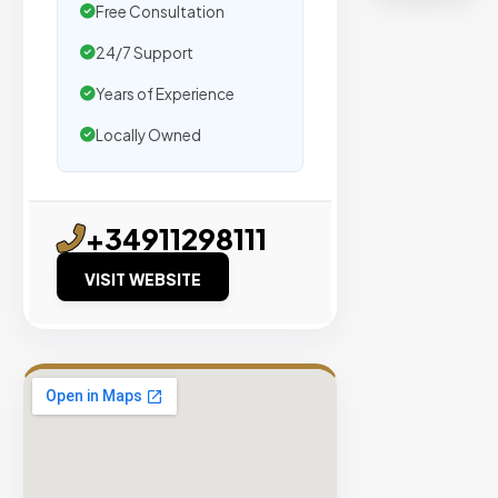
organic
Free Consultation
traffic.
24/7 Support
Years of Experience
Verified
Publishers
Locally Owned
Enterprise
Security
98%
+34911298111
Success
VISIT WEBSITE
Rate
EXPLORE
INVENTO