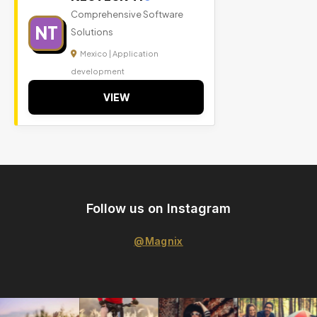
Comprehensive Software
NT
Solutions
Mexico | Application
development
VIEW
Follow us on Instagram
@Magnix