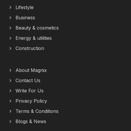
Lifestyle
Business
Beauty & cosmetics
Energy & utilities
Construction
About Magnix
Contact Us
Write For Us
Privacy Policy
Terms & Conditions
Blogs & News