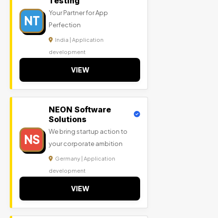
Testing
Your Partner for App
NT
Perfection
India | Application
development
VIEW
NEON Software
Solutions
We bring startup action to
NS
your corporate ambition
Germany | Application
development
VIEW