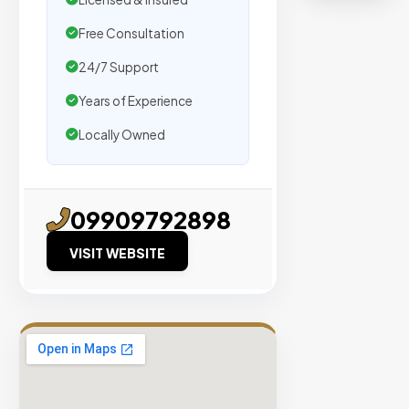
organic
traffic.
Free Consultation
24/7 Support
Verified
Publishers
Years of Experience
Enterprise
Locally Owned
Security
98%
Success
09909792898
Rate
VISIT WEBSITE
EXPLORE
INVENTO