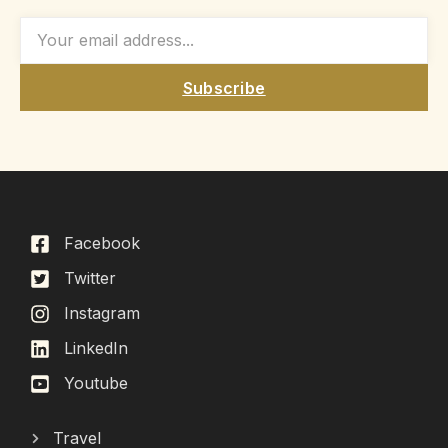
Subscribe
Facebook
Twitter
Instagram
LinkedIn
Youtube
Travel