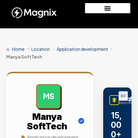
Home
Location
Application development
Manya SoftTech
MS
AD
LinqBu
PREMIUM LINK
15,
Manya
00
SoftTech
0+
Application development