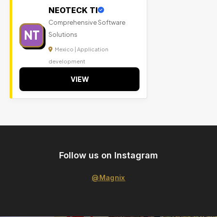
NEOTECK TI
Comprehensive Software
NT
Solutions
Mexico | Application
development
VIEW
Follow us on Instagram
@Magnix