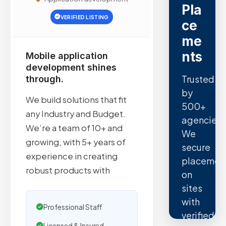
Pla
VERIFIED LISTING
ce
me
nts
Mobile application
development shines
Trusted
through.
by
We build solutions that fit
500+
any Industry and Budget.
agencies.
We’re a team of 10+ and
We
growing, with 5+ years of
secure
experience in creating
placemen
robust products with
on
sites
with
Professional Staff
verified
Licensed & Insured