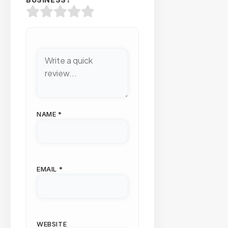
BUSINESS?
NAME
*
EMAIL
*
WEBSITE