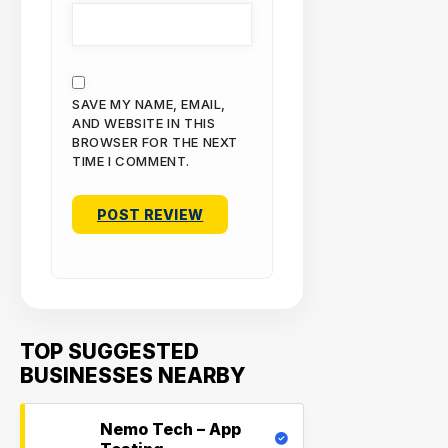
SAVE MY NAME, EMAIL,
AND WEBSITE IN THIS
BROWSER FOR THE NEXT
TIME I COMMENT.
TOP SUGGESTED
BUSINESSES NEARBY
Nemo Tech – App