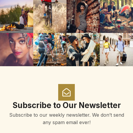
Subscribe to Our Newsletter
Subscribe to our weekly newsletter. We don’t send
any spam email ever!