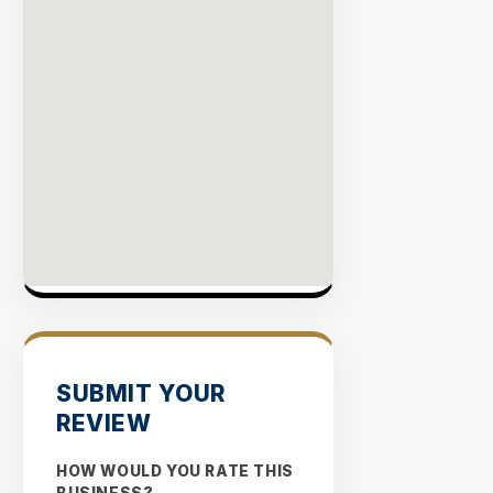
SUBMIT YOUR
REVIEW
HOW WOULD YOU RATE THIS