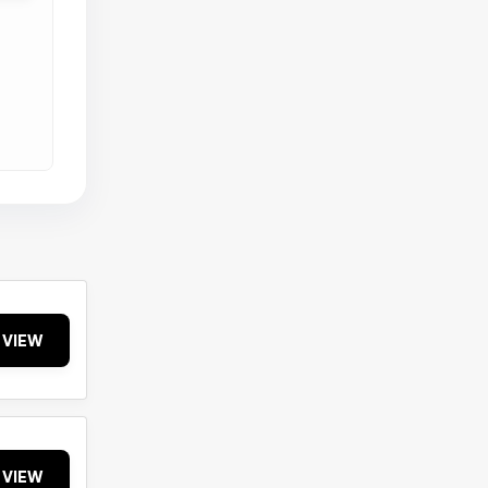
VIEW
VIEW