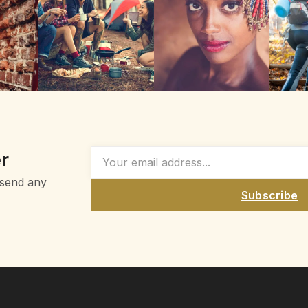
r
 send any
Subscribe