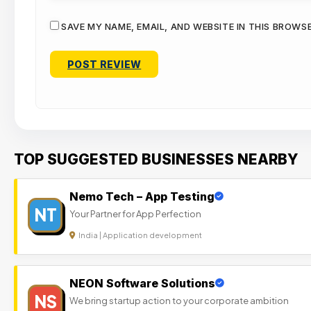
SAVE MY NAME, EMAIL, AND WEBSITE IN THIS BROWS
TOP SUGGESTED BUSINESSES NEARBY
Nemo Tech – App Testing
NT
Your Partner for App Perfection
India | Application development
NEON Software Solutions
NS
We bring startup action to your corporate ambition