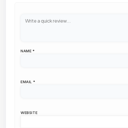
NAME
*
EMAIL
*
WEBSITE