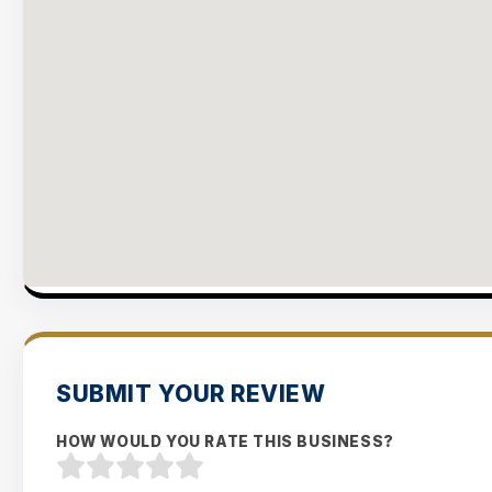
SUBMIT YOUR REVIEW
HOW WOULD YOU RATE THIS BUSINESS?