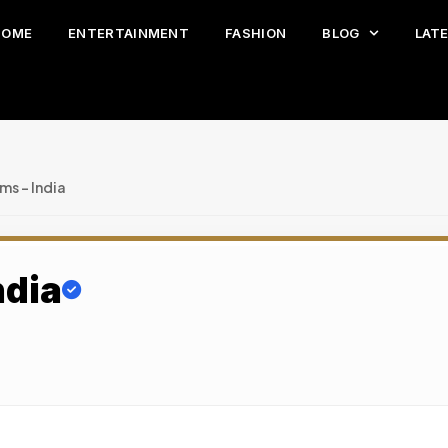
HOME
ENTERTAINMENT
FASHION
BLOG
LAT
s – India
ndia