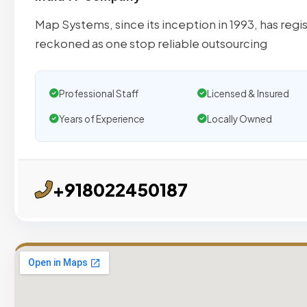
Map Systems, since its inception in 1993, has reg
reckoned as one stop reliable outsourcing
Professional Staff
Licensed & Insured
Years of Experience
Locally Owned
+918022450187