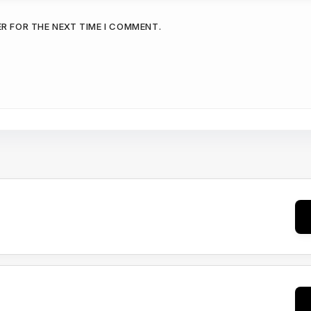
ER FOR THE NEXT TIME I COMMENT.