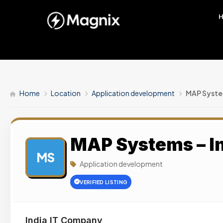
Home
Location
Application development
MAP System
MAP Systems – I
MS
Application development
VERIFIED LISTING
India IT Company