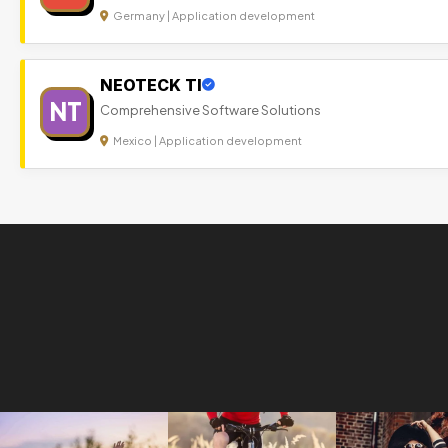
Germany | Application development
NEOTECK TI
NT
Comprehensive Software Solutions
Mexico | Application development