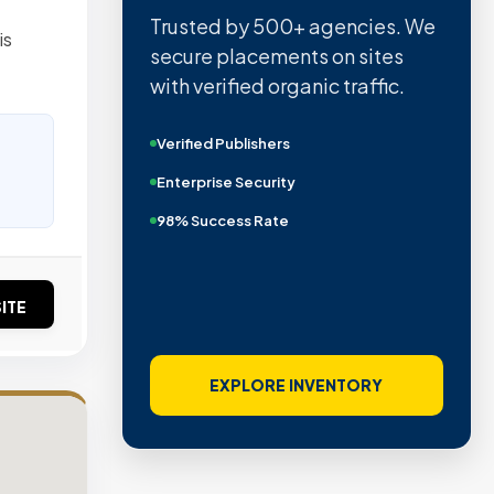
Trusted by 500+ agencies. We
is
secure placements on sites
with verified organic traffic.
Verified Publishers
Enterprise Security
98% Success Rate
ITE
EXPLORE INVENTORY