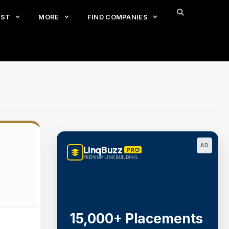
EST
MORE
FIND COMPANIES
AD
LinqBuzz
PRO
PREMIUM LINK BUILDING
15,000+ Placements