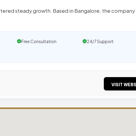
istered steady growth. Based in Bangalore, the company 
Free Consultation
24/7 Support
VISIT WEBS