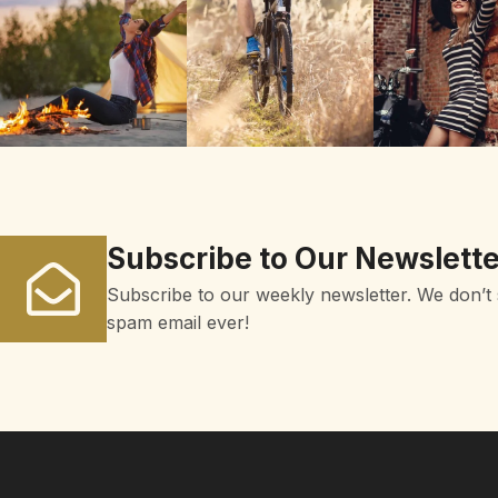
Subscribe to Our Newslette
Subscribe to our weekly newsletter. We don’t
spam email ever!