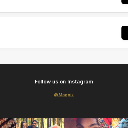
Follow us on Instagram
@Magnix