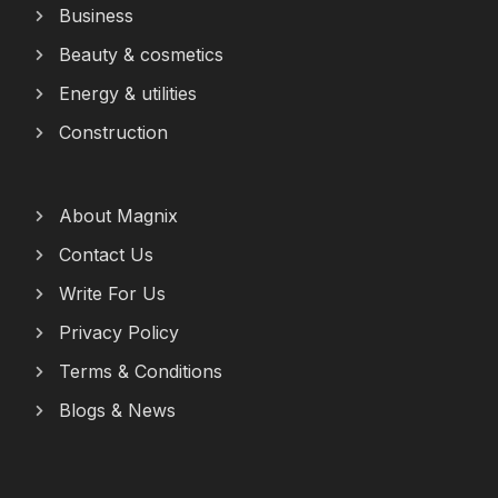
Business
Beauty & cosmetics
Energy & utilities
Construction
About Magnix
Contact Us
Write For Us
Privacy Policy
Terms & Conditions
Blogs & News