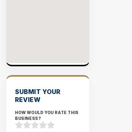
SUBMIT YOUR
REVIEW
HOW WOULD YOU RATE THIS
BUSINESS?