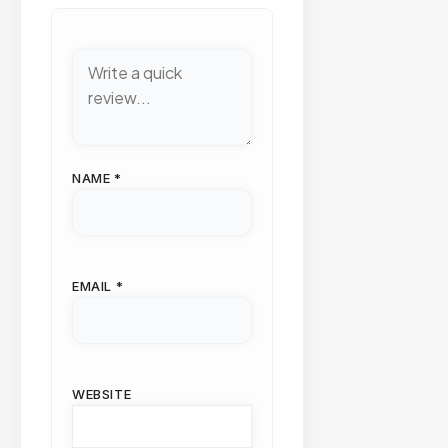
NAME
*
EMAIL
*
WEBSITE