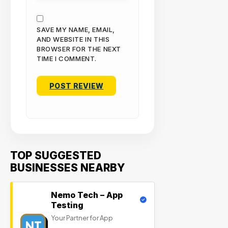
SAVE MY NAME, EMAIL,
AND WEBSITE IN THIS
BROWSER FOR THE NEXT
TIME I COMMENT.
TOP SUGGESTED
BUSINESSES NEARBY
Nemo Tech – App
Testing
Your Partner for App
NT