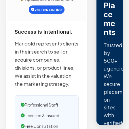
Pla
VERIFIED LISTING
ce
me
nts
Success is Intentional.
Marigold represents clients
Trusted
in their search to sell or
by
acquire companies,
500+
divisions, or product lines.
agencies.
We assist in the valuation,
We
secure
the marketing strategy,
placemen
on
Professional Staff
sites
with
Licensed & Insured
verified
Free Consultation