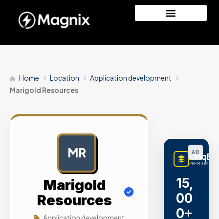
Home
Location
Application development
Marigold Resources
MR
AD
LinqBu
PREMIUM LINK
15,
Marigold
00
Resources
0+
Application development