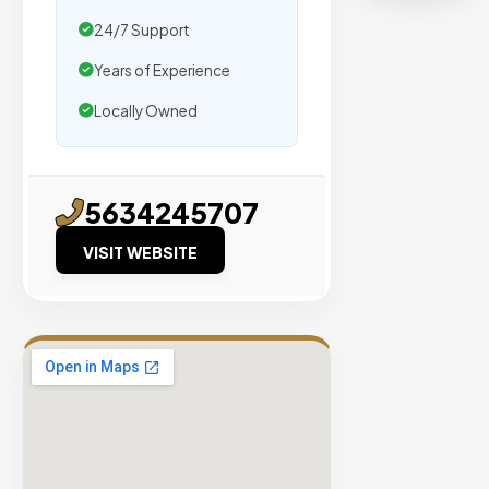
organic
24/7 Support
traffic.
Years of Experience
Verified
Locally Owned
Publishers
Enterprise
Security
5634245707
98%
Success
VISIT WEBSITE
Rate
EXPLORE
INVENTO