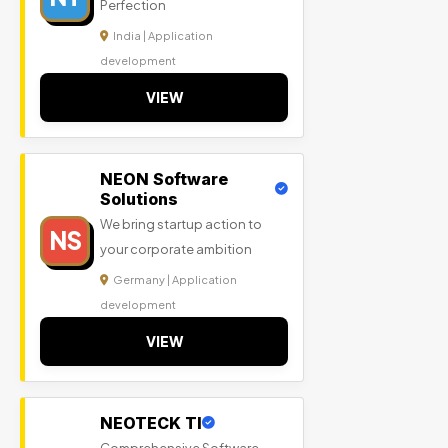
Perfection
India | Application
development
VIEW
NEON Software
Solutions
We bring startup action to
NS
your corporate ambition
Germany | Application
development
VIEW
NEOTECK TI