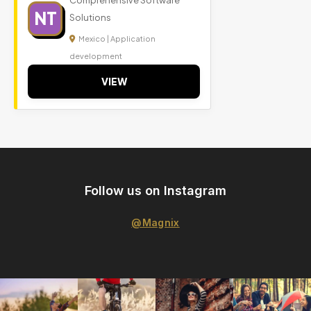
Comprehensive Software
NT
Solutions
Mexico | Application
development
VIEW
Follow us on Instagram
@Magnix