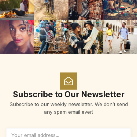
Subscribe to Our Newsletter
Subscribe to our weekly newsletter. We don’t send
any spam email ever!