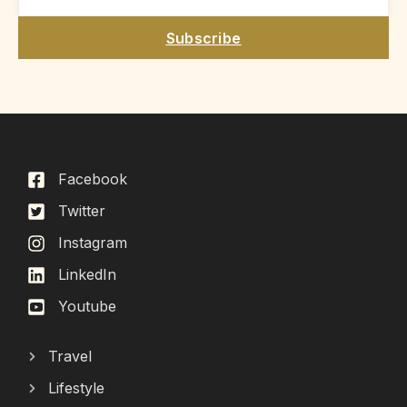
Subscribe
Facebook
Twitter
Instagram
LinkedIn
Youtube
Travel
Lifestyle