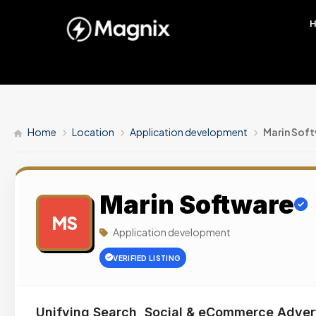
Home
Location
Application development
Marin Sof
Marin Software
MS
Application development
VERIFIED LISTING
Unifying Search, Social & eCommerce Adver