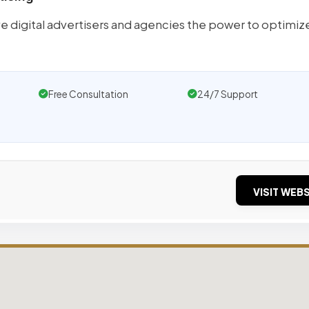
e digital advertisers and agencies the power to optimize
Free Consultation
24/7 Support
VISIT WEBS