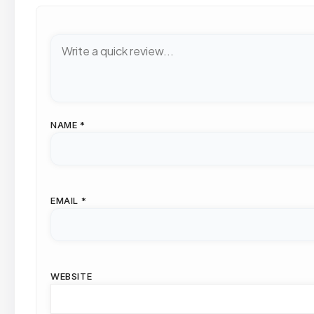
NAME
*
EMAIL
*
WEBSITE