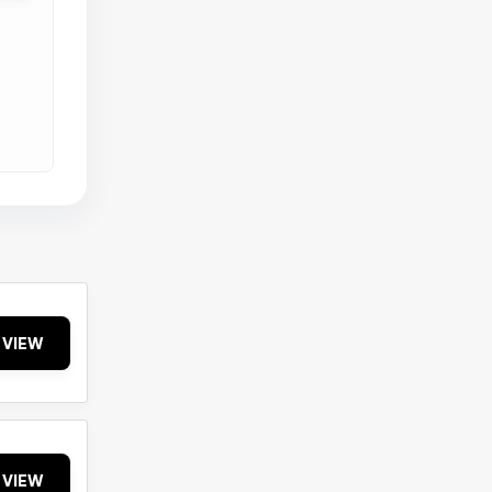
VIEW
VIEW