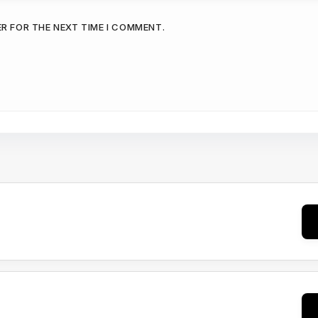
ER FOR THE NEXT TIME I COMMENT.