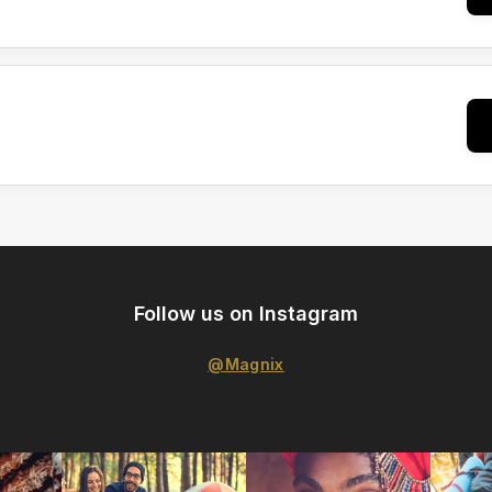
Follow us on Instagram
@Magnix