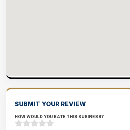
SUBMIT YOUR REVIEW
HOW WOULD YOU RATE THIS BUSINESS?