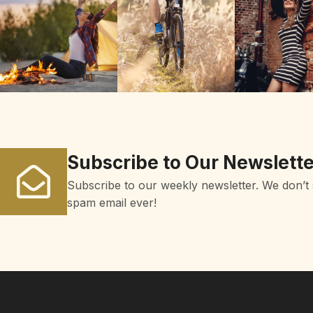
Subscribe to Our Newslette
Subscribe to our weekly newsletter. We don’t
spam email ever!