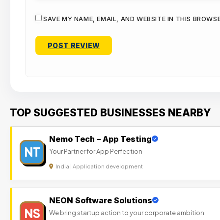
SAVE MY NAME, EMAIL, AND WEBSITE IN THIS BROWS
TOP SUGGESTED BUSINESSES NEARBY
Nemo Tech – App Testing
NT
Your Partner for App Perfection
India | Application development
NEON Software Solutions
NS
We bring startup action to your corporate ambition