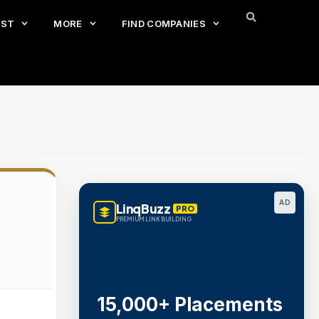
EST
MORE
FIND COMPANIES
AD
LinqBuzz
PRO
PREMIUM LINK BUILDING
15,000+ Placements