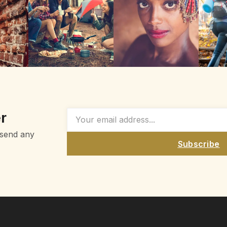
r
 send any
Subscribe