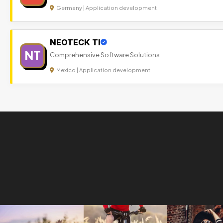
Germany | Application development
NEOTECK TI
NT
Comprehensive Software Solutions
Mexico | Application development