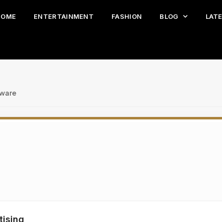
HOME
ENTERTAINMENT
FASHION
BLOG
LAT
tware
tising