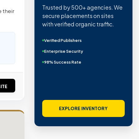
Trusted by 500+ agencies. We
 their
secure placements on sites
with verified organic traffic.
Verified Publishers
Enterprise Security
98% Success Rate
ITE
EXPLORE INVENTORY