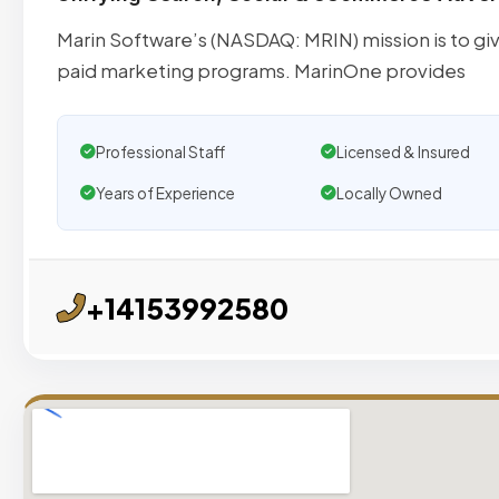
Marin Software’s (NASDAQ: MRIN) mission is to giv
paid marketing programs. MarinOne provides
Professional Staff
Licensed & Insured
Years of Experience
Locally Owned
+14153992580