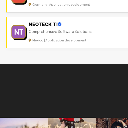
Germany | Application development
NEOTECK TI
NT
Comprehensive Software Solutions
Mexico | Application development