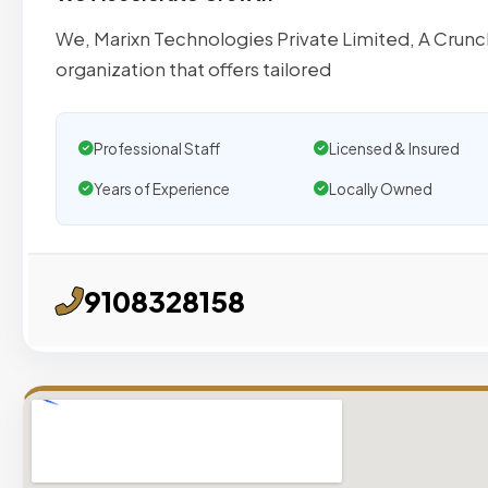
We, Marixn Technologies Private Limited, A Crunch
organization that offers tailored
Professional Staff
Licensed & Insured
Years of Experience
Locally Owned
9108328158