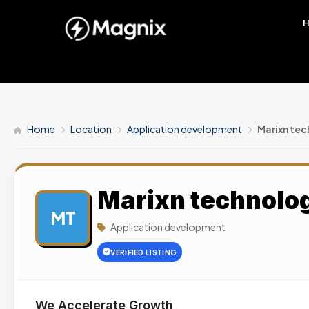
Home
Location
Application development
Marixn tec
Marixn technolog
MT
Application development
VERIFIED LISTING
We Accelerate Growth