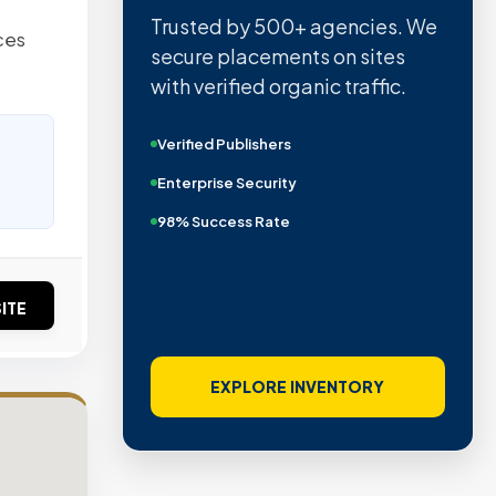
Trusted by 500+ agencies. We
ces
secure placements on sites
with verified organic traffic.
Verified Publishers
Enterprise Security
98% Success Rate
ITE
EXPLORE INVENTORY