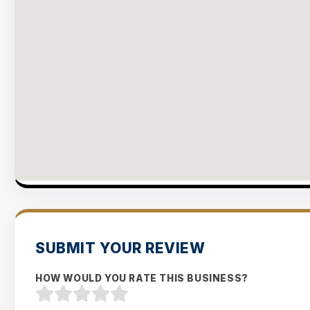
SUBMIT YOUR REVIEW
HOW WOULD YOU RATE THIS BUSINESS?