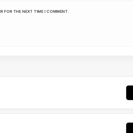
ER FOR THE NEXT TIME I COMMENT.