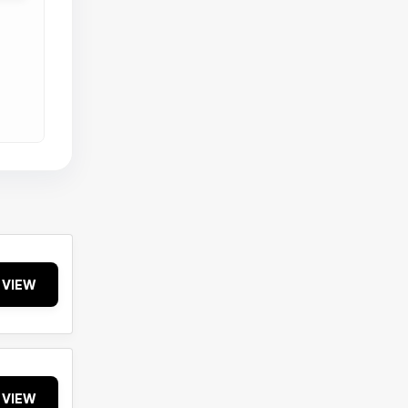
VIEW
VIEW