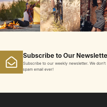
Subscribe to Our Newslette
Subscribe to our weekly newsletter. We don’t
spam email ever!