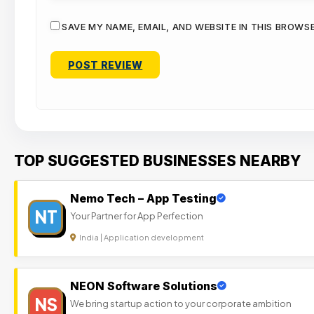
SAVE MY NAME, EMAIL, AND WEBSITE IN THIS BROWS
TOP SUGGESTED BUSINESSES NEARBY
Nemo Tech – App Testing
NT
Your Partner for App Perfection
India | Application development
NEON Software Solutions
NS
We bring startup action to your corporate ambition