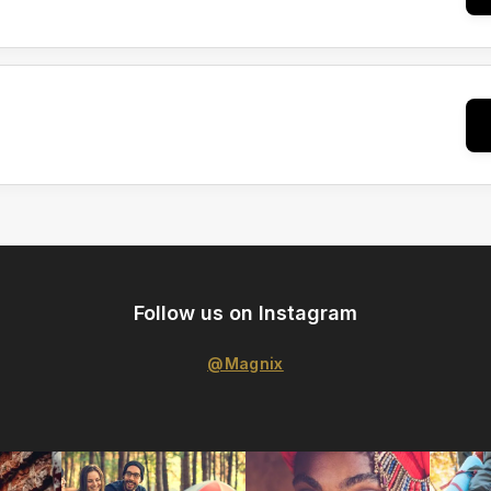
Follow us on Instagram
@Magnix