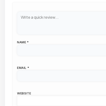
NAME
*
EMAIL
*
WEBSITE