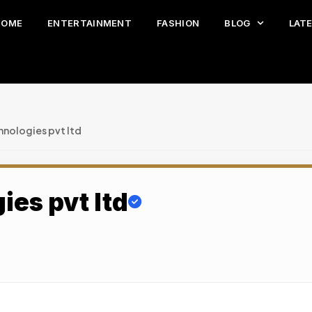
HOME
ENTERTAINMENT
FASHION
BLOG
LAT
hnologies pvt ltd
ies pvt ltd