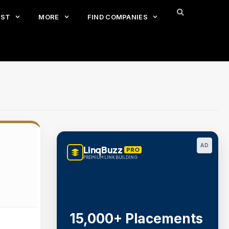
EST
MORE
FIND COMPANIES
AD
LinqBuzz
PRO
PREMIUM LINK BUILDING
15,000+ Placements