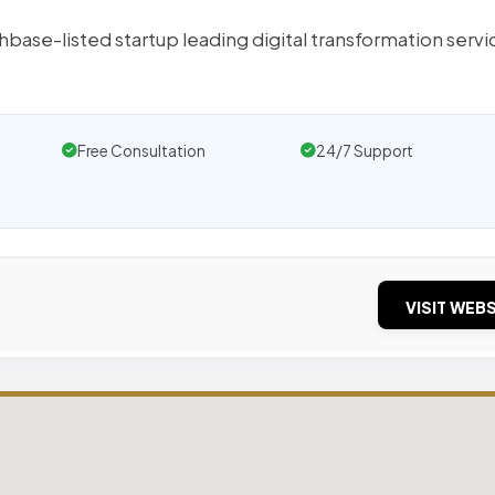
base-listed startup leading digital transformation servi
Free Consultation
24/7 Support
VISIT WEBS