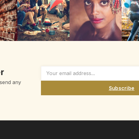
r
 send any
Subscribe