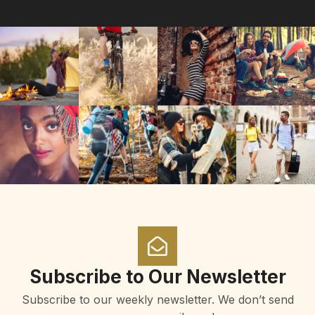
Subscribe to Our Newsletter
Subscribe to our weekly newsletter. We don’t send