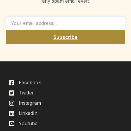
any spam email ever!
Subscribe
Facebook
Twitter
Instagram
LinkedIn
Youtube