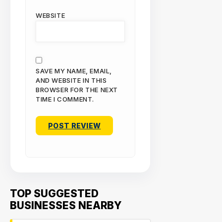
WEBSITE
SAVE MY NAME, EMAIL,
AND WEBSITE IN THIS
BROWSER FOR THE NEXT
TIME I COMMENT.
TOP SUGGESTED
BUSINESSES NEARBY