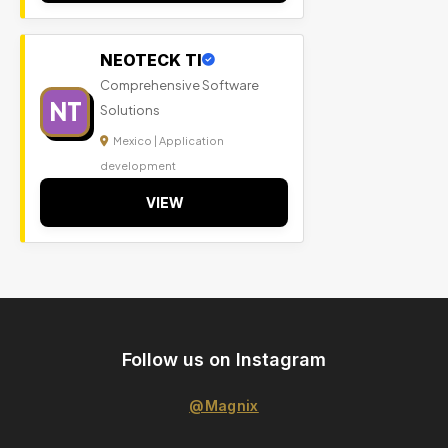
NEOTECK TI
Comprehensive Software
NT
Solutions
Mexico | Application
development
VIEW
Follow us on Instagram
@Magnix