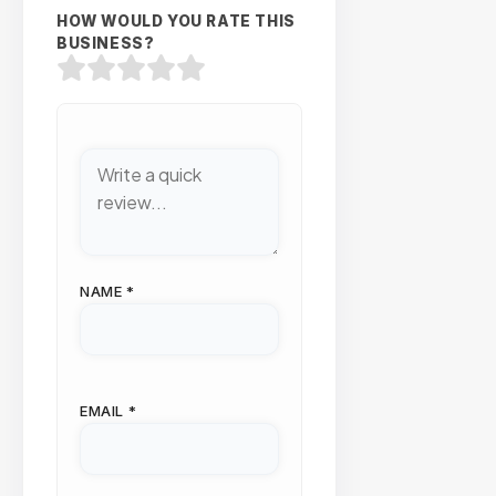
HOW WOULD YOU RATE THIS
BUSINESS?
NAME
*
EMAIL
*