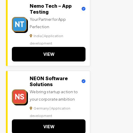
Nemo Tech – App
Testing
Your Partner for App
NT
Perfection
India | Application
development
VIEW
NEON Software
Solutions
We bring startup action to
NS
your corporate ambition
Germany | Application
development
VIEW