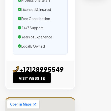
Professional Staff
organic
traffic.
Licensed & Insured
Free Consultation
Verified
Publishers
24/7 Support
Enterprise
Years of Experience
Security
Locally Owned
98%
Success
Rate
+12128995549
VISIT WEBSITE
EXPLORE
INVENTO