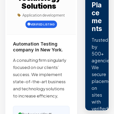
Pla
Solutions
ce
Application development
me
VERIFIED LISTING
nts
Trusted
Automation Testing
by
company in New York.
500+
A consulting firm singularly
agencies.
We
focused on our clients’​
secure
success. We implement
placemen
state-of-the-art business
on
and technology solutions
sites
to increase efficiency,
with
verified