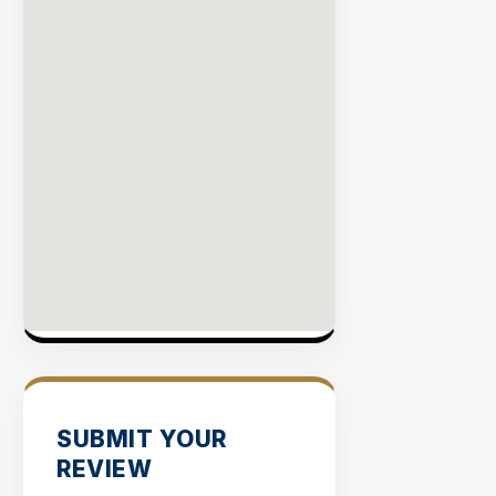
SUBMIT YOUR
REVIEW