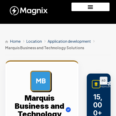
Home
Location
Application development
Marquis Business and Technology Solutions
MB
AD
LinqBu
PREMIUM LINK
15,
Marquis
00
Business and
0+
Technology