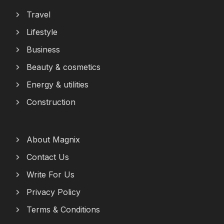
Travel
Lifestyle
Business
Beauty & cosmetics
Energy & utilities
Construction
About Magnix
Contact Us
Write For Us
Privacy Policy
Terms & Conditions