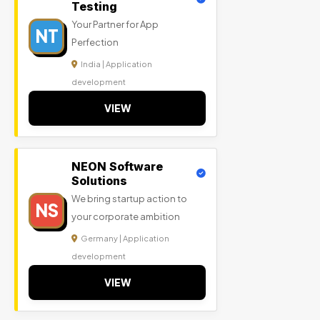
Testing
Your Partner for App
NT
Perfection
India | Application
development
VIEW
NEON Software
Solutions
We bring startup action to
NS
your corporate ambition
Germany | Application
development
VIEW