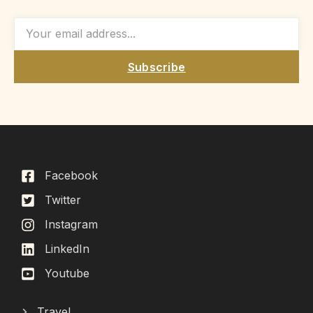
Subscribe
Facebook
Twitter
Instagram
LinkedIn
Youtube
Travel