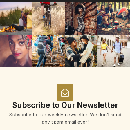
Subscribe to Our Newsletter
Subscribe to our weekly newsletter. We don’t send
any spam email ever!