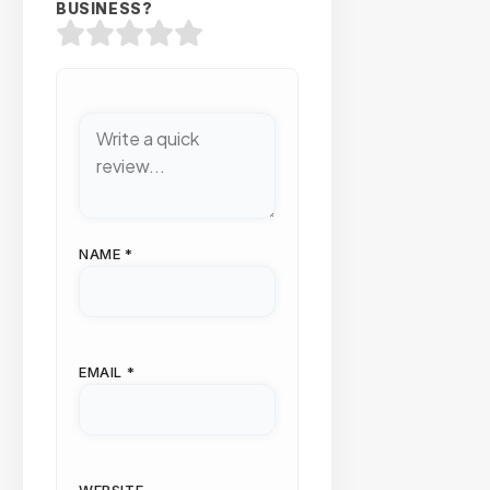
BUSINESS?
NAME
*
EMAIL
*