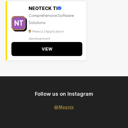
NEOTECK TI
Comprehensive Software
NT
Solutions
Mexico | Application
development
VIEW
Follow us on Instagram
@Magnix