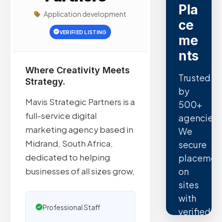
Pla
Application development
ce
VERIFIED LISTING
me
nts
Where Creativity Meets
Trusted
Strategy.
by
Mavis Strategic Partners is a
500+
full-service digital
agencies.
marketing agency based in
We
Midrand, South Africa,
secure
dedicated to helping
placemen
on
businesses of all sizes grow,
sites
with
Professional Staff
verified