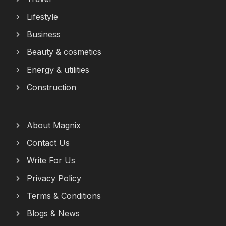
Lifestyle
Business
Beauty & cosmetics
Energy & utilities
Construction
About Magnix
Contact Us
Write For Us
Privacy Policy
Terms & Conditions
Blogs & News