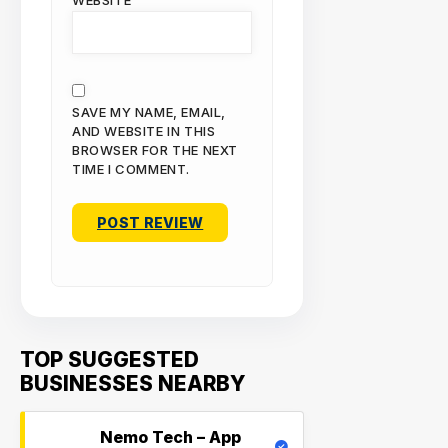
WEBSITE
SAVE MY NAME, EMAIL,
AND WEBSITE IN THIS
BROWSER FOR THE NEXT
TIME I COMMENT.
TOP SUGGESTED
BUSINESSES NEARBY
Nemo Tech – App