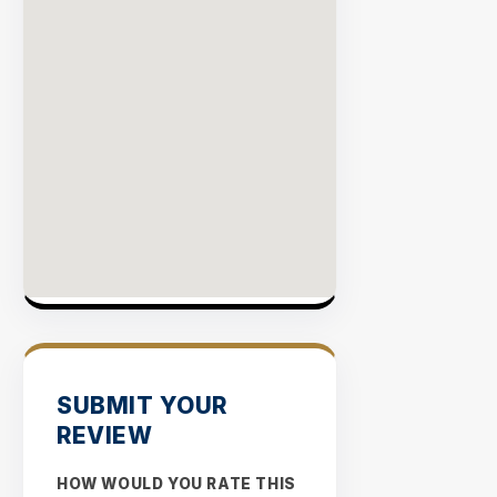
SUBMIT YOUR
REVIEW
HOW WOULD YOU RATE THIS