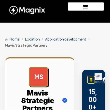
Home
Location
Application development
Mavis Strategic Partners
MS
AD
LinqBu
PREMIUM LINK
15,
Mavis
00
Strategic
0+
Partners