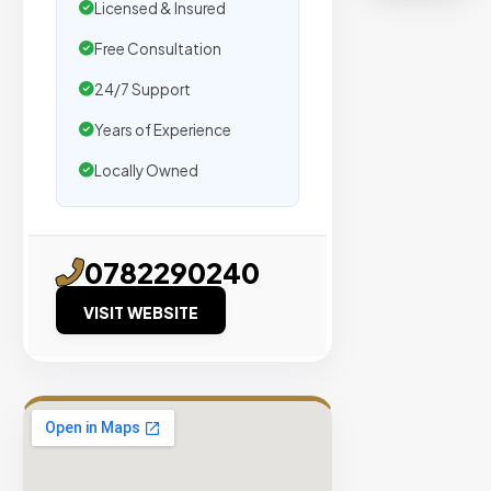
organic
Licensed & Insured
traffic.
Free Consultation
24/7 Support
Verified
Publishers
Years of Experience
Enterprise
Locally Owned
Security
98%
Success
0782290240
Rate
VISIT WEBSITE
EXPLORE
INVENTO