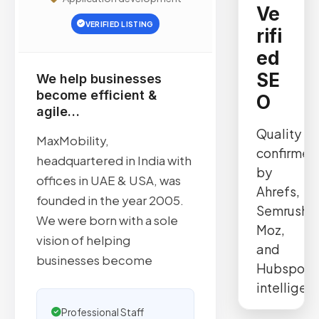
Ve
VERIFIED LISTING
rifi
ed
SE
We help businesses
become efficient &
O
agile…
Quality
MaxMobility,
confirmed
headquartered in India with
by
offices in UAE & USA, was
Ahrefs,
founded in the year 2005.
Semrush,
We were born with a sole
Moz,
vision of helping
and
businesses become
Hubspot
intelligen
Professional Staff