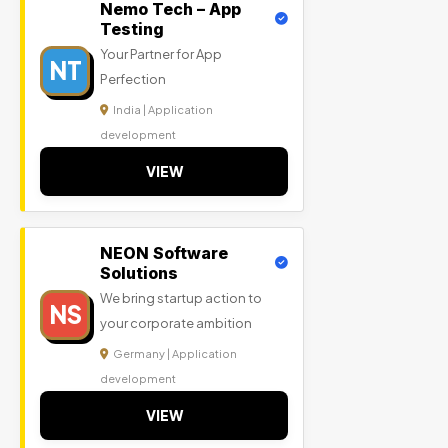
Nemo Tech – App
Testing
Your Partner for App
NT
Perfection
India | Application
development
VIEW
NEON Software
Solutions
We bring startup action to
NS
your corporate ambition
Germany | Application
development
VIEW