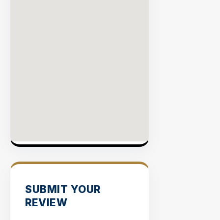
SUBMIT YOUR
REVIEW