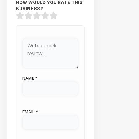
HOW WOULD YOU RATE THIS
BUSINESS?
NAME
*
EMAIL
*