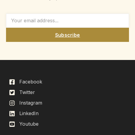
Subscribe
Facebook
Twitter
Instagram
LinkedIn
Youtube