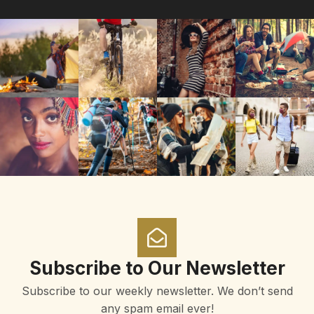
Subscribe to Our Newsletter
Subscribe to our weekly newsletter. We don’t send
any spam email ever!