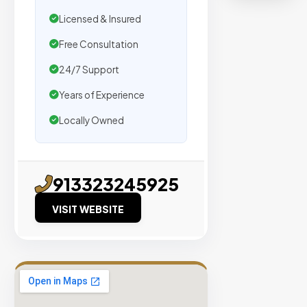
Real
Licensed & Insured
Organic
Traffic
Free Consultation
Domain
24/7 Support
Authority
Years of Experience
40+
Locally Owned
No PBN
Networks
913323245925
VIEW
VERIFIED
VISIT WEBSITE
SITES