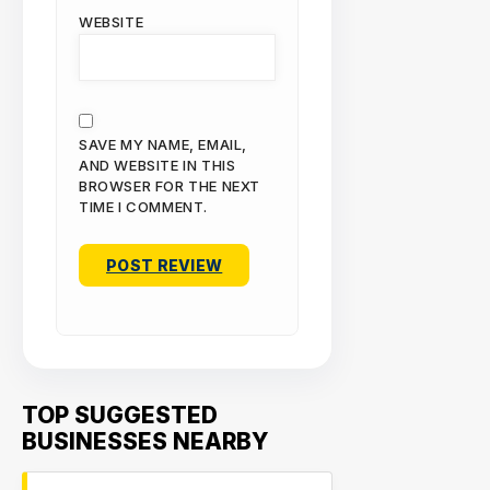
WEBSITE
SAVE MY NAME, EMAIL,
AND WEBSITE IN THIS
BROWSER FOR THE NEXT
TIME I COMMENT.
TOP SUGGESTED
BUSINESSES NEARBY