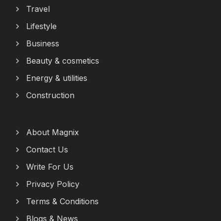
Travel
Lifestyle
Business
Beauty & cosmetics
Energy & utilities
Construction
About Magnix
Contact Us
Write For Us
Privacy Policy
Terms & Conditions
Blogs & News