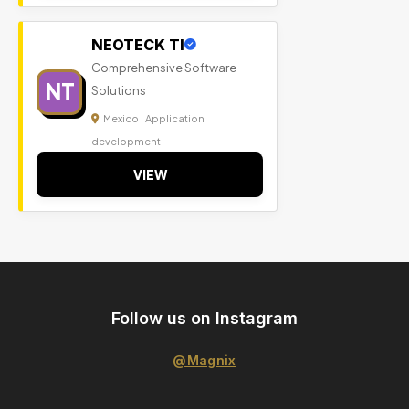
NEOTECK TI
Comprehensive Software
NT
Solutions
Mexico | Application
development
VIEW
Follow us on Instagram
@Magnix