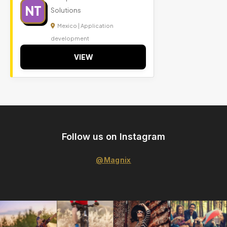
NT
Solutions
Mexico | Application
development
VIEW
Follow us on Instagram
@Magnix