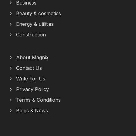
Business
Beauty & cosmetics
Energy & utilities
Construction
About Magnix
Contact Us
Write For Us
Privacy Policy
Terms & Conditions
Blogs & News