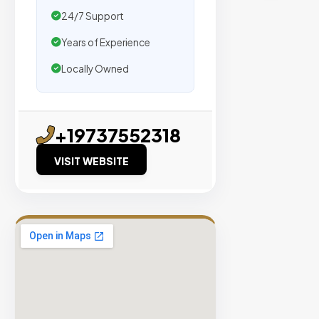
traffic.
24/7 Support
Years of Experience
Verified
Publishers
Locally Owned
Enterprise
Security
98%
+19737552318
Success
VISIT WEBSITE
Rate
EXPLORE
INVENTO