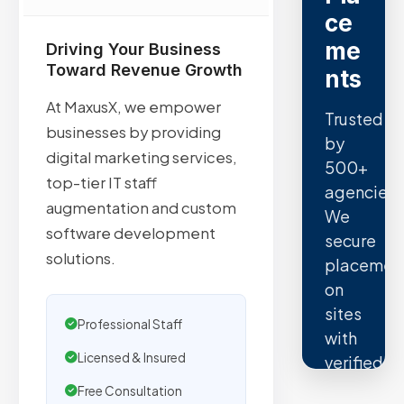
ce
me
Driving Your Business
Toward Revenue Growth
nts
At MaxusX, we empower
Trusted
businesses by providing
by
digital marketing services,
500+
top-tier IT staff
agencies.
augmentation and custom
We
software development
secure
solutions.
placemen
on
sites
Professional Staff
with
Licensed & Insured
verified
organic
Free Consultation