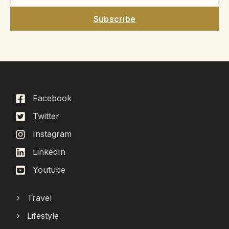
Subscribe
Facebook
Twitter
Instagram
LinkedIn
Youtube
Travel
Lifestyle