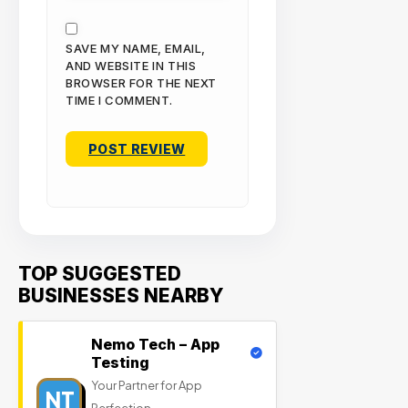
SAVE MY NAME, EMAIL,
AND WEBSITE IN THIS
BROWSER FOR THE NEXT
TIME I COMMENT.
TOP SUGGESTED
BUSINESSES NEARBY
Nemo Tech – App
Testing
Your Partner for App
NT