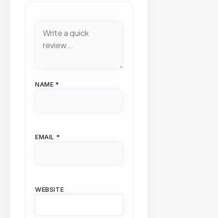
NAME
*
EMAIL
*
WEBSITE