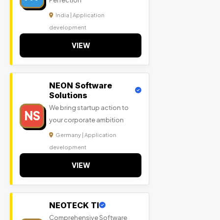
Perfection
India | Application
development
VIEW
NEON Software
Solutions
We bring startup action to
NS
your corporate ambition
Germany | Application
development
VIEW
NEOTECK TI
Comprehensive Software