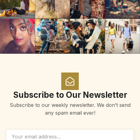
Subscribe to Our Newsletter
Subscribe to our weekly newsletter. We don’t send
any spam email ever!