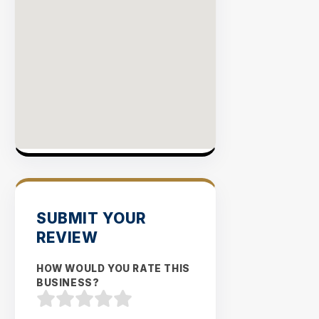
SUBMIT YOUR
REVIEW
HOW WOULD YOU RATE THIS
BUSINESS?