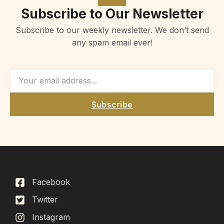
Subscribe to Our Newsletter
Subscribe to our weekly newsletter. We don’t send
any spam email ever!
Subscribe
Facebook
Twitter
Instagram