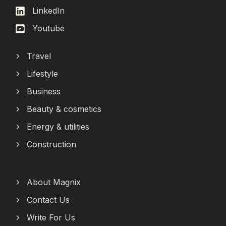
LinkedIn
Youtube
Travel
Lifestyle
Business
Beauty & cosmetics
Energy & utilities
Construction
About Magnix
Contact Us
Write For Us