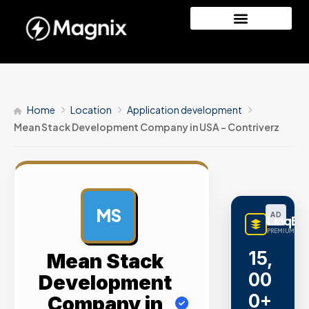
Home
Location
Application development
Mean Stack Development Company in USA – Contriverz
MS
AD
LinqBu
PREMIUM LINK
15,
Mean Stack
00
Development
0+
Company in