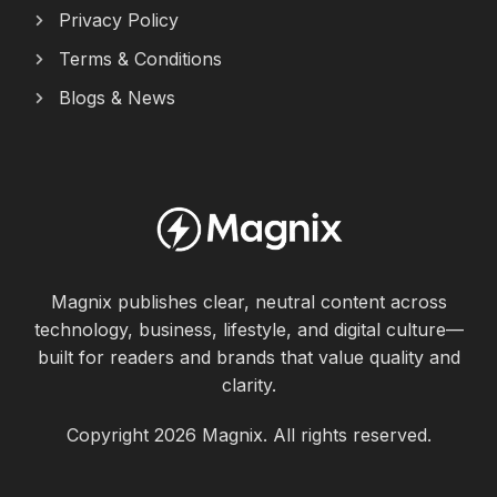
Privacy Policy
Terms & Conditions
Blogs & News
Magnix publishes clear, neutral content across
technology, business, lifestyle, and digital culture—
built for readers and brands that value quality and
clarity.
Copyright 2026 Magnix. All rights reserved.