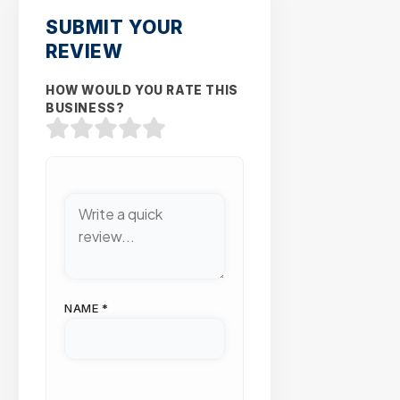
SUBMIT YOUR
REVIEW
HOW WOULD YOU RATE THIS
BUSINESS?
NAME
*