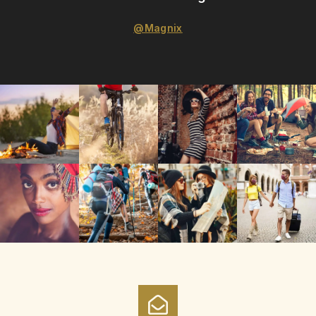
@Magnix