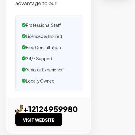
organic
advantage to our
traffic.
Professional Staff
Verified
Publishers
Licensed & Insured
Enterprise
Free Consultation
Security
24/7 Support
98%
Success
Years of Experience
Rate
Locally Owned
EXPLORE
INVENTO
+12124959980
VISIT WEBSITE