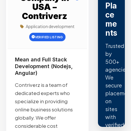
Pla
USA –
ce
Contriverz
me
Application development
nts
VERIFIED LISTING
Trusted
by
Mean and Full Stack
500+
Development (Nodejs,
agencies.
Angular)
We
Contriverz is a team of
secure
placemen
dedicated experts who
on
specialize in providing
sites
online business solutions
with
globally. We offer
verified
considerable cost