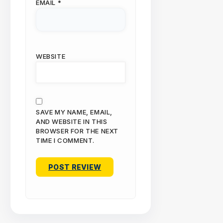
EMAIL
*
WEBSITE
SAVE MY NAME, EMAIL,
AND WEBSITE IN THIS
BROWSER FOR THE NEXT
TIME I COMMENT.