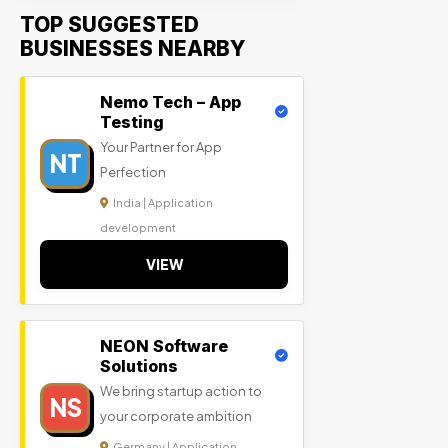
TOP SUGGESTED
BUSINESSES NEARBY
Nemo Tech – App
Testing
Your Partner for App
NT
Perfection
India | Application
development
VIEW
NEON Software
Solutions
We bring startup action to
NS
your corporate ambition
Germany | Application