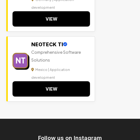
development
VIEW
NEOTECK TI
Comprehensive Software
NT
Solutions
Mexico | Application
development
VIEW
Follow us on Instagram