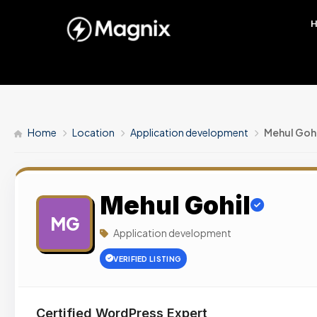
Home
Location
Application development
Mehul Gohi
Mehul Gohil
MG
Application development
VERIFIED LISTING
Certified WordPress Expert