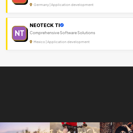
Germany | Application development
NEOTECK TI
NT
Comprehensive Software Solutions
Mexico | Application development