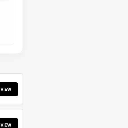
VIEW
VIEW