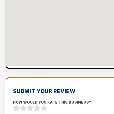
SUBMIT YOUR REVIEW
HOW WOULD YOU RATE THIS BUSINESS?