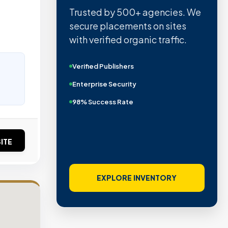
Trusted by 500+ agencies. We
secure placements on sites
with verified organic traffic.
Verified Publishers
Enterprise Security
98% Success Rate
ITE
EXPLORE INVENTORY