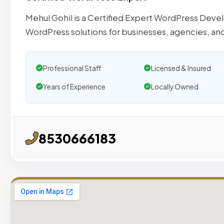
Mehul Gohil is a Certified Expert WordPress Deve
WordPress solutions for businesses, agencies, an
Professional Staff
Licensed & Insured
Years of Experience
Locally Owned
8530666183