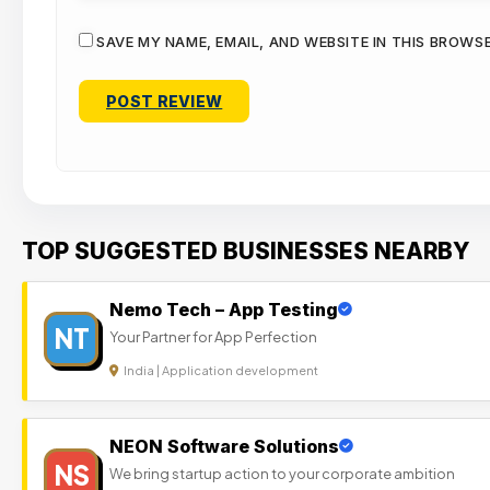
SAVE MY NAME, EMAIL, AND WEBSITE IN THIS BROWS
TOP SUGGESTED BUSINESSES NEARBY
Nemo Tech – App Testing
NT
Your Partner for App Perfection
India | Application development
NEON Software Solutions
NS
We bring startup action to your corporate ambition