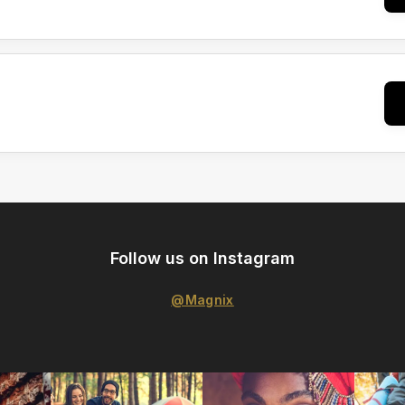
Follow us on Instagram
@Magnix