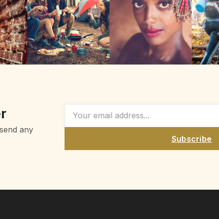
r
 send any
Subscribe