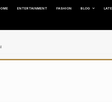
HOME
ENTERTAINMENT
FASHION
BLOG
LAT
l