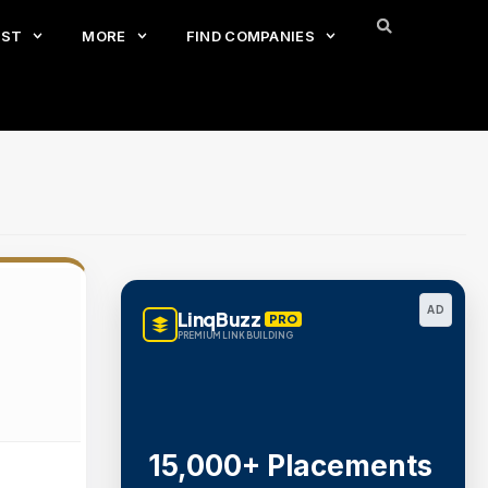
EST
MORE
FIND COMPANIES
AD
LinqBuzz
PRO
PREMIUM LINK BUILDING
15,000+ Placements