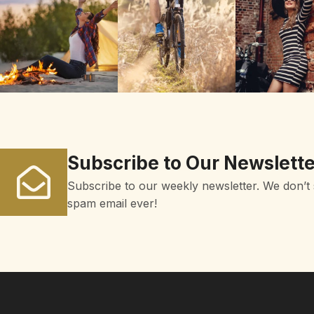
Subscribe to Our Newslette
Subscribe to our weekly newsletter. We don’t
spam email ever!