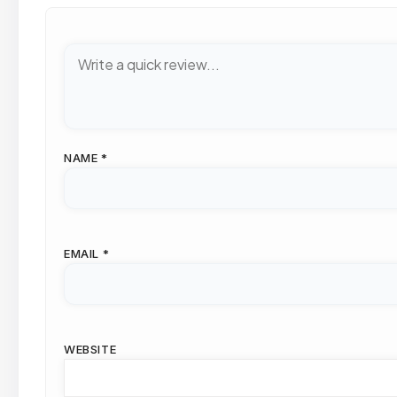
NAME
*
EMAIL
*
WEBSITE