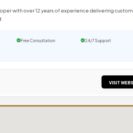
loper with over 12 years of experience delivering custom
d
Free Consultation
24/7 Support
VISIT WEBS