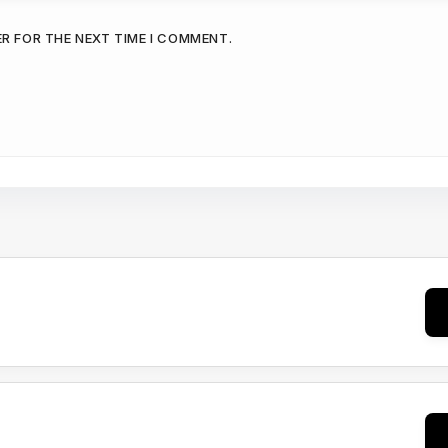
ER FOR THE NEXT TIME I COMMENT.