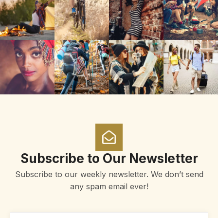
Subscribe to Our Newsletter
Subscribe to our weekly newsletter. We don’t send
any spam email ever!