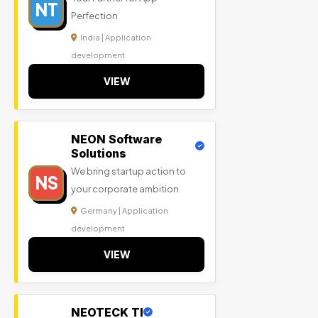
NT
Perfection
India | Application
development
VIEW
NEON Software
Solutions
We bring startup action to
NS
your corporate ambition
Germany | Application
development
VIEW
NEOTECK TI