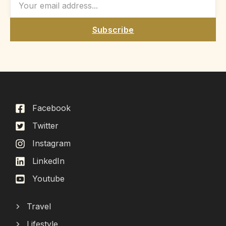
Subscribe
Facebook
Twitter
Instagram
LinkedIn
Youtube
Travel
Lifestyle