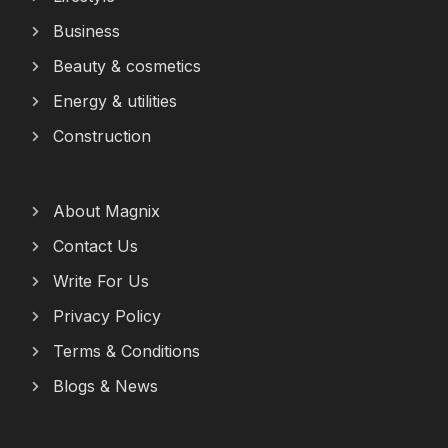
Business
Beauty & cosmetics
Energy & utilities
Construction
About Magnix
Contact Us
Write For Us
Privacy Policy
Terms & Conditions
Blogs & News