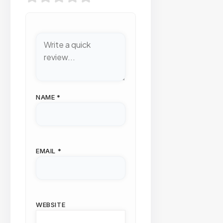
NAME
*
EMAIL
*
WEBSITE