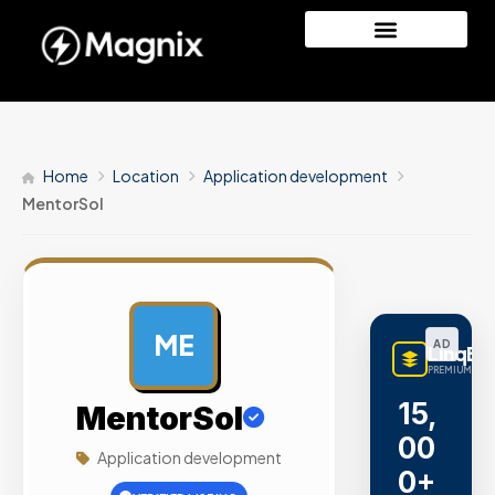
Home
Location
Application development
MentorSol
ME
AD
LinqBu
PREMIUM LINK
15,
MentorSol
00
Application development
0+