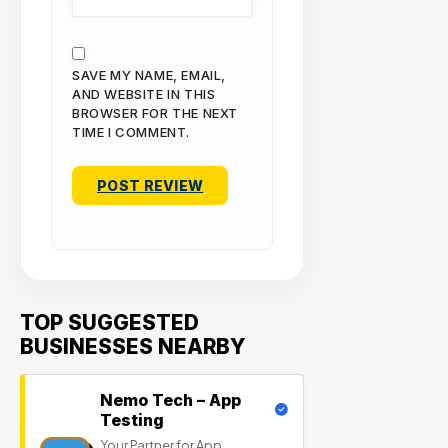
SAVE MY NAME, EMAIL,
AND WEBSITE IN THIS
BROWSER FOR THE NEXT
TIME I COMMENT.
TOP SUGGESTED
BUSINESSES NEARBY
Nemo Tech – App
Testing
Your Partner for App