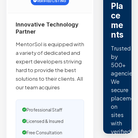
VERIFIED LISTING
Pla
ce
me
Innovative Technology
Partner
nts
MentorSol is equipped with
Trusted
a variety of dedicated and
by
expert developers striving
500+
hard to provide the best
agencies.
solutions to their clients. All
We
our team acquires
secure
placemen
on
Professional Staff
sites
Licensed & Insured
with
verified
Free Consultation