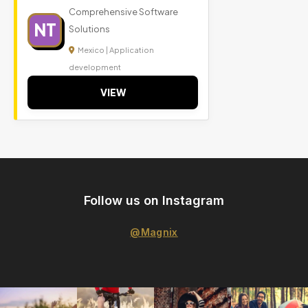
Comprehensive Software
NT
Solutions
Mexico | Application
development
VIEW
Follow us on Instagram
@Magnix