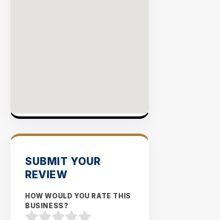
SUBMIT YOUR
REVIEW
HOW WOULD YOU RATE THIS
BUSINESS?