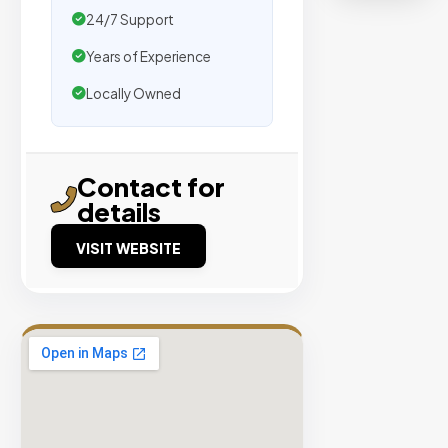
organic
24/7 Support
traffic.
Years of Experience
Verified
Locally Owned
Publishers
Enterprise
Security
Contact for
details
98%
Success
VISIT WEBSITE
Rate
EXPLORE
INVENTO