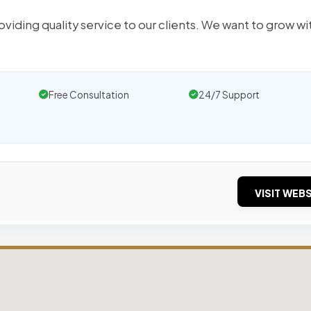
oviding quality service to our clients. We want to grow wi
Free Consultation
24/7 Support
VISIT WEBS