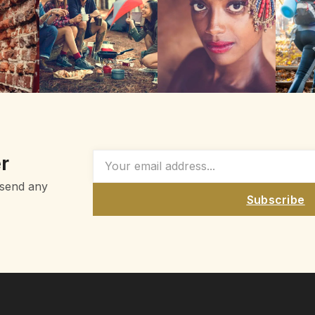
r
 send any
Subscribe