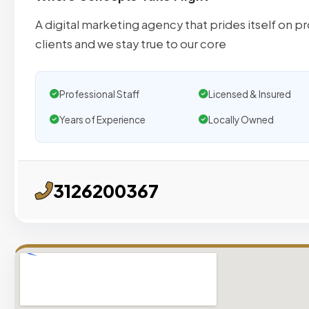
A digital marketing agency that prides itself on pr
clients and we stay true to our core
Professional Staff
Licensed & Insured
Years of Experience
Locally Owned
3126200367