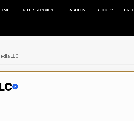
HOME
ENTERTAINMENT
FASHION
BLOG
LAT
edia LLC
LLC