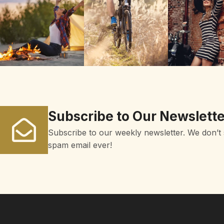
Subscribe to Our Newslette
Subscribe to our weekly newsletter. We don’t
spam email ever!