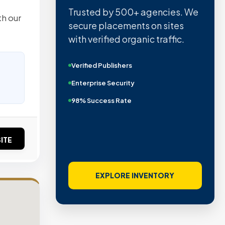
Trusted by 500+ agencies. We
th our
secure placements on sites
with verified organic traffic.
Verified Publishers
Enterprise Security
98% Success Rate
ITE
EXPLORE INVENTORY