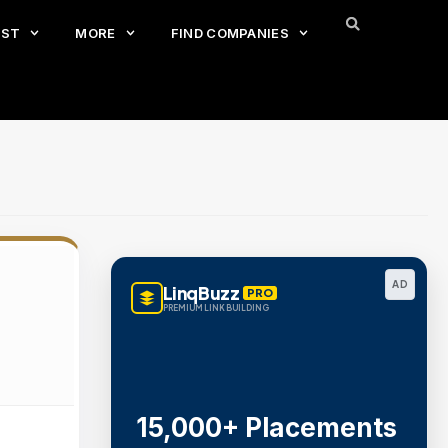
EST
MORE
FIND COMPANIES
AD
LinqBuzz
PRO
PREMIUM LINK BUILDING
15,000+ Placements