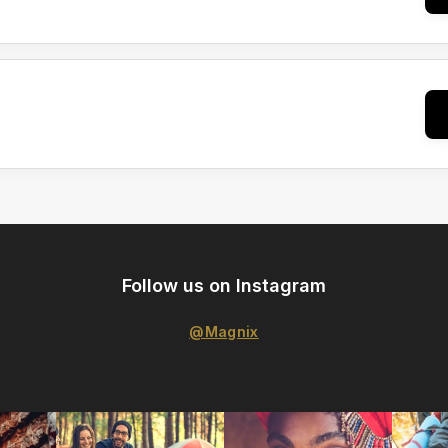
Follow us on Instagram
@Magnix