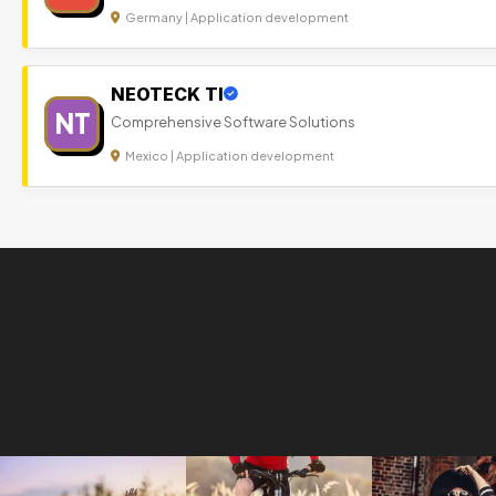
Germany | Application development
NEOTECK TI
NT
Comprehensive Software Solutions
Mexico | Application development