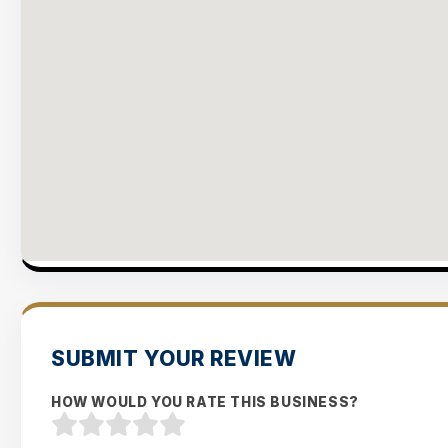
SUBMIT YOUR REVIEW
HOW WOULD YOU RATE THIS BUSINESS?