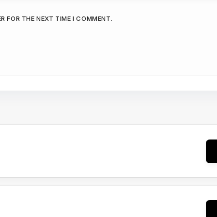
ER FOR THE NEXT TIME I COMMENT.