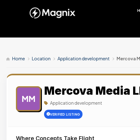
Home
Location
Application development
Mercova M
Mercova Media 
MM
Application development
VERIFIED LISTING
Where Concepts Take Flight