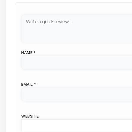
NAME
*
EMAIL
*
WEBSITE