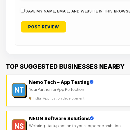
SAVE MY NAME, EMAIL, AND WEBSITE IN THIS BROWS
TOP SUGGESTED BUSINESSES NEARBY
Nemo Tech – App Testing
NT
Your Partner for App Perfection
India | Application development
NEON Software Solutions
NS
We bring startup action to your corporate ambition