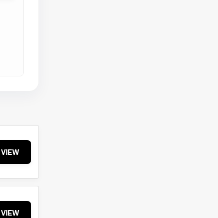
VIEW
VIEW