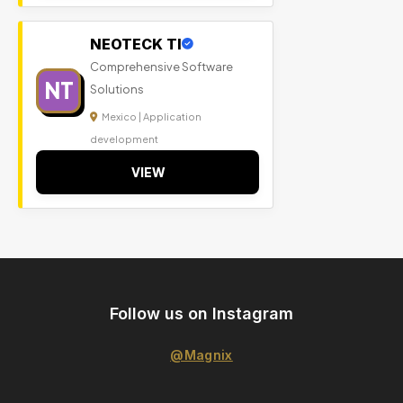
NEOTECK TI
Comprehensive Software
NT
Solutions
Mexico | Application
development
VIEW
Follow us on Instagram
@Magnix