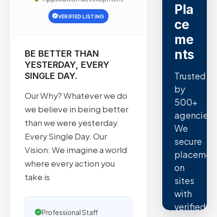
Pla
VERIFIED LISTING
ce
me
nts
BE BETTER THAN
YESTERDAY, EVERY
Trusted
SINGLE DAY.
by
Our Why? Whatever we do
500+
we believe in being better
agencies.
than we were yesterday.
We
Every Single Day. Our
secure
Vision: We imagine a world
placemen
where every action you
on
take is
sites
with
verified
Professional Staff