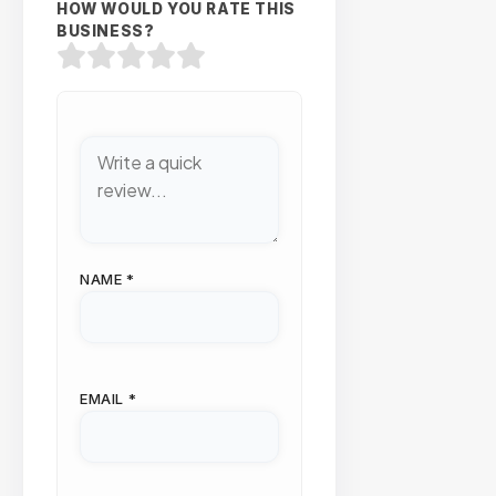
HOW WOULD YOU RATE THIS
BUSINESS?
NAME
*
EMAIL
*