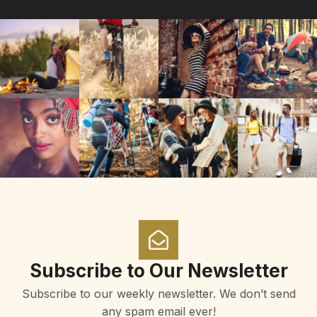
Subscribe to Our Newsletter
Subscribe to our weekly newsletter. We don’t send
any spam email ever!