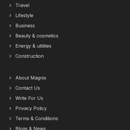
Travel
Lifestyle
Business
Beauty & cosmetics
Energy & utilities
Construction
About Magnix
Contact Us
Write For Us
Privacy Policy
Terms & Conditions
Blogs & News