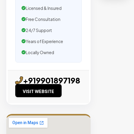
organic
Licensed & Insured
traffic.
Free Consultation
Verified
24/7 Support
Publishers
Years of Experience
Enterprise
Security
Locally Owned
98%
Success
Rate
+919901897198
VISIT WEBSITE
EXPLORE
INVENTO