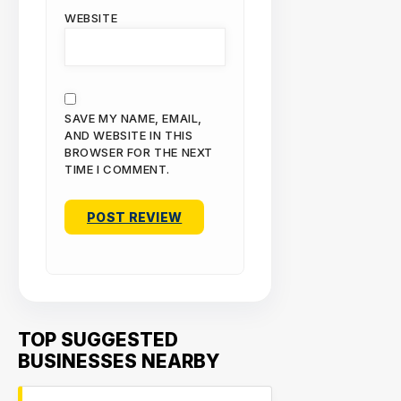
WEBSITE
SAVE MY NAME, EMAIL,
AND WEBSITE IN THIS
BROWSER FOR THE NEXT
TIME I COMMENT.
TOP SUGGESTED
BUSINESSES NEARBY