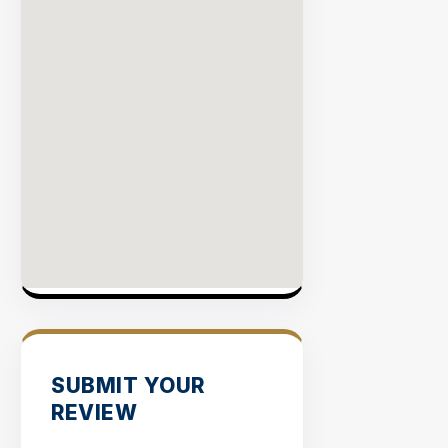
SUBMIT YOUR
REVIEW