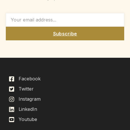
Subscribe
Facebook
Twitter
Instagram
LinkedIn
Youtube