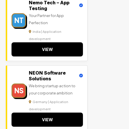
Nemo Tech – App
Testing
Your Partner for App
NT
Perfection
India | Application
development
VIEW
NEON Software
Solutions
We bring startup action to
NS
your corporate ambition
Germany | Application
development
VIEW