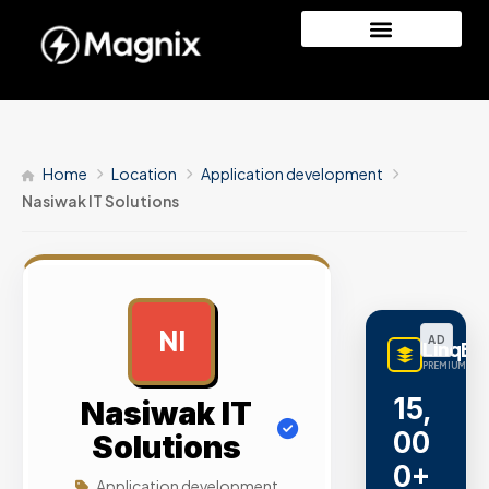
Home
Location
Application development
Nasiwak IT Solutions
NI
AD
LinqBu
PREMIUM LINK
15,
Nasiwak IT
00
Solutions
0+
Application development