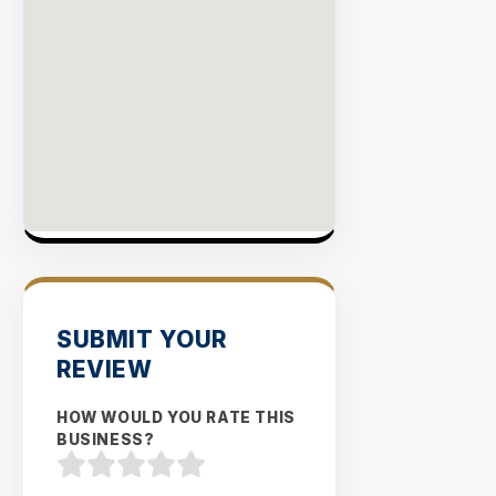
SUBMIT YOUR
REVIEW
HOW WOULD YOU RATE THIS
BUSINESS?