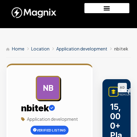
Home
Location
Application development
nbitek
NB
AD
LinqBu
PREMIUM LINK
15,
nbitek
00
Application development
0+
VERIFIED LISTING
Pla