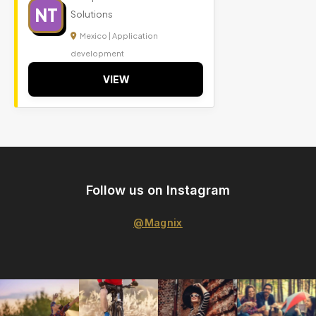
NT
Solutions
Mexico | Application
development
VIEW
Follow us on Instagram
@Magnix