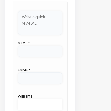
NAME
*
EMAIL
*
WEBSITE