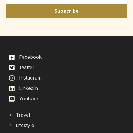
Subscribe
Facebook
Twitter
Instagram
LinkedIn
Youtube
Travel
Lifestyle