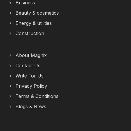
Business
Beauty & cosmetics
Energy & utilities
Construction
About Magnix
Contact Us
Write For Us
Privacy Policy
Terms & Conditions
Blogs & News