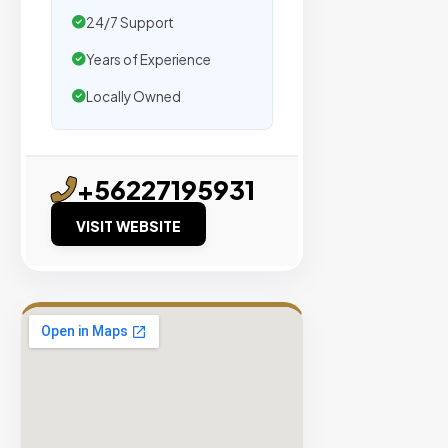
traffic.
24/7 Support
Years of Experience
Verified
Publishers
Locally Owned
Enterprise
Security
98%
+56227195931
Success
VISIT WEBSITE
Rate
EXPLORE
INVENTO