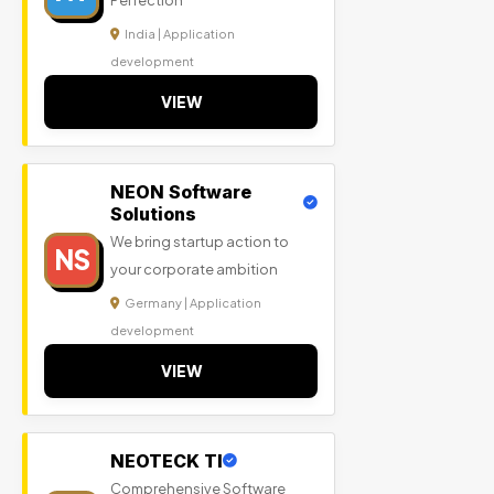
Perfection
India | Application
development
VIEW
NEON Software
Solutions
We bring startup action to
NS
your corporate ambition
Germany | Application
development
VIEW
NEOTECK TI
Comprehensive Software