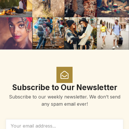
Subscribe to Our Newsletter
Subscribe to our weekly newsletter. We don’t send
any spam email ever!