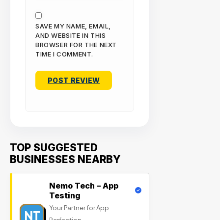
SAVE MY NAME, EMAIL,
AND WEBSITE IN THIS
BROWSER FOR THE NEXT
TIME I COMMENT.
TOP SUGGESTED
BUSINESSES NEARBY
Nemo Tech – App
Testing
Your Partner for App
NT