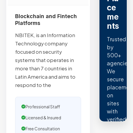
ce
me
Blockchain and Fintech
Platforms
nts
NBITEK, is an Information
Trusted
Technology company
by
focused on security
500+
systems that operates in
agencies.
more than 7 countries in
We
Latin America and aims to
secure
respond to the
placemen
on
sites
Professional Staff
with
Licensed & Insured
verified
organic
Free Consultation