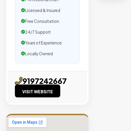
organic
traffic.
Licensed & Insured
Free Consultation
Verified
24/7 Support
Publishers
Enterprise
Years of Experience
Security
Locally Owned
98%
Success
Rate
9197242667
VISIT WEBSITE
EXPLORE
INVENTO