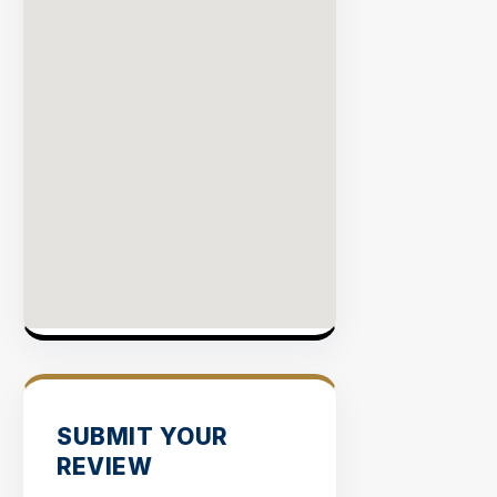
SUBMIT YOUR
REVIEW