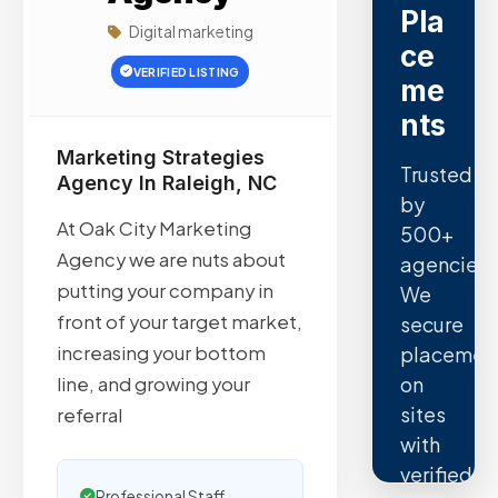
Pla
Digital marketing
ce
VERIFIED LISTING
me
nts
Marketing Strategies
Trusted
Agency In Raleigh, NC
by
At Oak City Marketing
500+
Agency we are nuts about
agencies.
putting your company in
We
front of your target market,
secure
increasing your bottom
placemen
on
line, and growing your
sites
referral
with
verified
Professional Staff