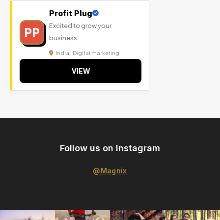
Profit Plug
Excited to grow your
PP
business.
India | Digital marketing
VIEW
Follow us on Instagram
@Magnix