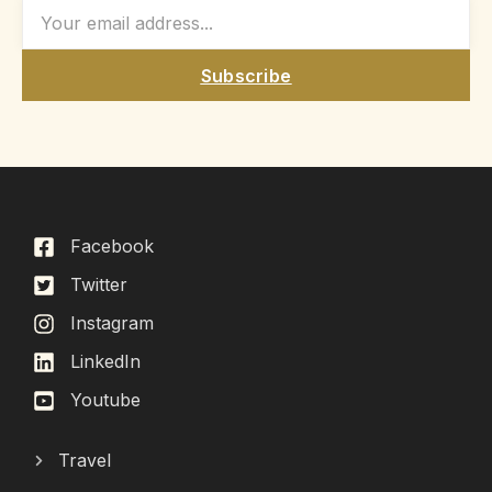
Subscribe
Facebook
Twitter
Instagram
LinkedIn
Youtube
Travel