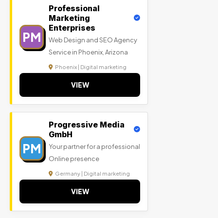
Professional
Marketing
Enterprises
PM
Web Design and SEO Agency
Service in Phoenix, Arizona
Phoenix | Digital marketing
VIEW
Progressive Media
GmbH
PM
Your partner for a professional
Online presence
Germany | Digital marketing
VIEW