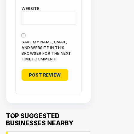
WEBSITE
SAVE MY NAME, EMAIL,
AND WEBSITE IN THIS
BROWSER FOR THE NEXT
TIME I COMMENT.
TOP SUGGESTED
BUSINESSES NEARBY