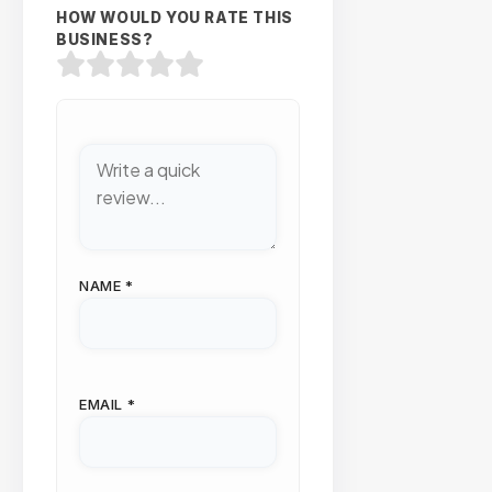
HOW WOULD YOU RATE THIS
BUSINESS?
NAME
*
EMAIL
*