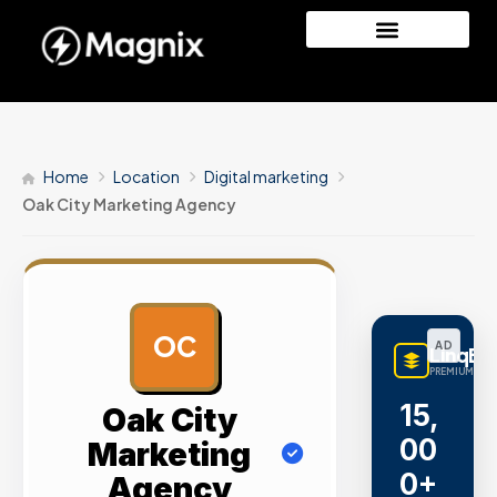
Home
Location
Digital marketing
Oak City Marketing Agency
OC
AD
LinqBu
PREMIUM LINK
15,
Oak City
00
Marketing
0+
Agency