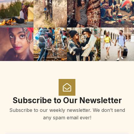
Subscribe to Our Newsletter
Subscribe to our weekly newsletter. We don’t send
any spam email ever!