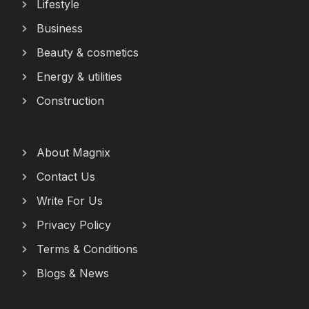
Lifestyle
Business
Beauty & cosmetics
Energy & utilities
Construction
About Magnix
Contact Us
Write For Us
Privacy Policy
Terms & Conditions
Blogs & News