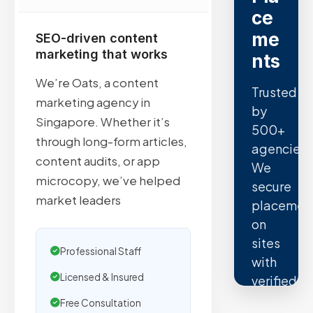
ce
me
SEO-driven content
marketing that works
nts
We’re Oats, a content
Trusted
marketing agency in
by
Singapore. Whether it’s
500+
through long-form articles,
agencies.
content audits, or app
We
microcopy, we’ve helped
secure
market leaders
placemen
on
sites
Professional Staff
with
Licensed & Insured
verified
organic
Free Consultation