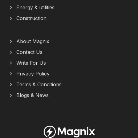
Energy & utilities
Construction
About Magnix
Contact Us
Write For Us
Privacy Policy
Terms & Conditions
Blogs & News