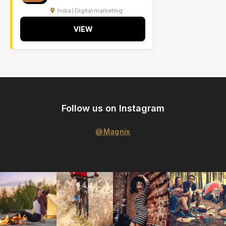
India | Digital marketing
VIEW
Follow us on Instagram
@Magnix