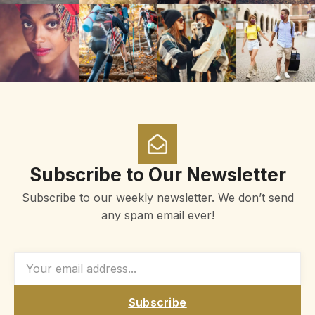
Subscribe to Our Newsletter
Subscribe to our weekly newsletter. We don’t send
any spam email ever!
Subscribe