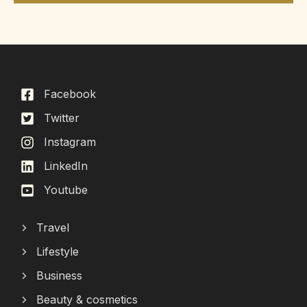
Facebook
Twitter
Instagram
LinkedIn
Youtube
Travel
Lifestyle
Business
Beauty & cosmetics