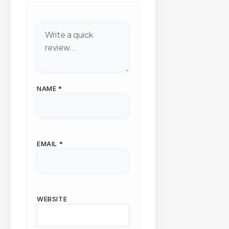
NAME
*
EMAIL
*
WEBSITE