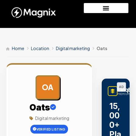
Home
Location
Digital marketing
Oats
OA
AD
LinqBu
PREMIUM LINK
15,
Oats
00
Digital marketing
0+
VERIFIED LISTING
Pla