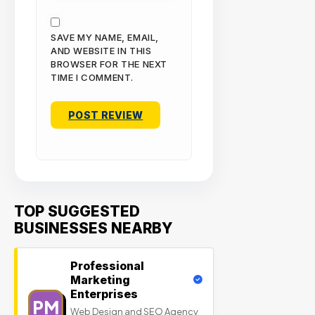
SAVE MY NAME, EMAIL,
AND WEBSITE IN THIS
BROWSER FOR THE NEXT
TIME I COMMENT.
TOP SUGGESTED
BUSINESSES NEARBY
Professional
Marketing
Enterprises
PM
Web Design and SEO Agency