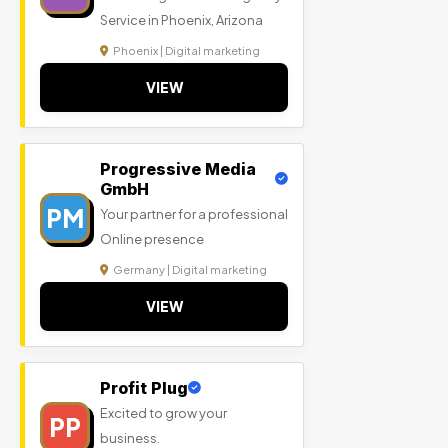
Service in Phoenix, Arizona
Phoenix | Digital marketing
VIEW
Progressive Media
GmbH
PM
Your partner for a professional
Online presence
Germany | Digital marketing
VIEW
Profit Plug
Excited to grow your
PP
business.