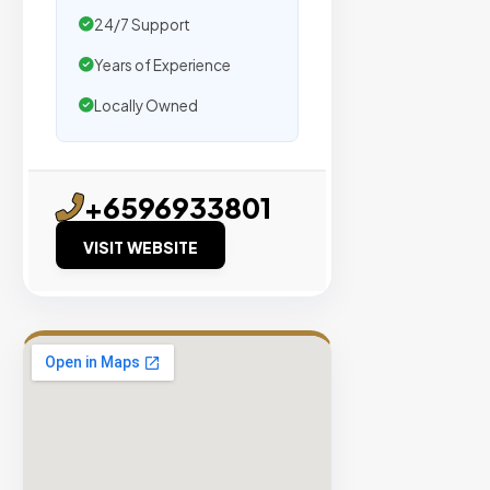
traffic.
24/7 Support
Years of Experience
Verified
Publishers
Locally Owned
Enterprise
Security
98%
+6596933801
Success
VISIT WEBSITE
Rate
EXPLORE
INVENTO