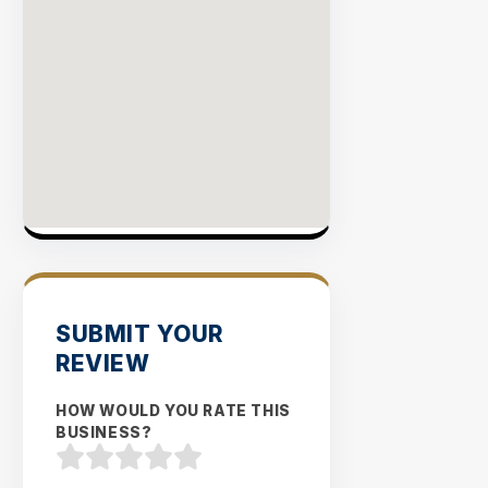
SUBMIT YOUR
REVIEW
HOW WOULD YOU RATE THIS
BUSINESS?