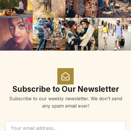
Subscribe to Our Newsletter
Subscribe to our weekly newsletter. We don’t send
any spam email ever!