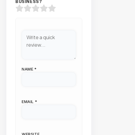
BUSINESS?
NAME
*
EMAIL
*
WEBSITE