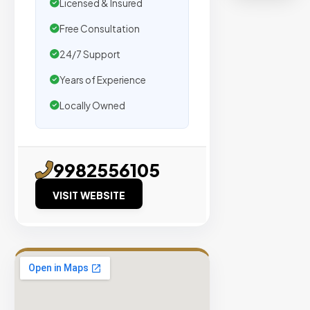
organic
Licensed & Insured
traffic.
Free Consultation
24/7 Support
Verified
Publishers
Years of Experience
Enterprise
Locally Owned
Security
98%
Success
9982556105
Rate
VISIT WEBSITE
EXPLORE
INVENTO