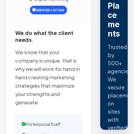
Pla
VERIFIED LISTING
ce
me
nts
We do what the client
needs.
Trusted
We know that your
by
company is unique, that is
500+
why we will work for hand in
agencies.
hand creating marketing
We
strategies that maximize
secure
your strengths and
placemen
generate
on
sites
with
Professional Staff
verified