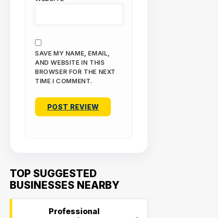
SAVE MY NAME, EMAIL,
AND WEBSITE IN THIS
BROWSER FOR THE NEXT
TIME I COMMENT.
TOP SUGGESTED
BUSINESSES NEARBY
Professional