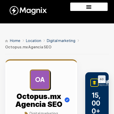
Home
Location
Digital marketing
Octopus.mx Agencia SEO
OA
AD
LinqBu
PREMIUM LINK
15,
Octopus.mx
00
Agencia SEO
0+
Digital marketing