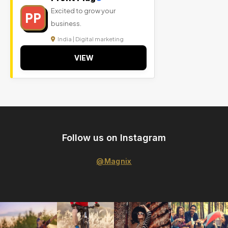
Excited to grow your
PP
business.
India | Digital marketing
VIEW
Follow us on Instagram
@Magnix