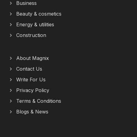
Business
Beauty & cosmetics
Energy & utilities
Construction
About Magnix
Contact Us
Write For Us
Privacy Policy
Terms & Conditions
Blogs & News