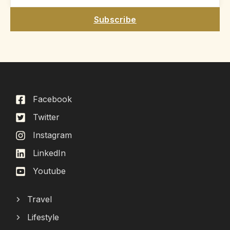
Subscribe
Facebook
Twitter
Instagram
LinkedIn
Youtube
Travel
Lifestyle