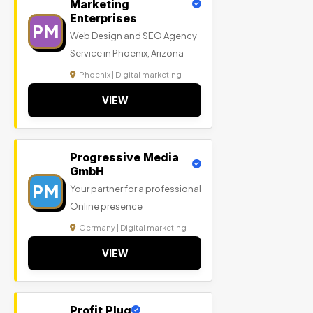
Marketing
Enterprises
PM
Web Design and SEO Agency
Service in Phoenix, Arizona
Phoenix | Digital marketing
VIEW
Progressive Media
GmbH
PM
Your partner for a professional
Online presence
Germany | Digital marketing
VIEW
Profit Plug