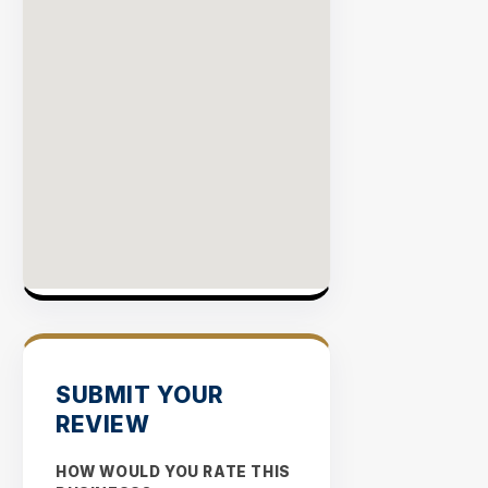
SUBMIT YOUR
REVIEW
HOW WOULD YOU RATE THIS