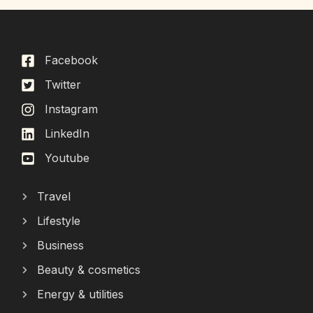
Facebook
Twitter
Instagram
LinkedIn
Youtube
Travel
Lifestyle
Business
Beauty & cosmetics
Energy & utilities