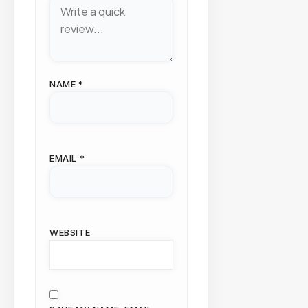
NAME
*
EMAIL
*
WEBSITE