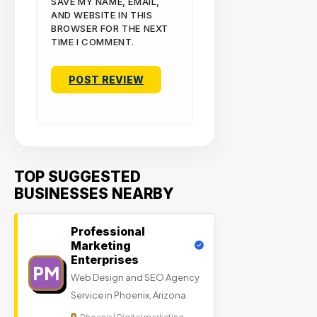
SAVE MY NAME, EMAIL,
AND WEBSITE IN THIS
BROWSER FOR THE NEXT
TIME I COMMENT.
TOP SUGGESTED
BUSINESSES NEARBY
Professional
Marketing
Enterprises
PM
Web Design and SEO Agency
Service in Phoenix, Arizona
Phoenix | Digital marketing