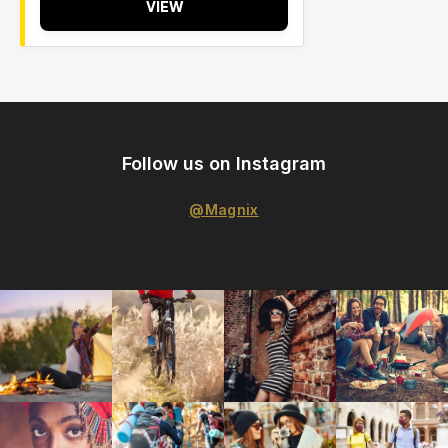
VIEW
Follow us on Instagram
@Magnix