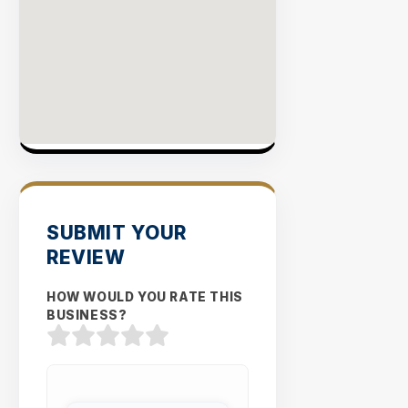
SUBMIT YOUR
REVIEW
HOW WOULD YOU RATE THIS
BUSINESS?