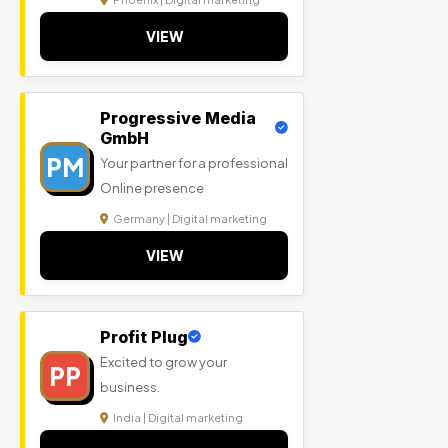
VIEW
Progressive Media
GmbH
PM
Your partner for a professional
Online presence
Germany | Digital marketing
VIEW
Profit Plug
Excited to grow your
PP
business.
India | Digital marketing