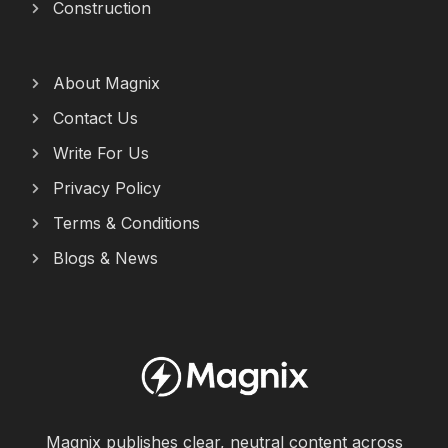
Construction
About Magnix
Contact Us
Write For Us
Privacy Policy
Terms & Conditions
Blogs & News
Magnix publishes clear, neutral content across