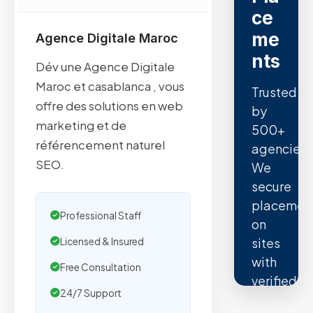
ce
me
Agence Digitale Maroc
nts
Dév une Agence Digitale
Maroc et casablanca , vous
Trusted
offre des solutions en web
by
marketing et de
500+
référencement naturel
agencies.
SEO.
We
secure
placemen
Professional Staff
on
sites
Licensed & Insured
with
Free Consultation
verified
24/7 Support
organic