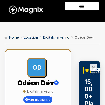
Home
Location
Digital marketing
Odéon Dév
OD
AD
LinqBu
PREMIUM LINK
15,
Odéon Dév
00
Digital marketing
0+
VERIFIED LISTING
Pla