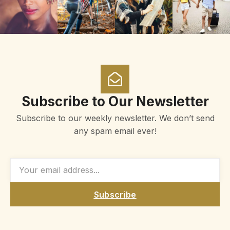
Subscribe to Our Newsletter
Subscribe to our weekly newsletter. We don’t send
any spam email ever!
Subscribe