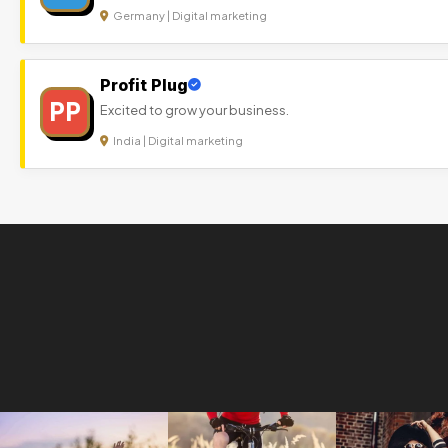
Germany | Digital marketing
Profit Plug
PP
Excited to grow your business.
India | Digital marketing