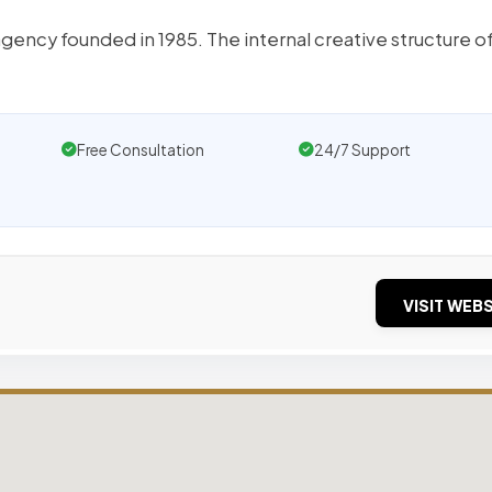
ency founded in 1985. The internal creative structure o
Free Consultation
24/7 Support
VISIT WEBS