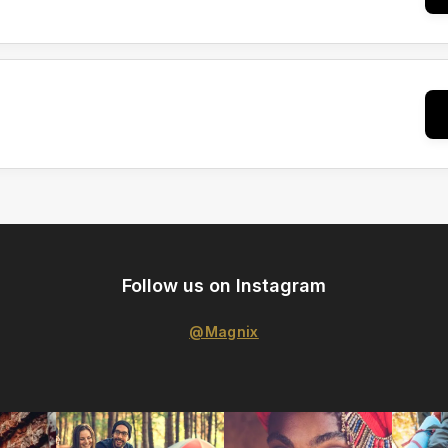
Follow us on Instagram
@Magnix