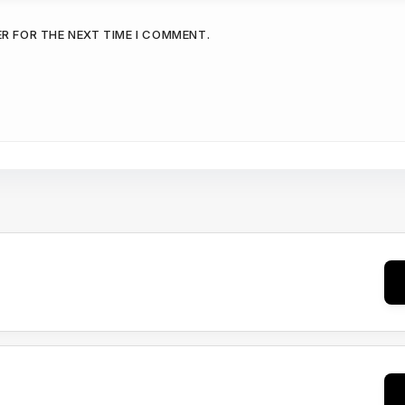
ER FOR THE NEXT TIME I COMMENT.