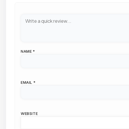
NAME
*
EMAIL
*
WEBSITE