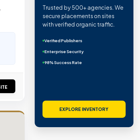
Trusted by 500+ agencies. We
f
secure placements on sites
with verified organic traffic.
Verified Publishers
Enterprise Security
98% Success Rate
ITE
EXPLORE INVENTORY