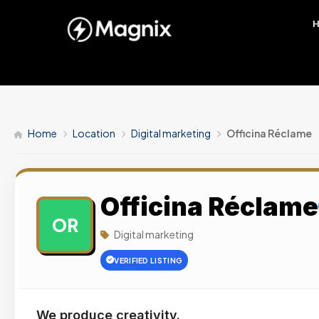
Home
Location
Digital marketing
Officina Réclame
Officina Réclame
OR
Digital marketing
VERIFIED LISTING
We produce creativity.