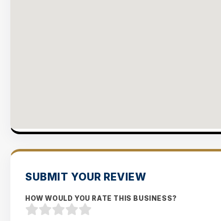
SUBMIT YOUR REVIEW
HOW WOULD YOU RATE THIS BUSINESS?