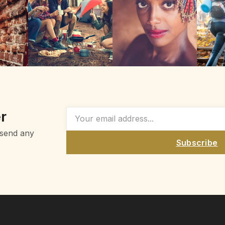
r
 send any
Subscribe