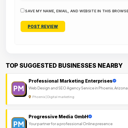
SAVE MY NAME, EMAIL, AND WEBSITE IN THIS BROWS
TOP SUGGESTED BUSINESSES NEARBY
Professional Marketing Enterprises
PM
Web Design and SEO Agency Service in Phoenix, Arizona
Phoenix | Digital marketing
Progressive Media GmbH
PM
Your partner for a professional Online presence