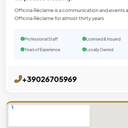
Officina Réclame is a communication and events ag
Officina Réclame for almost thirty years
Professional Staff
Licensed & Insured
Years of Experience
Locally Owned
+39026705969