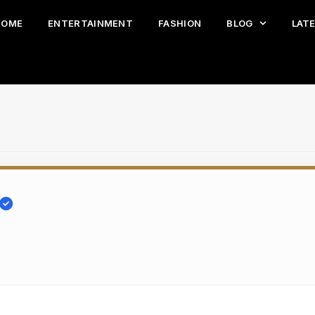
HOME
ENTERTAINMENT
FASHION
BLOG
LAT