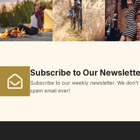
Subscribe to Our Newslette
Subscribe to our weekly newsletter. We don’t
spam email ever!