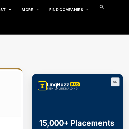
EST
MORE
FIND COMPANIES
AD
LinqBuzz
PRO
PREMIUM LINK BUILDING
15,000+ Placements