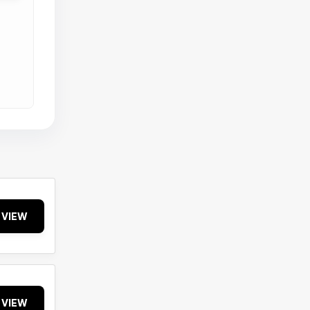
VIEW
VIEW