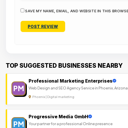
SAVE MY NAME, EMAIL, AND WEBSITE IN THIS BROWS
TOP SUGGESTED BUSINESSES NEARBY
Professional Marketing Enterprises
PM
Web Design and SEO Agency Service in Phoenix, Arizona
Phoenix | Digital marketing
Progressive Media GmbH
PM
Your partner for a professional Online presence