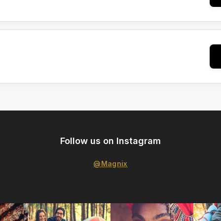
Follow us on Instagram
@Magnix