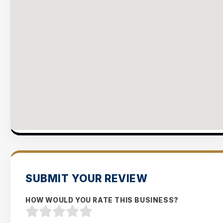
SUBMIT YOUR REVIEW
HOW WOULD YOU RATE THIS BUSINESS?