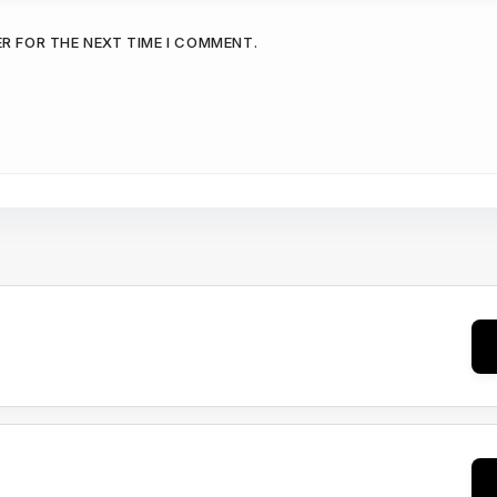
ER FOR THE NEXT TIME I COMMENT.