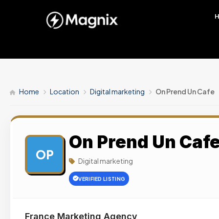
Home
Location
Digital marketing
On Prend Un Cafe
On Prend Un Caf
OP
Digital marketing
VERIFIED LISTING
France Marketing Agency