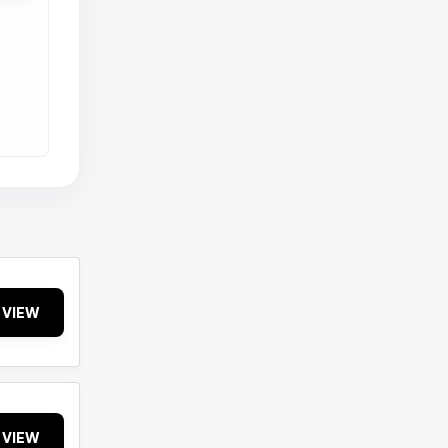
VIEW
VIEW