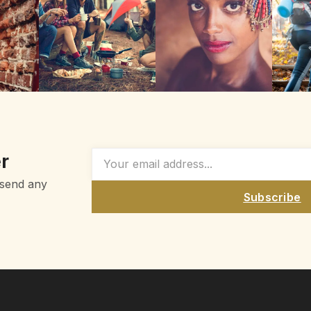
r
 send any
Subscribe