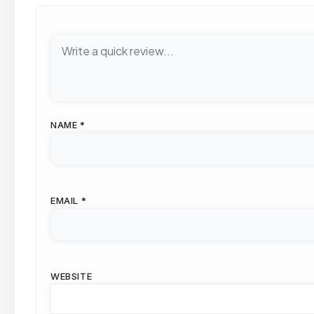
NAME
*
EMAIL
*
WEBSITE