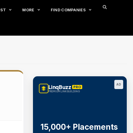
EST
MORE
FIND COMPANIES
AD
LinqBuzz
PRO
PREMIUM LINK BUILDING
15,000+ Placements