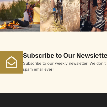
Subscribe to Our Newslette
Subscribe to our weekly newsletter. We don’t
spam email ever!