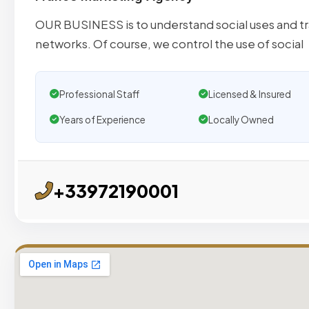
OUR BUSINESS is to understand social uses and tr
networks. Of course, we control the use of social
Professional Staff
Licensed & Insured
Years of Experience
Locally Owned
+33972190001