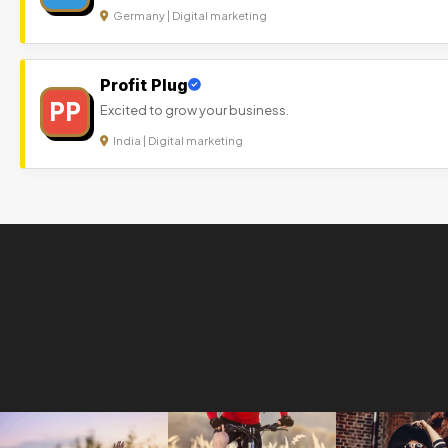
Germany | Digital marketing
Profit Plug
PP
Excited to grow your business.
India | Digital marketing