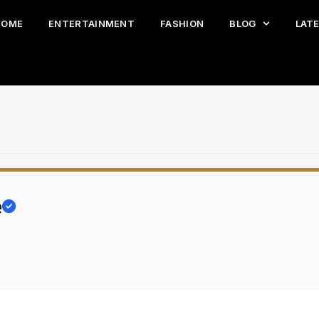
HOME
ENTERTAINMENT
FASHION
BLOG
LAT
e