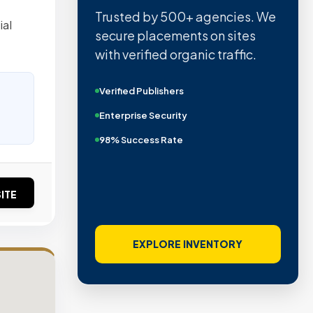
Trusted by 500+ agencies. We
ial
secure placements on sites
with verified organic traffic.
Verified Publishers
Enterprise Security
98% Success Rate
ITE
EXPLORE INVENTORY