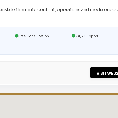
anslate them into content, operations and media on soc
Free Consultation
24/7 Support
VISIT WEBS