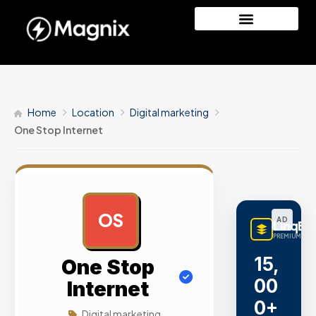
Home
Location
Digital marketing
One Stop Internet
OS
AD
LinqBu
PREMIUM LINK
15,
One Stop
00
Internet
0+
Digital marketing