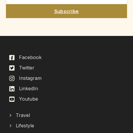
Subscribe
Facebook
Twitter
Instagram
LinkedIn
Youtube
Travel
Lifestyle