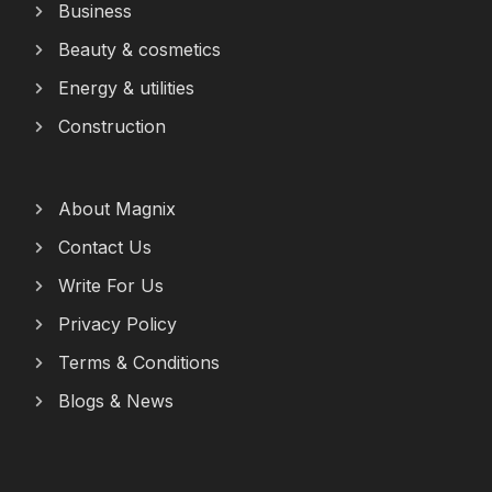
Business
Beauty & cosmetics
Energy & utilities
Construction
About Magnix
Contact Us
Write For Us
Privacy Policy
Terms & Conditions
Blogs & News