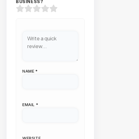
BUSINESS?
NAME
*
EMAIL
*
WEBSITE