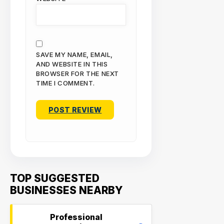
SAVE MY NAME, EMAIL,
AND WEBSITE IN THIS
BROWSER FOR THE NEXT
TIME I COMMENT.
TOP SUGGESTED
BUSINESSES NEARBY
Professional