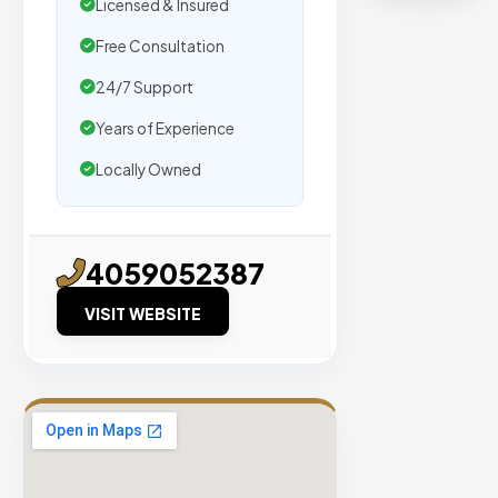
organic
Licensed & Insured
traffic.
Free Consultation
24/7 Support
Verified
Publishers
Years of Experience
Enterprise
Locally Owned
Security
98%
Success
4059052387
Rate
VISIT WEBSITE
EXPLORE
INVENTO