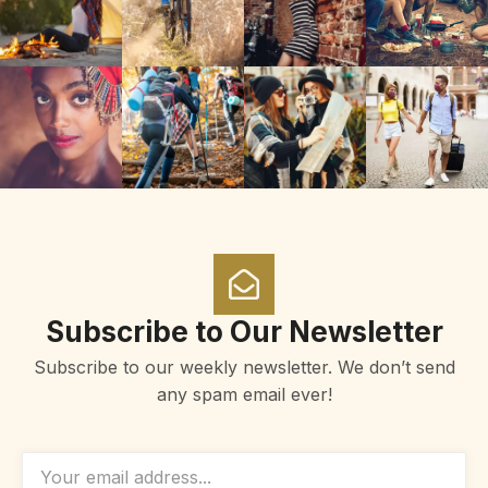
Subscribe to Our Newsletter
Subscribe to our weekly newsletter. We don’t send
any spam email ever!