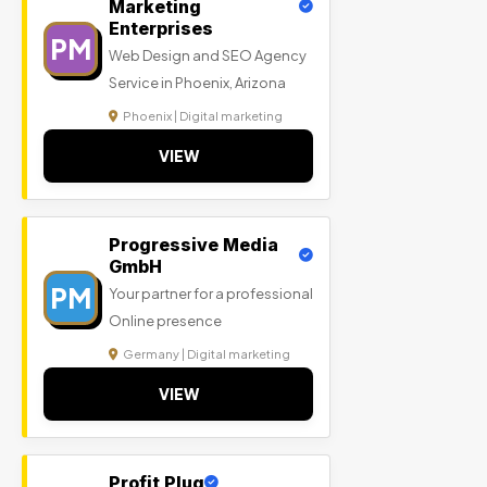
Marketing
Enterprises
PM
Web Design and SEO Agency
Service in Phoenix, Arizona
Phoenix | Digital marketing
VIEW
Progressive Media
GmbH
PM
Your partner for a professional
Online presence
Germany | Digital marketing
VIEW
Profit Plug