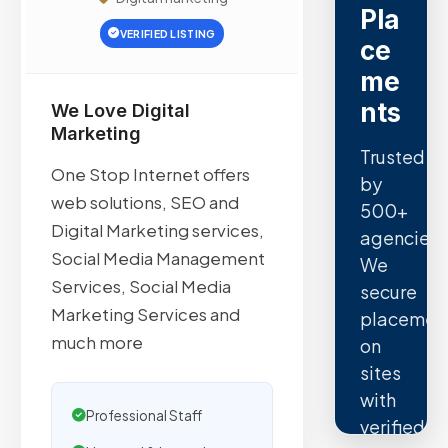
Pla
VERIFIED LISTING
ce
me
nts
We Love Digital
Marketing
Trusted
One Stop Internet offers
by
web solutions, SEO and
500+
Digital Marketing services,
agencies.
Social Media Management
We
Services, Social Media
secure
Marketing Services and
placemen
much more
on
sites
with
Professional Staff
verified