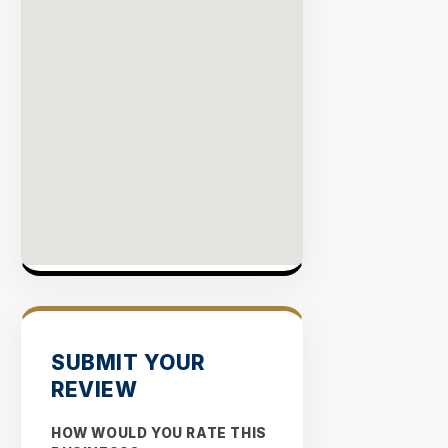
SUBMIT YOUR
REVIEW
HOW WOULD YOU RATE THIS