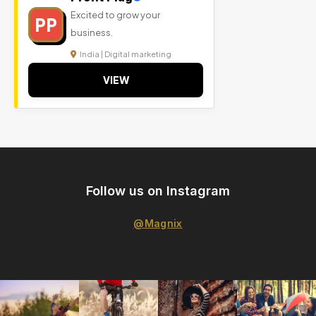
Excited to grow your
PP
business.
India | Digital marketing
VIEW
Follow us on Instagram
@Magnix