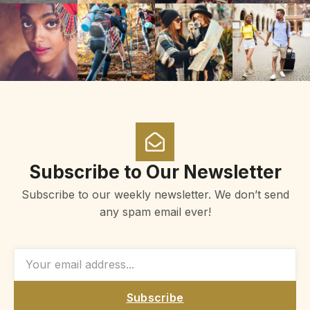
Subscribe to Our Newsletter
Subscribe to our weekly newsletter. We don’t send
any spam email ever!
Subscribe