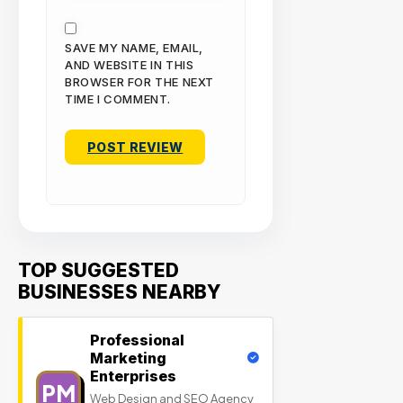
SAVE MY NAME, EMAIL,
AND WEBSITE IN THIS
BROWSER FOR THE NEXT
TIME I COMMENT.
TOP SUGGESTED
BUSINESSES NEARBY
Professional
Marketing
Enterprises
PM
Web Design and SEO Agency