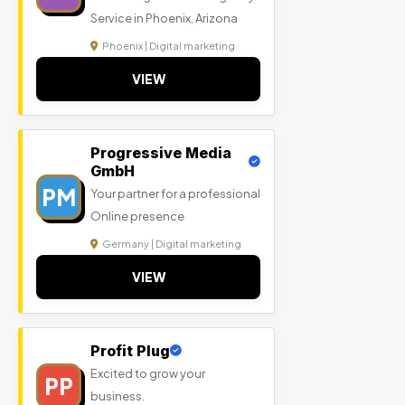
Service in Phoenix, Arizona
Phoenix | Digital marketing
VIEW
Progressive Media
GmbH
PM
Your partner for a professional
Online presence
Germany | Digital marketing
VIEW
Profit Plug
Excited to grow your
PP
business.