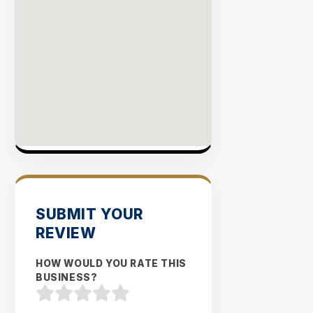
SUBMIT YOUR
REVIEW
HOW WOULD YOU RATE THIS
BUSINESS?