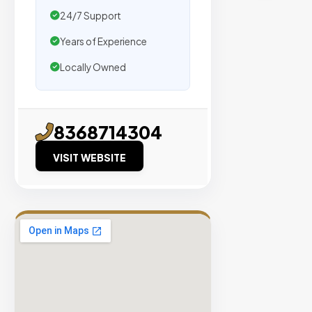
traffic.
24/7 Support
Years of Experience
Verified
Publishers
Locally Owned
Enterprise
Security
98%
8368714304
Success
VISIT WEBSITE
Rate
EXPLORE
INVENTO