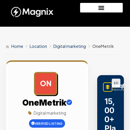
Home
Location
Digital marketing
OneMetrik
ON
AD
LinqBu
PREMIUM LINK
15,
OneMetrik
00
Digital marketing
0+
VERIFIED LISTING
Pla