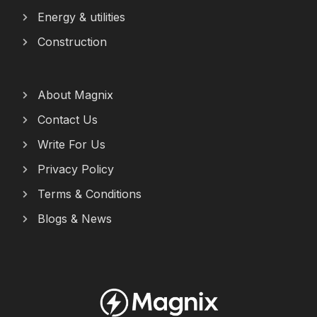
Energy & utilities
Construction
About Magnix
Contact Us
Write For Us
Privacy Policy
Terms & Conditions
Blogs & News