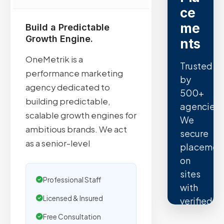
ce
me
Build a Predictable
Growth Engine.
nts
OneMetrik is a
Trusted
performance marketing
by
agency dedicated to
500+
building predictable,
agencies.
scalable growth engines for
We
ambitious brands. We act
secure
as a senior-level
placemen
on
sites
Professional Staff
with
Licensed & Insured
verified
organic
Free Consultation