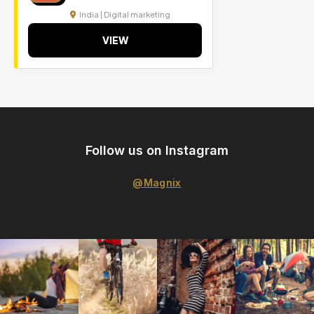
India | Digital marketing
VIEW
Follow us on Instagram
@Magnix