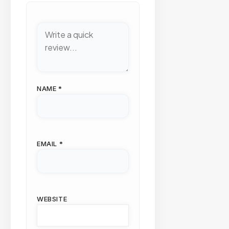
NAME
*
EMAIL
*
WEBSITE