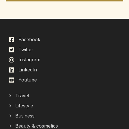
Facebook
Twitter
Instagram
LinkedIn
Youtube
Travel
Lifestyle
Business
Beauty & cosmetics