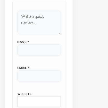
NAME
*
EMAIL
*
WEBSITE