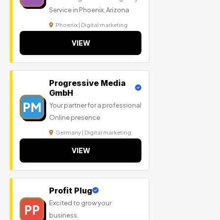
Service in Phoenix, Arizona
Phoenix | Digital marketing
VIEW
Progressive Media
GmbH
PM
Your partner for a professional
Online presence
Germany | Digital marketing
VIEW
Profit Plug
Excited to grow your
PP
business.