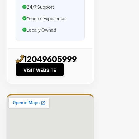
traffic.
24/7 Support
Years of Experience
Verified
Publishers
Locally Owned
Enterprise
Security
98%
12049605999
Success
VISIT WEBSITE
Rate
EXPLORE
INVENTO