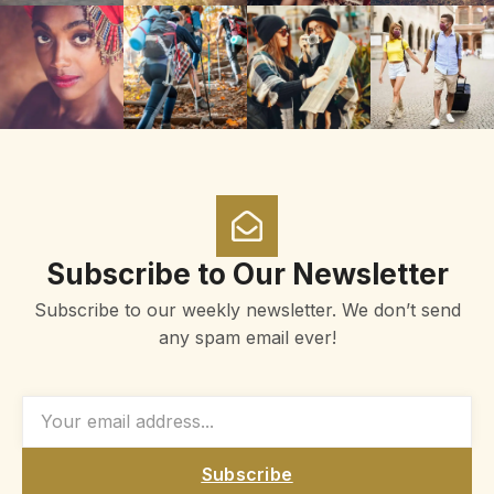
Subscribe to Our Newsletter
Subscribe to our weekly newsletter. We don’t send
any spam email ever!
Subscribe