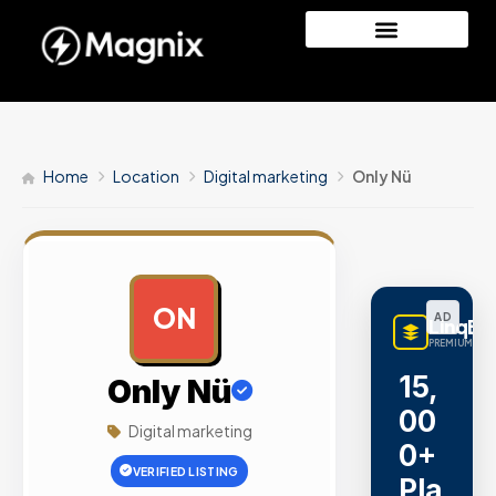
Home
Location
Digital marketing
Only Nü
ON
AD
LinqBu
PREMIUM LINK
15,
Only Nü
00
Digital marketing
0+
VERIFIED LISTING
Pla