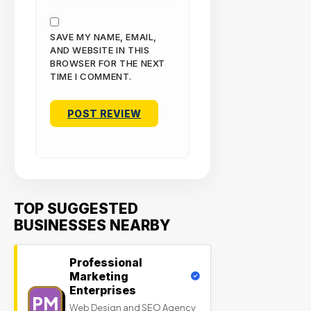
SAVE MY NAME, EMAIL,
AND WEBSITE IN THIS
BROWSER FOR THE NEXT
TIME I COMMENT.
TOP SUGGESTED
BUSINESSES NEARBY
Professional
Marketing
Enterprises
PM
Web Design and SEO Agency