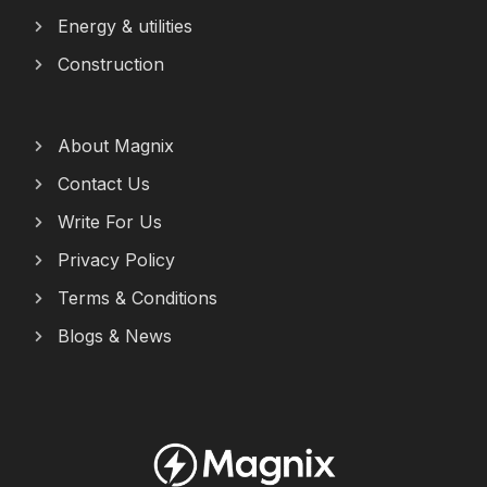
Energy & utilities
Construction
About Magnix
Contact Us
Write For Us
Privacy Policy
Terms & Conditions
Blogs & News