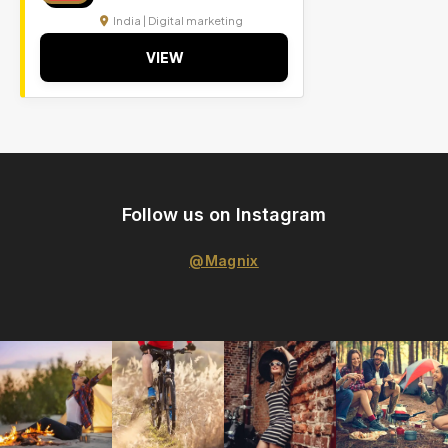
India | Digital marketing
VIEW
Follow us on Instagram
@Magnix