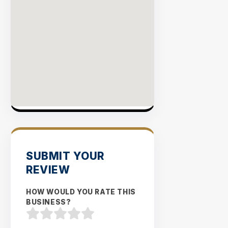
SUBMIT YOUR
REVIEW
HOW WOULD YOU RATE THIS
BUSINESS?