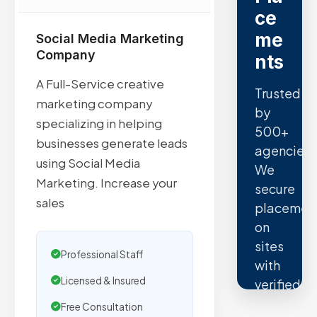
ce
me
Social Media Marketing
Company
nts
A Full-Service creative
Trusted
marketing company
by
specializing in helping
500+
businesses generate leads
agencies.
using Social Media
We
Marketing. Increase your
secure
sales
placemen
on
sites
Professional Staff
with
Licensed & Insured
verified
organic
Free Consultation