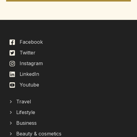
Facebook
Twitter
Instagram
LinkedIn
Youtube
Travel
Lifestyle
Business
Beauty & cosmetics