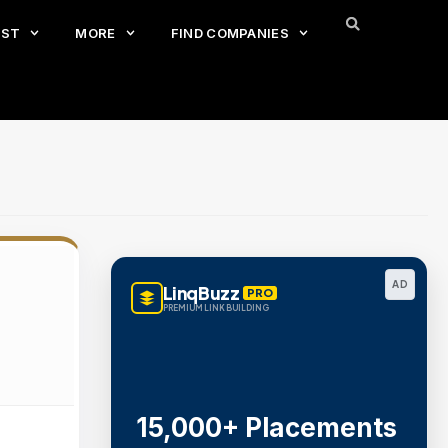
EST
MORE
FIND COMPANIES
AD
LinqBuzz
PRO
PREMIUM LINK BUILDING
15,000+ Placements