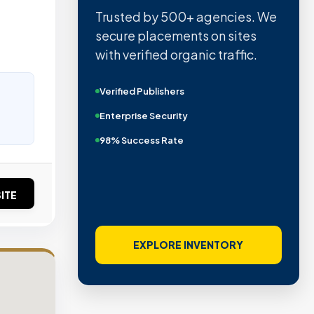
Trusted by 500+ agencies. We
secure placements on sites
with verified organic traffic.
Verified Publishers
Enterprise Security
98% Success Rate
ITE
EXPLORE INVENTORY