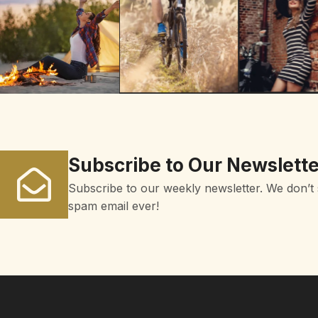
Subscribe to Our Newslette
Subscribe to our weekly newsletter. We don’t
spam email ever!