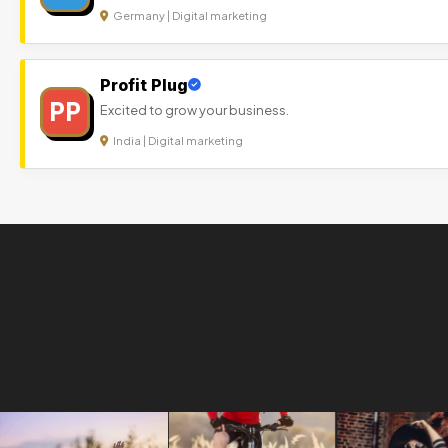
Germany | Digital marketing
Profit Plug
PP
Excited to grow your business.
India | Digital marketing