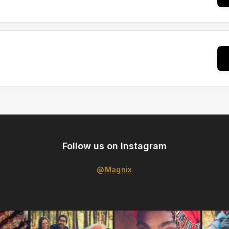
Follow us on Instagram
@Magnix