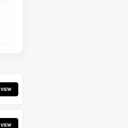
VIEW
VIEW