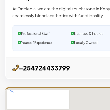
At OnMedia, we are the digital touchstone in Keny
seamlessly blend aesthetics with functionality.
Professional Staff
Licensed & Insured
Years of Experience
Locally Owned
+254724433799