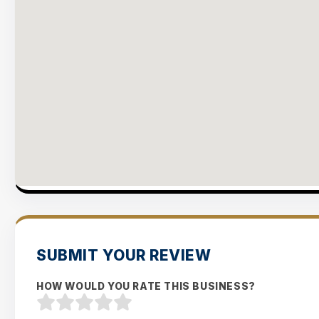
SUBMIT YOUR REVIEW
HOW WOULD YOU RATE THIS BUSINESS?