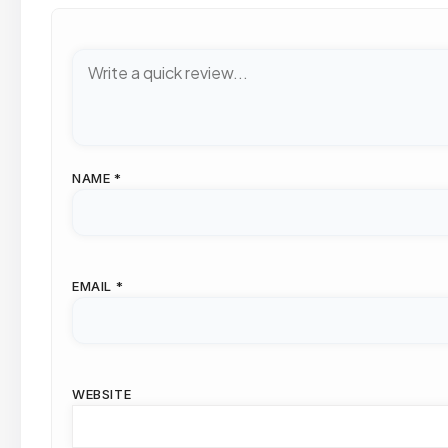
NAME
*
EMAIL
*
WEBSITE