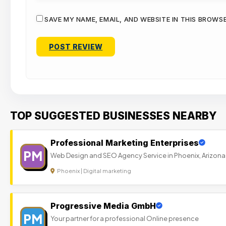
SAVE MY NAME, EMAIL, AND WEBSITE IN THIS BROWS
TOP SUGGESTED BUSINESSES NEARBY
Professional Marketing Enterprises
PM
Web Design and SEO Agency Service in Phoenix, Arizona
Phoenix | Digital marketing
Progressive Media GmbH
PM
Your partner for a professional Online presence