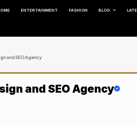
HOME
ENTERTAINMENT
FASHION
BLOG
LAT
gn and SEO Agency
sign and SEO Agency