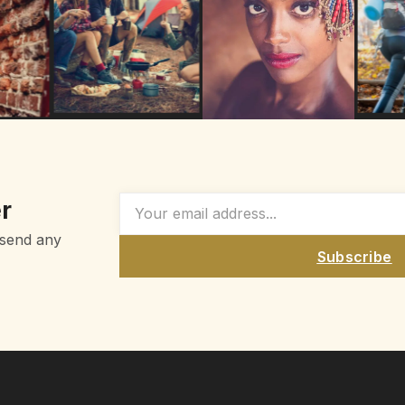
r
 send any
Subscribe