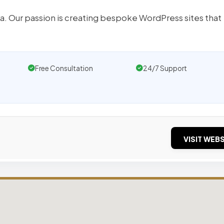
a. Our passion is creating bespoke WordPress sites that
Free Consultation
24/7 Support
VISIT WEBS