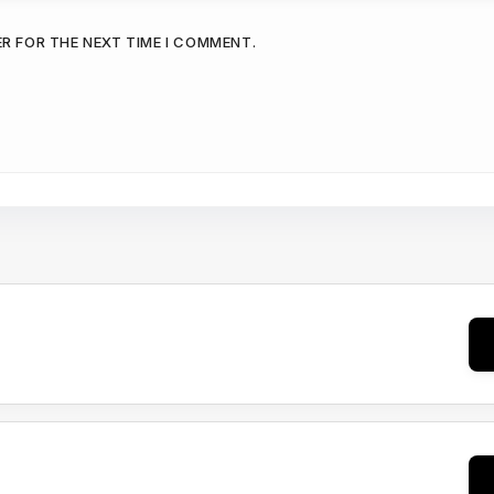
ER FOR THE NEXT TIME I COMMENT.