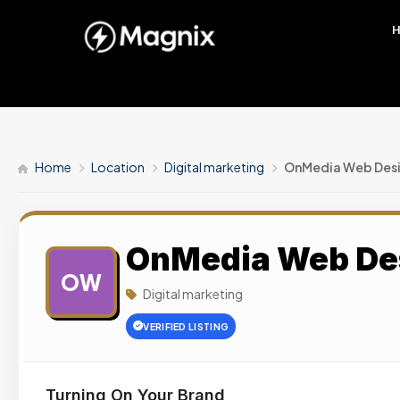
Home
Location
Digital marketing
OnMedia Web Desi
OnMedia Web De
OW
Digital marketing
VERIFIED LISTING
Turning On Your Brand