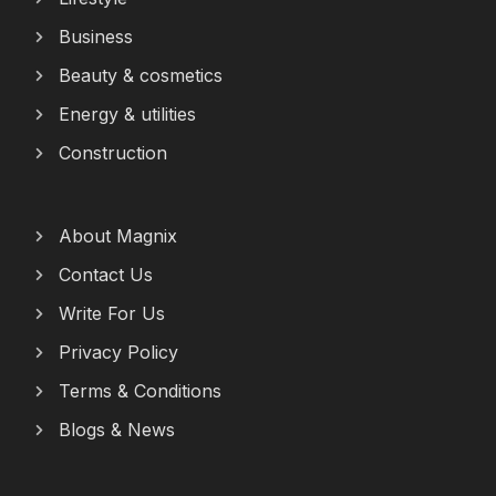
Business
Beauty & cosmetics
Energy & utilities
Construction
About Magnix
Contact Us
Write For Us
Privacy Policy
Terms & Conditions
Blogs & News