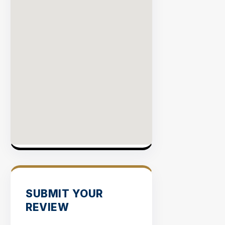
SUBMIT YOUR
REVIEW