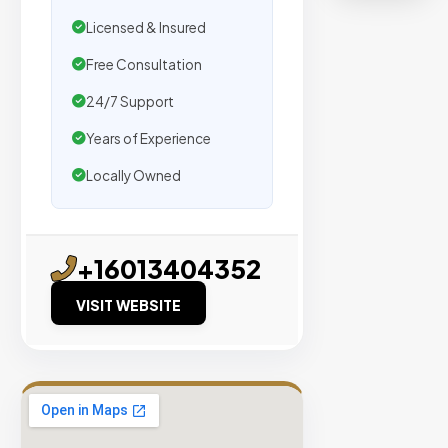
organic
Licensed & Insured
traffic.
Free Consultation
Verified
24/7 Support
Publishers
Years of Experience
Enterprise
Security
Locally Owned
98%
Success
Rate
+16013404352
VISIT WEBSITE
EXPLORE
INVENTO