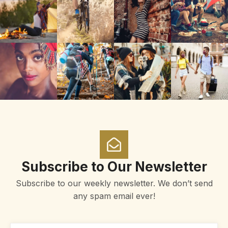
Subscribe to Our Newsletter
Subscribe to our weekly newsletter. We don’t send
any spam email ever!