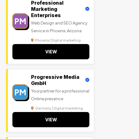
Professional
Marketing
Enterprises
PM
Web Design and SEO Agency
Service in Phoenix, Arizona
Phoenix | Digital marketing
VIEW
Progressive Media
GmbH
PM
Your partner for a professional
Online presence
Germany | Digital marketing
VIEW