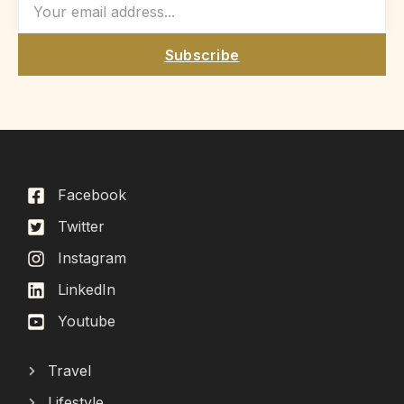
Subscribe
Facebook
Twitter
Instagram
LinkedIn
Youtube
Travel
Lifestyle