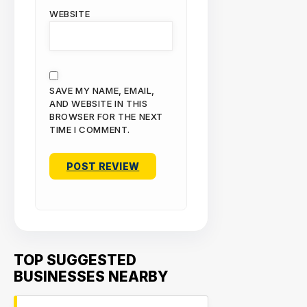
WEBSITE
SAVE MY NAME, EMAIL,
AND WEBSITE IN THIS
BROWSER FOR THE NEXT
TIME I COMMENT.
TOP SUGGESTED
BUSINESSES NEARBY