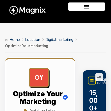
Home
Location
Digital marketing
Optimize Your Marketing
OY
AD
LinqBu
PREMIUM LINK
15,
Optimize Your
00
Marketing
0+
Digital marketing