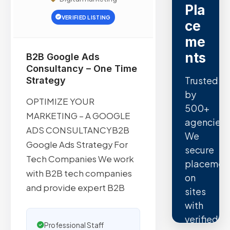
Pla
VERIFIED LISTING
ce
me
nts
B2B Google Ads
Consultancy – One Time
Trusted
Strategy
by
OPTIMIZE YOUR
500+
MARKETING – A GOOGLE
agencies.
ADS CONSULTANCYB2B
We
Google Ads Strategy For
secure
Tech Companies We work
placemen
with B2B tech companies
on
and provide expert B2B
sites
with
verified
Professional Staff