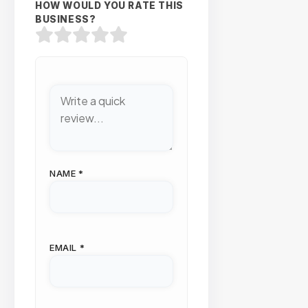
HOW WOULD YOU RATE THIS
BUSINESS?
NAME
*
EMAIL
*