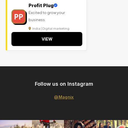
Profit Plug
Excited to grow your
PP
business.
India | Digital marketing
VIEW
Follow us on Instagram
@Magnix