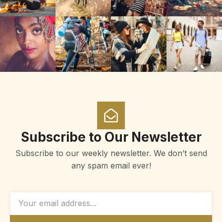
Subscribe to Our Newsletter
Subscribe to our weekly newsletter. We don’t send
any spam email ever!