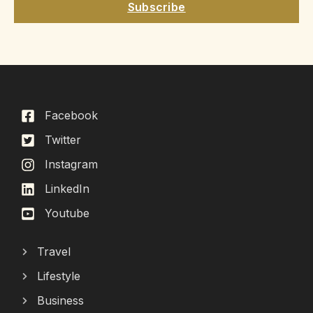
Subscribe
Facebook
Twitter
Instagram
LinkedIn
Youtube
Travel
Lifestyle
Business