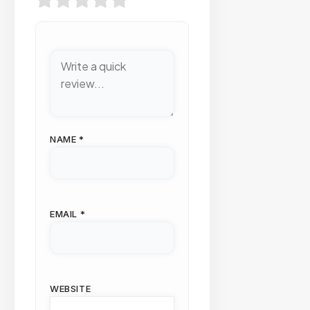
NAME
*
EMAIL
*
WEBSITE