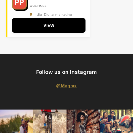
PP
business.
India | Digital marketing
VIEW
Follow us on Instagram
@Magnix