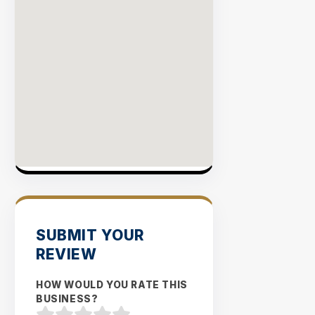
SUBMIT YOUR
REVIEW
HOW WOULD YOU RATE THIS
BUSINESS?