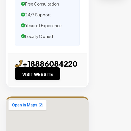
organic
Free Consultation
traffic.
24/7 Support
Verified
Years of Experience
Publishers
Locally Owned
Enterprise
Security
98%
+18886084220
Success
VISIT WEBSITE
Rate
EXPLORE
INVENTO