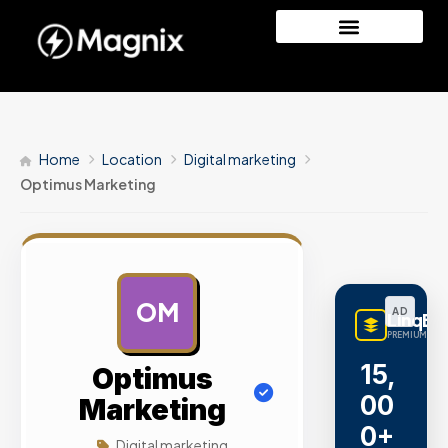
Home
Location
Digital marketing
Optimus Marketing
OM
AD
LinqBu
PREMIUM LINK
15,
Optimus
00
Marketing
0+
Digital marketing