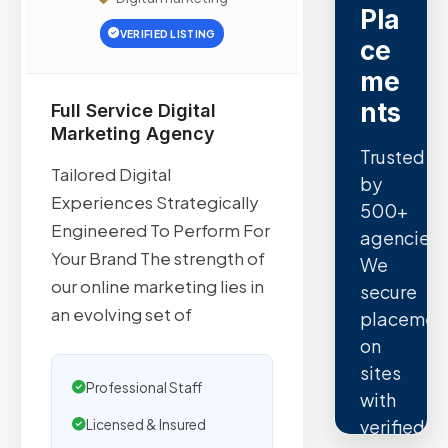
Pla
VERIFIED LISTING
ce
me
nts
Full Service Digital
Marketing Agency
Trusted
Tailored Digital
by
Experiences Strategically
500+
Engineered To Perform For
agencies.
Your Brand The strength of
We
our online marketing lies in
secure
an evolving set of
placemen
on
sites
Professional Staff
with
verified
Licensed & Insured