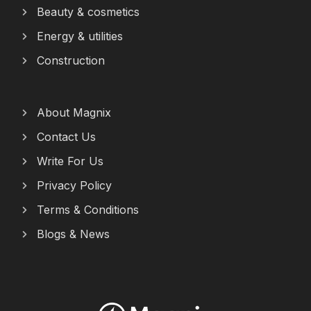
Beauty & cosmetics
Energy & utilities
Construction
About Magnix
Contact Us
Write For Us
Privacy Policy
Terms & Conditions
Blogs & News