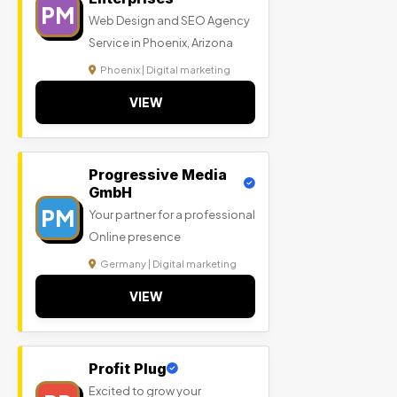
PM
Web Design and SEO Agency
Service in Phoenix, Arizona
Phoenix | Digital marketing
VIEW
Progressive Media
GmbH
PM
Your partner for a professional
Online presence
Germany | Digital marketing
VIEW
Profit Plug
Excited to grow your