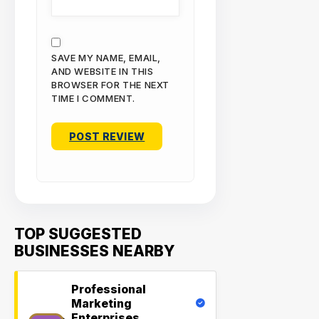
SAVE MY NAME, EMAIL,
AND WEBSITE IN THIS
BROWSER FOR THE NEXT
TIME I COMMENT.
TOP SUGGESTED
BUSINESSES NEARBY
Professional
Marketing
Enterprises