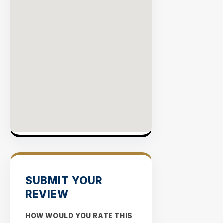
SUBMIT YOUR
REVIEW
HOW WOULD YOU RATE THIS