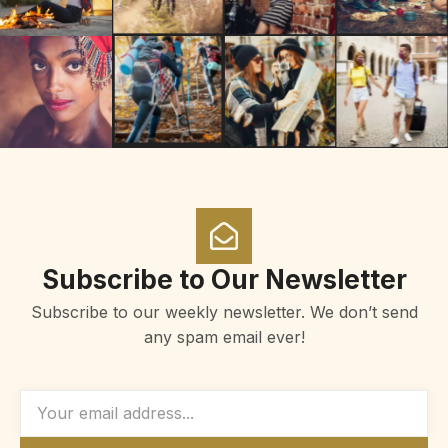
Subscribe to Our Newsletter
Subscribe to our weekly newsletter. We don’t send
any spam email ever!