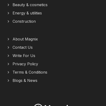
Beauty & cosmetics
Energy & utilities
Construction
About Magnix
Contact Us
Write For Us
Privacy Policy
Terms & Conditions
Blogs & News