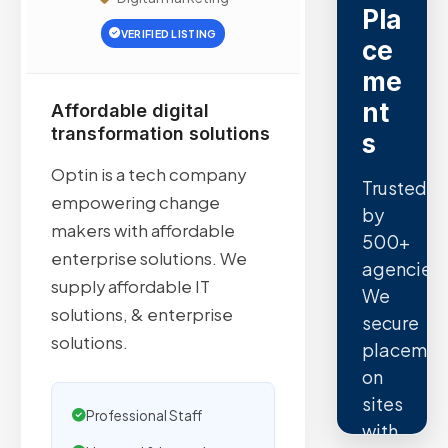
Pla
VERIFIED LISTING
ce
me
nt
Affordable digital
transformation solutions
s
Optin is a tech company
Trusted
empowering change
by
makers with affordable
500+
enterprise solutions. We
agencies.
supply affordable IT
We
solutions, & enterprise
secure
solutions.
placemen
on
sites
Professional Staff
with