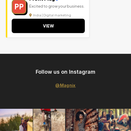
PP
Excited to grow your business.
India | Digital marketing
VIEW
Follow us on Instagram
@Magnix