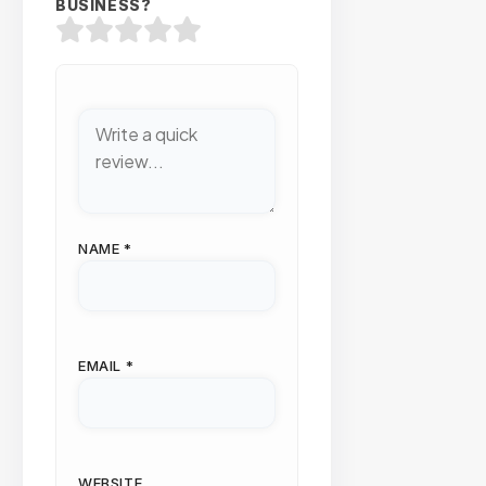
BUSINESS?
NAME
*
EMAIL
*
WEBSITE