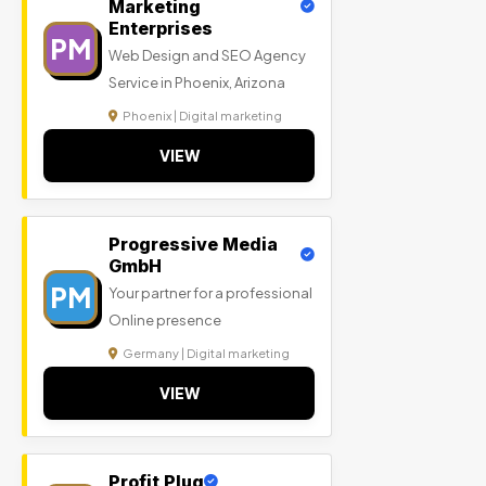
Marketing
Enterprises
PM
Web Design and SEO Agency
Service in Phoenix, Arizona
Phoenix | Digital marketing
VIEW
Progressive Media
GmbH
PM
Your partner for a professional
Online presence
Germany | Digital marketing
VIEW
Profit Plug