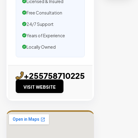
Licensed & Insured
verified
organic
Free Consultation
traffic.
24/7 Support
Years of Experience
Verified
Publishers
Locally Owned
Enterprise
Security
98%
+255758710225
Success
VISIT WEBSITE
Rate
EXPLORE
INVENTO