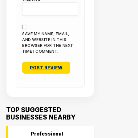
SAVE MY NAME, EMAIL,
AND WEBSITE IN THIS
BROWSER FOR THE NEXT
TIME I COMMENT.
TOP SUGGESTED
BUSINESSES NEARBY
Professional