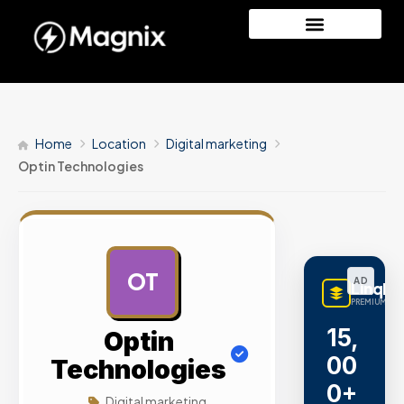
Home
Location
Digital marketing
Optin Technologies
OT
AD
LinqBu
PREMIUM LIN
15,
Optin
00
Technologies
0+
Digital marketing