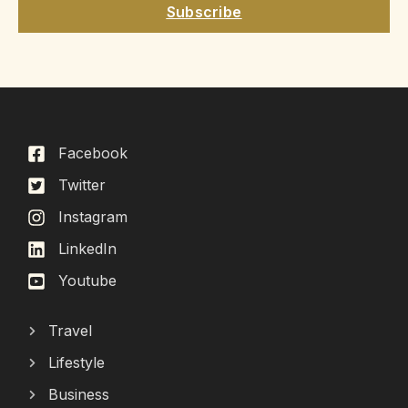
Subscribe
Facebook
Twitter
Instagram
LinkedIn
Youtube
Travel
Lifestyle
Business