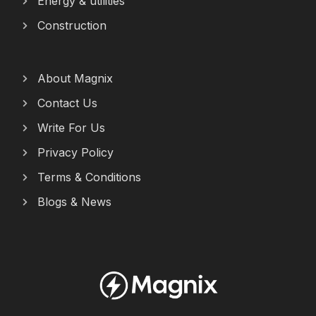
Energy & utilities
Construction
About Magnix
Contact Us
Write For Us
Privacy Policy
Terms & Conditions
Blogs & News