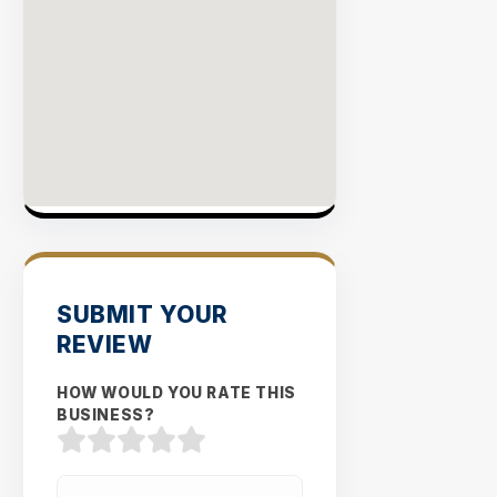
SUBMIT YOUR
REVIEW
HOW WOULD YOU RATE THIS
BUSINESS?