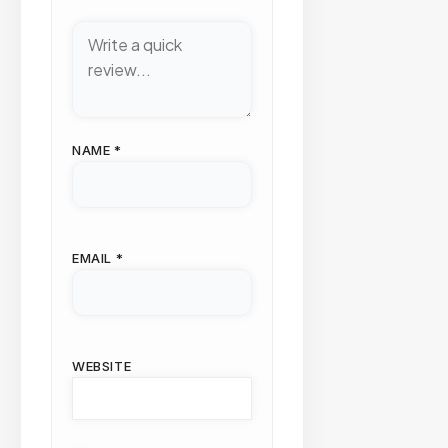
NAME
*
EMAIL
*
WEBSITE