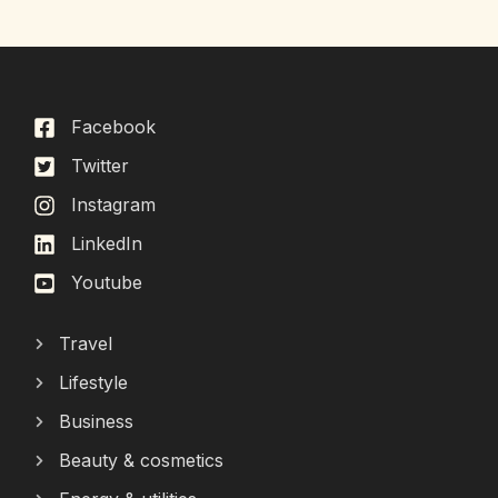
Facebook
Twitter
Instagram
LinkedIn
Youtube
Travel
Lifestyle
Business
Beauty & cosmetics