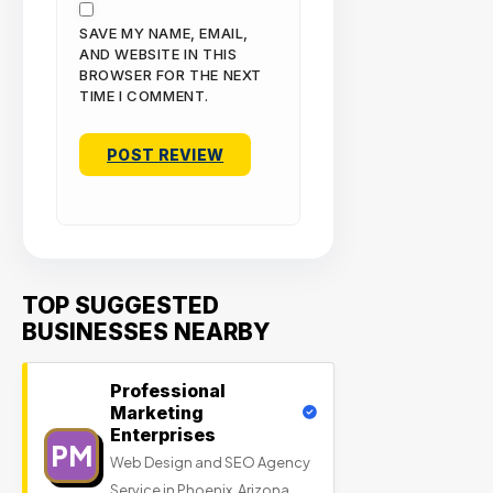
SAVE MY NAME, EMAIL,
AND WEBSITE IN THIS
BROWSER FOR THE NEXT
TIME I COMMENT.
TOP SUGGESTED
BUSINESSES NEARBY
Professional
Marketing
Enterprises
PM
Web Design and SEO Agency
Service in Phoenix, Arizona