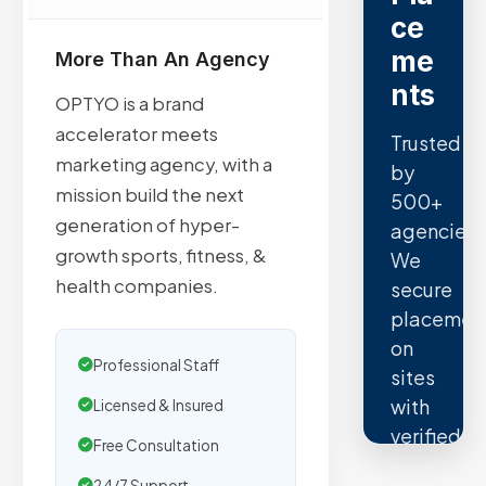
ce
me
More Than An Agency
nts
OPTYO is a brand
accelerator meets
Trusted
marketing agency, with a
by
mission build the next
500+
generation of hyper-
agencies.
growth sports, fitness, &
We
health companies.
secure
placemen
on
Professional Staff
sites
with
Licensed & Insured
verified
Free Consultation
organic
24/7 Support