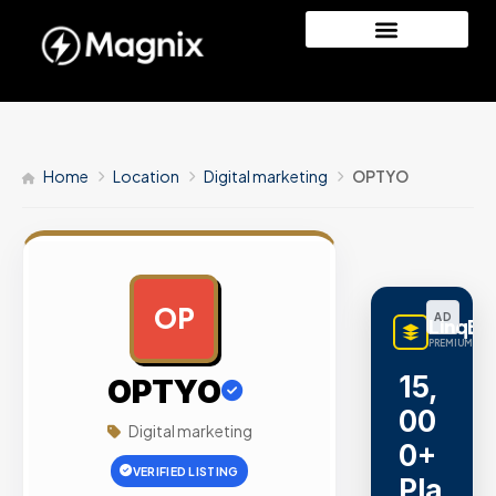
Home
Location
Digital marketing
OPTYO
OP
AD
LinqBu
PREMIUM LINK
15,
OPTYO
00
Digital marketing
0+
VERIFIED LISTING
Pla