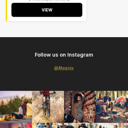
VIEW
Follow us on Instagram
@Magnix