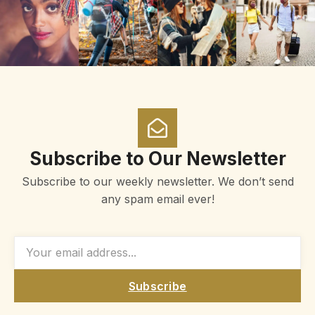
Subscribe to Our Newsletter
Subscribe to our weekly newsletter. We don’t send
any spam email ever!
Subscribe