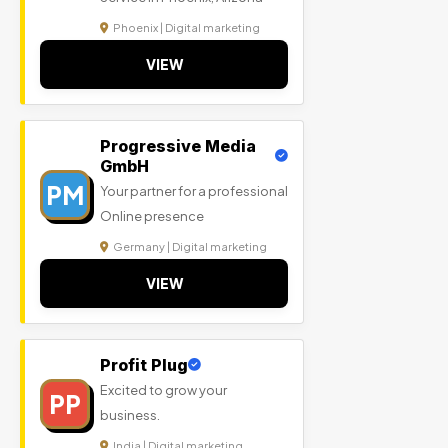
Phoenix | Digital marketing
VIEW
Progressive Media
GmbH
PM
Your partner for a professional
Online presence
Germany | Digital marketing
VIEW
Profit Plug
Excited to grow your
PP
business.
India | Digital marketing