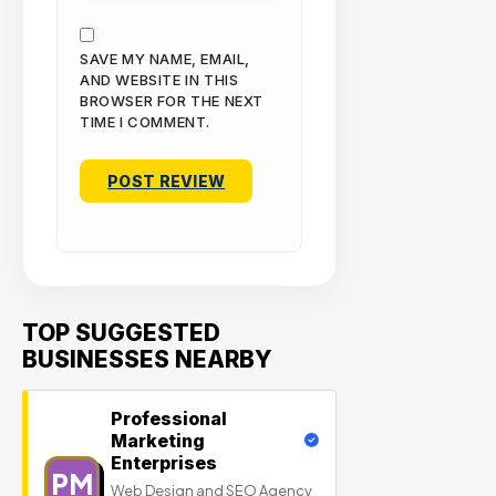
SAVE MY NAME, EMAIL,
AND WEBSITE IN THIS
BROWSER FOR THE NEXT
TIME I COMMENT.
TOP SUGGESTED
BUSINESSES NEARBY
Professional
Marketing
Enterprises
PM
Web Design and SEO Agency