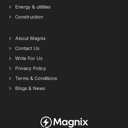
Energy & utilities
Construction
About Magnix
Contact Us
Write For Us
Privacy Policy
Terms & Conditions
Blogs & News