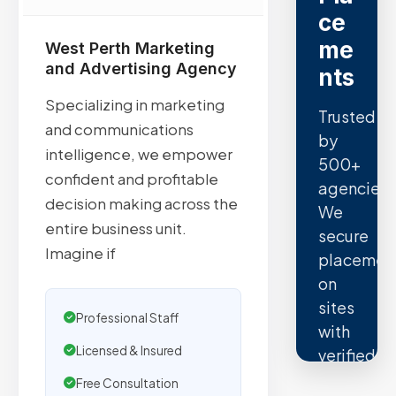
ce
me
West Perth Marketing
and Advertising Agency
nts
Specializing in marketing
Trusted
and communications
by
intelligence, we empower
500+
confident and profitable
agencies.
decision making across the
We
entire business unit.
secure
Imagine if
placemen
on
sites
Professional Staff
with
Licensed & Insured
verified
organic
Free Consultation