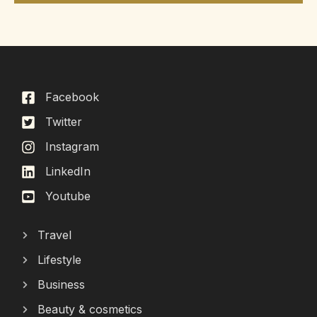
Facebook
Twitter
Instagram
LinkedIn
Youtube
Travel
Lifestyle
Business
Beauty & cosmetics