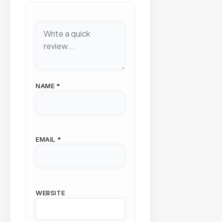
NAME
*
EMAIL
*
WEBSITE