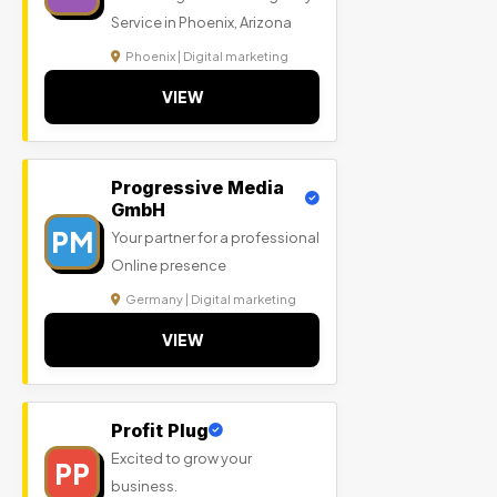
Service in Phoenix, Arizona
Phoenix | Digital marketing
VIEW
Progressive Media
GmbH
PM
Your partner for a professional
Online presence
Germany | Digital marketing
VIEW
Profit Plug
Excited to grow your
PP
business.