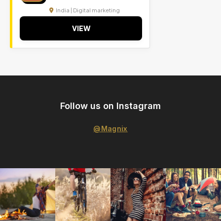
India | Digital marketing
VIEW
Follow us on Instagram
@Magnix