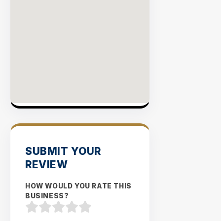
SUBMIT YOUR
REVIEW
HOW WOULD YOU RATE THIS
BUSINESS?