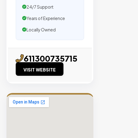
traffic.
24/7 Support
Years of Experience
Verified
Publishers
Locally Owned
Enterprise
Security
98%
611300735715
Success
VISIT WEBSITE
Rate
EXPLORE
INVENTO