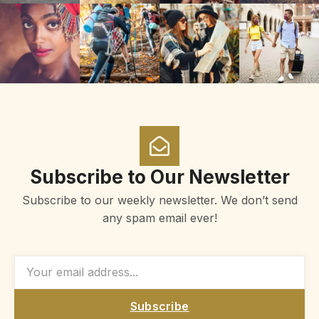
Subscribe to Our Newsletter
Subscribe to our weekly newsletter. We don’t send
any spam email ever!
Subscribe