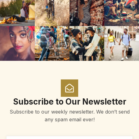
Subscribe to Our Newsletter
Subscribe to our weekly newsletter. We don’t send
any spam email ever!