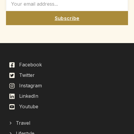
Subscribe
Facebook
Twitter
Instagram
LinkedIn
Youtube
Travel
Lifestyle