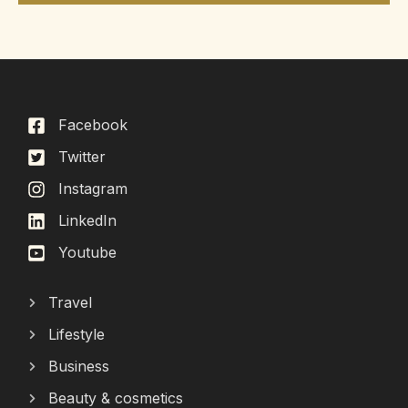
Facebook
Twitter
Instagram
LinkedIn
Youtube
Travel
Lifestyle
Business
Beauty & cosmetics