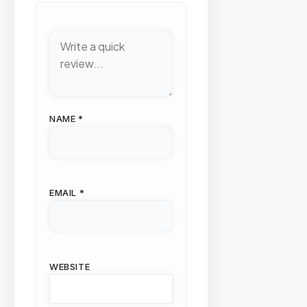
NAME
*
EMAIL
*
WEBSITE