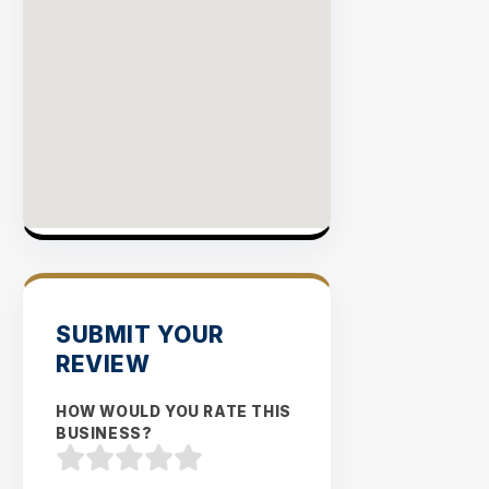
SUBMIT YOUR
REVIEW
HOW WOULD YOU RATE THIS
BUSINESS?