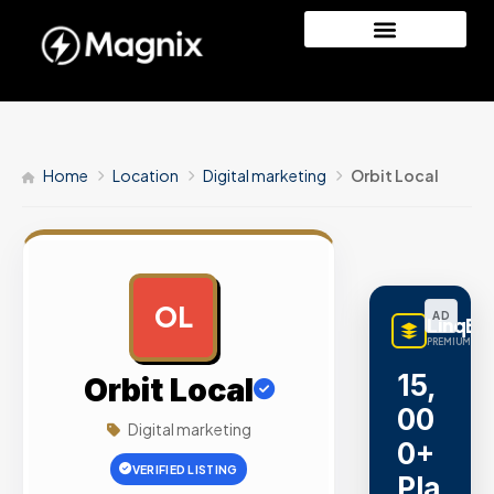
Home
Location
Digital marketing
Orbit Local
OL
AD
LinqBu
PREMIUM LINK
15,
Orbit Local
00
Digital marketing
0+
VERIFIED LISTING
Pla