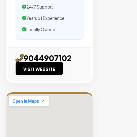
traffic.
24/7 Support
Years of Experience
Verified
Publishers
Locally Owned
Enterprise
Security
98%
9044907102
Success
VISIT WEBSITE
Rate
EXPLORE
INVENTO