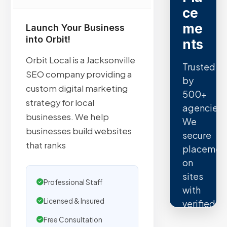
ce
me
Launch Your Business
into Orbit!
nts
Orbit Local is a Jacksonville
Trusted
SEO company providing a
by
custom digital marketing
500+
strategy for local
agencies.
businesses. We help
We
businesses build websites
secure
that ranks
placemen
on
sites
Professional Staff
with
Licensed & Insured
verified
organic
Free Consultation