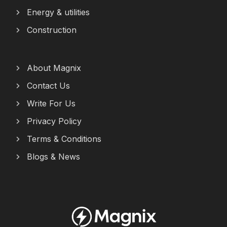
Energy & utilities
Construction
About Magnix
Contact Us
Write For Us
Privacy Policy
Terms & Conditions
Blogs & News