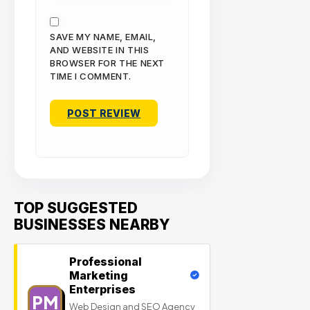
SAVE MY NAME, EMAIL,
AND WEBSITE IN THIS
BROWSER FOR THE NEXT
TIME I COMMENT.
TOP SUGGESTED
BUSINESSES NEARBY
Professional
Marketing
Enterprises
PM
Web Design and SEO Agency