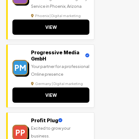
Service in Phoenix, Arizona
Phoenix | Digital marketing
VIEW
Progressive Media
GmbH
PM
Your partner for a professional
Online presence
Germany | Digital marketing
VIEW
Profit Plug
Excited to grow your
PP
business.