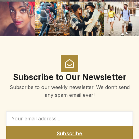
Subscribe to Our Newsletter
Subscribe to our weekly newsletter. We don’t send
any spam email ever!
Subscribe