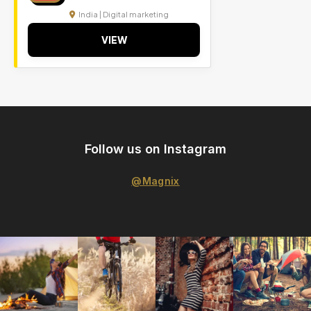
India | Digital marketing
VIEW
Follow us on Instagram
@Magnix