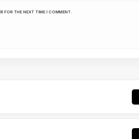
ER FOR THE NEXT TIME I COMMENT.