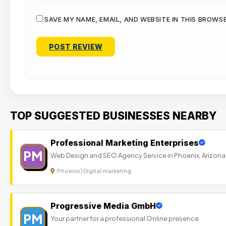
SAVE MY NAME, EMAIL, AND WEBSITE IN THIS BROWS
TOP SUGGESTED BUSINESSES NEARBY
Professional Marketing Enterprises
PM
Web Design and SEO Agency Service in Phoenix, Arizona
Phoenix | Digital marketing
Progressive Media GmbH
PM
Your partner for a professional Online presence