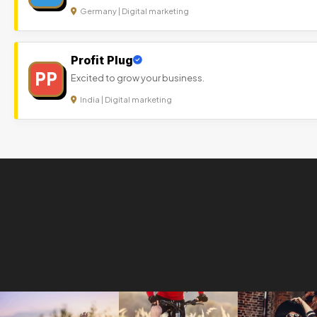
Germany | Digital marketing
Profit Plug
PP
Excited to grow your business.
India | Digital marketing