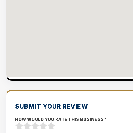
SUBMIT YOUR REVIEW
HOW WOULD YOU RATE THIS BUSINESS?