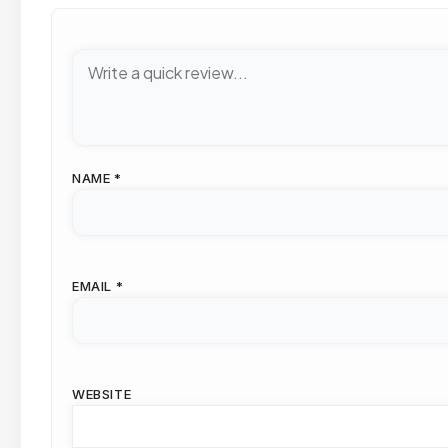
NAME
*
EMAIL
*
WEBSITE