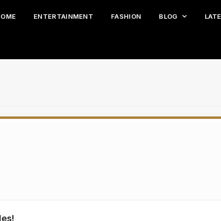
HOME
ENTERTAINMENT
FASHION
BLOG
LAT
les!