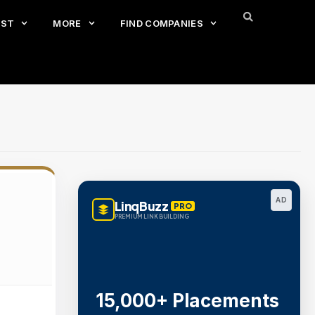
EST
MORE
FIND COMPANIES
AD
LinqBuzz
PRO
PREMIUM LINK BUILDING
15,000+ Placements