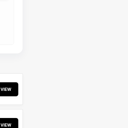
VIEW
VIEW