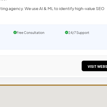
ting agency. We use AI & ML to identify high-value SEO
Free Consultation
24/7 Support
VISIT WEBS