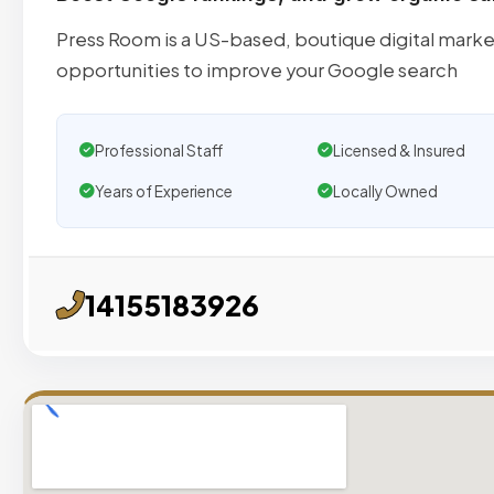
Press Room is a US-based, boutique digital marke
opportunities to improve your Google search
Professional Staff
Licensed & Insured
Years of Experience
Locally Owned
14155183926