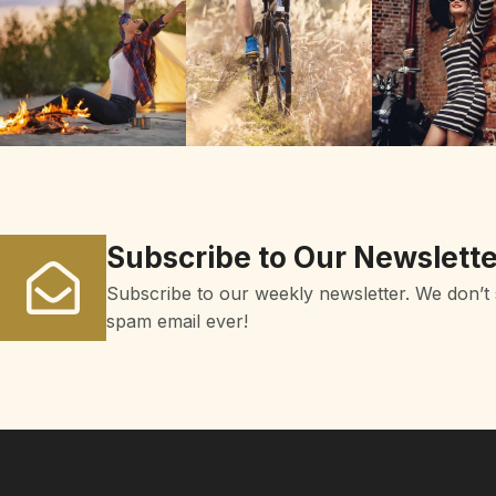
Subscribe to Our Newslette
Subscribe to our weekly newsletter. We don’t
spam email ever!