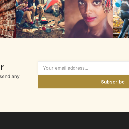
r
 send any
Subscribe