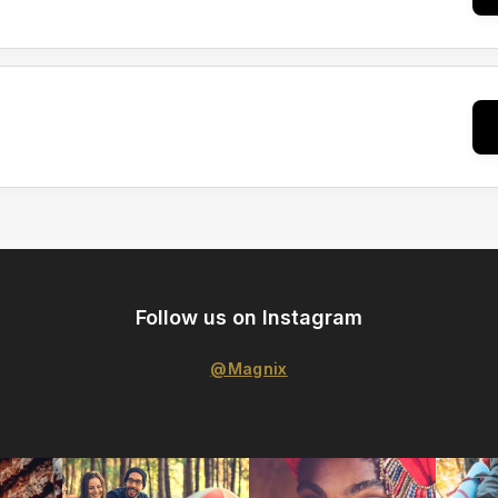
Follow us on Instagram
@Magnix