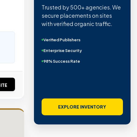
Trusted by 500+ agencies. We
secure placements on sites
with verified organic traffic.
Verified Publishers
Enterprise Security
98% Success Rate
ITE
EXPLORE INVENTORY