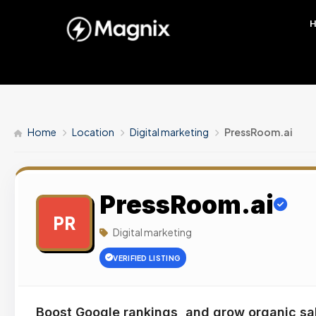
Home
Location
Digital marketing
PressRoom.ai
PressRoom.ai
PR
Digital marketing
VERIFIED LISTING
Boost Google rankings, and grow organic sa