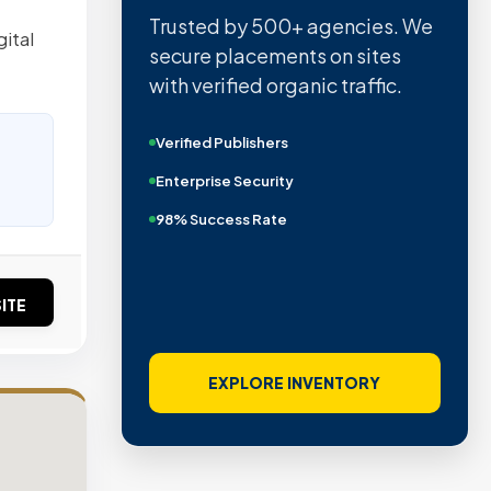
Trusted by 500+ agencies. We
ital
secure placements on sites
with verified organic traffic.
Verified Publishers
Enterprise Security
98% Success Rate
ITE
EXPLORE INVENTORY