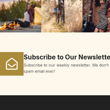
Subscribe to Our Newslette
Subscribe to our weekly newsletter. We don’t
spam email ever!