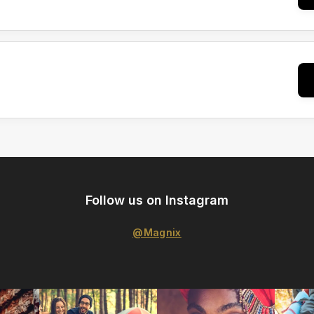
Follow us on Instagram
@Magnix