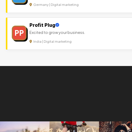
Germany | Digital marketing
Profit Plug
PP
Excited to grow your business.
India | Digital marketing