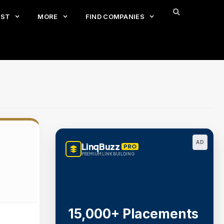
EST
MORE
FIND COMPANIES
AD
LinqBuzz
PRO
PREMIUM LINK BUILDING
15,000+ Placements