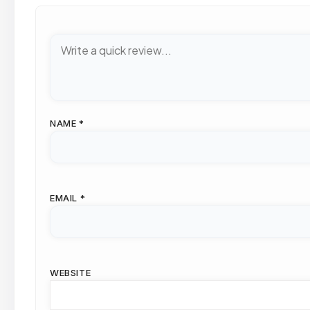
NAME
*
EMAIL
*
WEBSITE