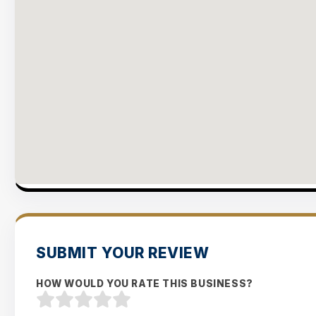
SUBMIT YOUR REVIEW
HOW WOULD YOU RATE THIS BUSINESS?