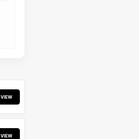
VIEW
VIEW