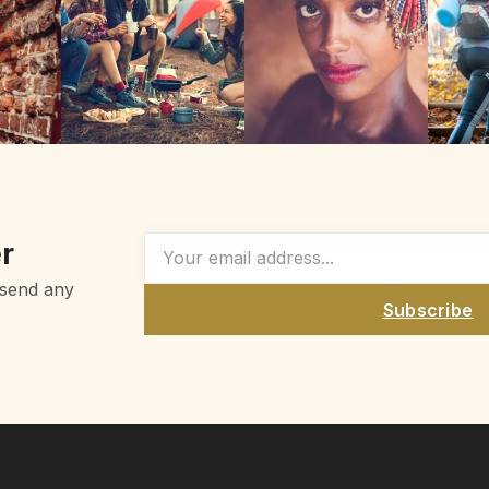
r
 send any
Subscribe