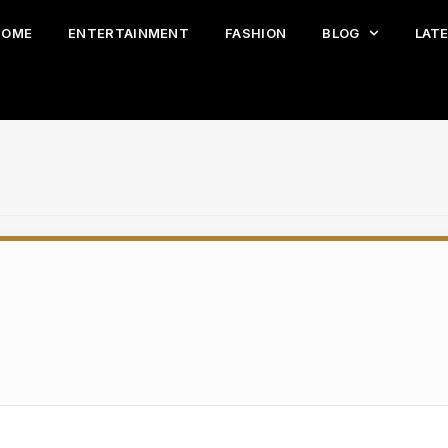
HOME
ENTERTAINMENT
FASHION
BLOG
LAT