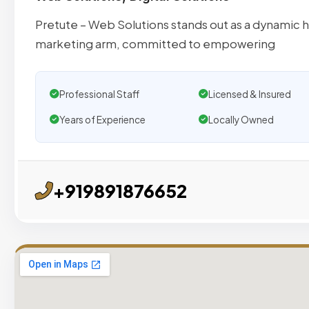
Pretute – Web Solutions stands out as a dynamic 
marketing arm, committed to empowering
Professional Staff
Licensed & Insured
Years of Experience
Locally Owned
+919891876652