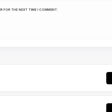
ER FOR THE NEXT TIME I COMMENT.