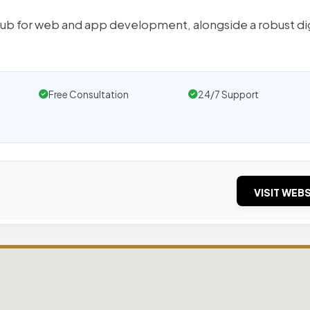
hub for web and app development, alongside a robust dig
Free Consultation
24/7 Support
VISIT WEBS