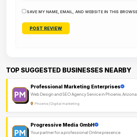
SAVE MY NAME, EMAIL, AND WEBSITE IN THIS BROWS
TOP SUGGESTED BUSINESSES NEARBY
Professional Marketing Enterprises
PM
Web Design and SEO Agency Service in Phoenix, Arizona
Phoenix | Digital marketing
Progressive Media GmbH
PM
Your partner for a professional Online presence