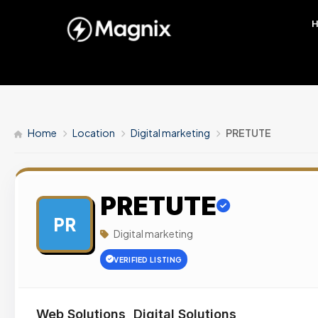
Home
Location
Digital marketing
PRETUTE
PRETUTE
PR
Digital marketing
VERIFIED LISTING
Web Solutions, Digital Solutions