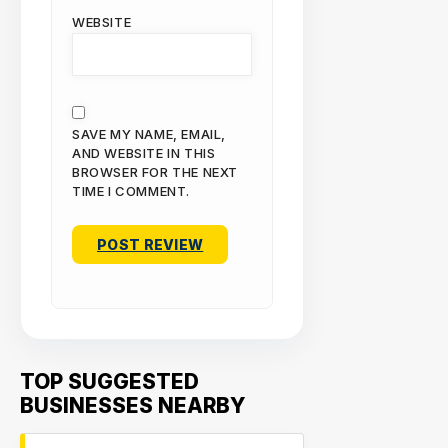
WEBSITE
SAVE MY NAME, EMAIL,
AND WEBSITE IN THIS
BROWSER FOR THE NEXT
TIME I COMMENT.
TOP SUGGESTED
BUSINESSES NEARBY