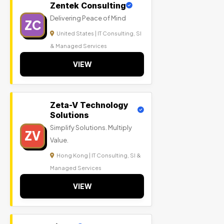
Zentek Consulting
Delivering Peace of Mind
ZC
United States | IT Consulting, SI
& Managed Services
VIEW
Zeta-V Technology
Solutions
Simplify Solutions. Multiply
ZV
Value.
Hong Kong | IT Consulting, SI &
Managed Services
VIEW