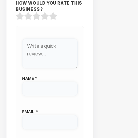
HOW WOULD YOU RATE THIS
BUSINESS?
NAME
*
EMAIL
*