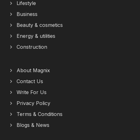
Lifestyle
Business
Beauty & cosmetics
Energy & utilities
Construction
About Magnix
Contact Us
Write For Us
Privacy Policy
Terms & Conditions
Blogs & News