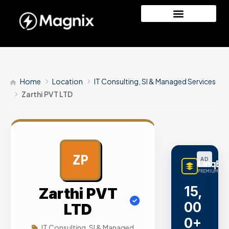
Home
Location
IT Consulting, SI & Managed Services
Zarthi PVT LTD
ZP
AD
LinqBu
PREMIUM LINK
15,
Zarthi PVT
00
LTD
0+
IT Consulting, SI & Managed