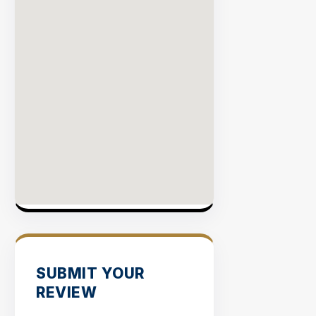
SUBMIT YOUR
REVIEW