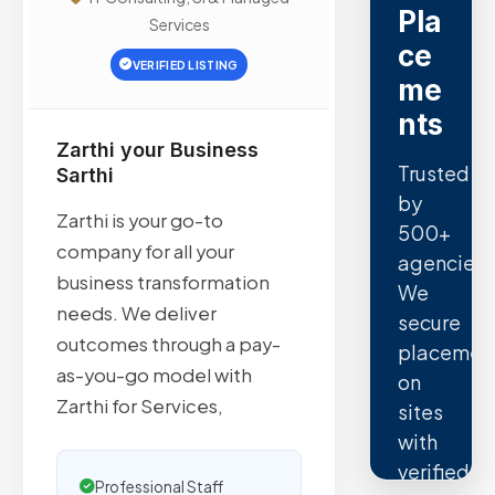
Pla
Services
ce
VERIFIED LISTING
me
nts
Zarthi your Business
Trusted
Sarthi
by
Zarthi is your go-to
500+
company for all your
agencies.
business transformation
We
needs. We deliver
secure
outcomes through a pay-
placemen
as-you-go model with
on
Zarthi for Services,
sites
with
verified
Professional Staff