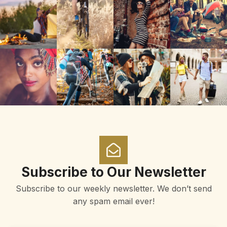
Subscribe to Our Newsletter
Subscribe to our weekly newsletter. We don’t send
any spam email ever!