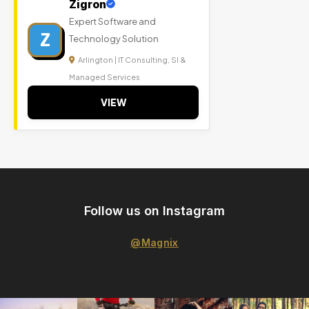
Zigron
Expert Software and
Z
Technology Solution
Arlington | IT Consulting, SI &
Managed Services
VIEW
Follow us on Instagram
@Magnix