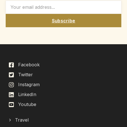
Subscribe
Facebook
Twitter
Instagram
LinkedIn
Youtube
Travel