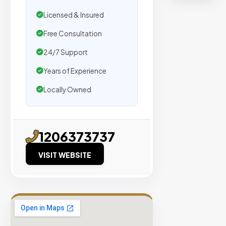
organic
traffic.
Licensed & Insured
Free Consultation
Verified
24/7 Support
Publishers
Years of Experience
Enterprise
Security
Locally Owned
98%
Success
Rate
1206373737
VISIT WEBSITE
EXPLORE
INVENTO