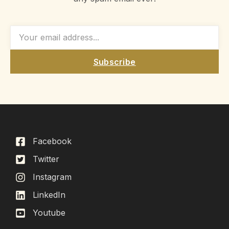
Subscribe
Facebook
Twitter
Instagram
LinkedIn
Youtube