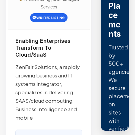
Pla
Services
ce
VERIFIED LISTING
me
nts
Enabling Enterprises
Trusted
Transform To
Cloud/SaaS
by
500+
ZenFair Solutions, a rapidly
agencies.
growing business and IT
We
systems integrator,
secure
specializes in delivering
placemen
SAAS/cloud computing,
on
Business Intelligence and
sites
mobile
with
verified