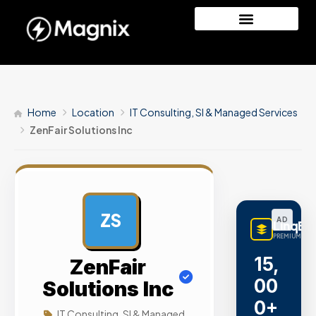
Home
Location
IT Consulting, SI & Managed Services
ZenFair Solutions Inc
ZS
AD
LinqBu
PREMIUM LINK
15,
ZenFair
00
Solutions Inc
0+
IT Consulting, SI & Managed