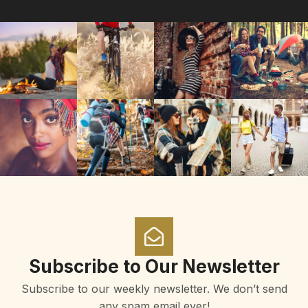
Subscribe to Our Newsletter
Subscribe to our weekly newsletter. We don’t send
any spam email ever!