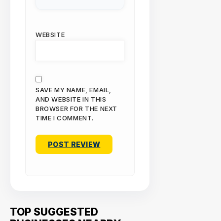
WEBSITE
SAVE MY NAME, EMAIL,
AND WEBSITE IN THIS
BROWSER FOR THE NEXT
TIME I COMMENT.
TOP SUGGESTED