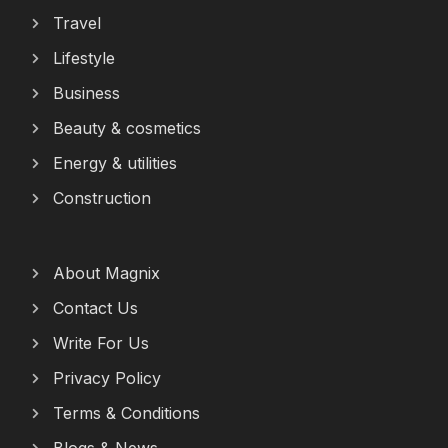
Travel
Lifestyle
Business
Beauty & cosmetics
Energy & utilities
Construction
About Magnix
Contact Us
Write For Us
Privacy Policy
Terms & Conditions