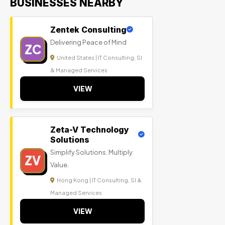
BUSINESSES NEARBY
Zentek Consulting
Delivering Peace of Mind
ZC
United States | IT Consulting, SI
& Managed Services
VIEW
Zeta-V Technology
Solutions
Simplify Solutions. Multiply
ZV
Value.
Hong Kong | IT Consulting, SI &
Managed Services
VIEW