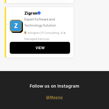
Zigron
Expert Software and
Z
Technology Solution
Arlington | IT Consulting, SI &
Managed Services
VIEW
Follow us on Instagram
@Magnix