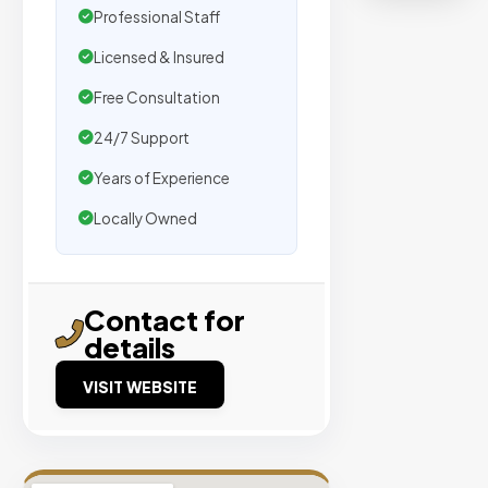
organic
Professional Staff
traffic.
Licensed & Insured
Verified
Free Consultation
Publishers
24/7 Support
Enterprise
Years of Experience
Security
Locally Owned
98%
Success
Rate
Contact for
details
EXPLORE
INVENTO
VISIT WEBSITE