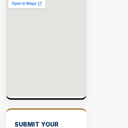
SUBMIT YOUR