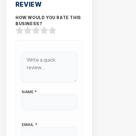
REVIEW
HOW WOULD YOU RATE THIS
BUSINESS?
NAME
*
EMAIL
*