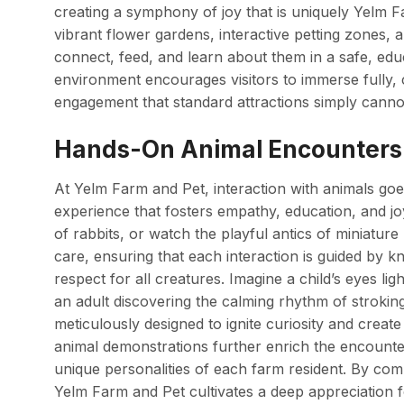
creating a symphony of joy that is uniquely Yelm F
vibrant flower gardens, interactive petting zones, 
connect, feed, and learn about them in a safe, edu
environment encourages visitors to immerse fully, 
engagement that standard attractions simply cannot
Hands-On Animal Encounters 
At Yelm Farm and Pet, interaction with animals goe
experience that fosters empathy, education, and joy
of rabbits, or watch the playful antics of miniatu
care, ensuring that each interaction is guided by 
respect for all creatures. Imagine a child’s eyes li
an adult discovering the calming rhythm of stroki
meticulously designed to ignite curiosity and crea
animal demonstrations further enrich the encounter,
unique personalities of each farm resident. By com
Yelm Farm and Pet cultivates a deep appreciation f