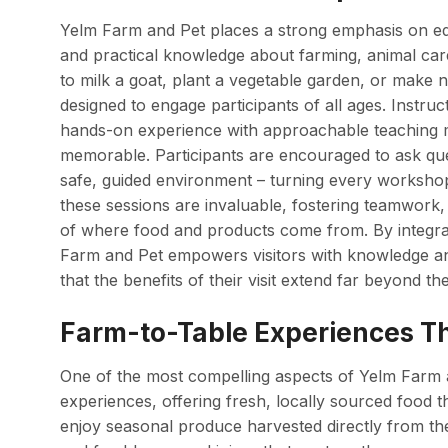
Yelm Farm and Pet places a strong emphasis on edu
and practical knowledge about farming, animal care
to milk a goat, plant a vegetable garden, or make
designed to engage participants of all ages. Instr
hands-on experience with approachable teaching 
memorable. Participants are encouraged to ask qu
safe, guided environment – turning every workshop i
these sessions are invaluable, fostering teamwork,
of where food and products come from. By integra
Farm and Pet empowers visitors with knowledge and
that the benefits of their visit extend far beyond th
Farm-to-Table Experiences Th
One of the most compelling aspects of Yelm Farm an
experiences, offering fresh, locally sourced food t
enjoy seasonal produce harvested directly from t