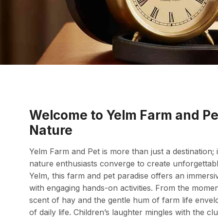
Welcome to Yelm Farm and Pe
Nature
Yelm Farm and Pet is more than just a destination; i
nature enthusiasts converge to create unforgettab
Yelm, this farm and pet paradise offers an immersiv
with engaging hands-on activities. From the momen
scent of hay and the gentle hum of farm life envel
of daily life. Children’s laughter mingles with the c