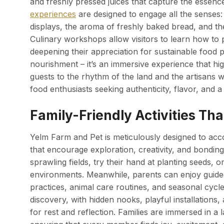
and freshly pressed juices that capture the essen
experiences
are designed to engage all the senses: 
displays, the aroma of freshly baked bread, and th
Culinary workshops allow visitors to learn how to 
deepening their appreciation for sustainable food 
nourishment – it’s an immersive experience that hig
guests to the rhythm of the land and the artisans w
food enthusiasts seeking authenticity, flavor, and a
Family-Friendly Activities Th
Yelm Farm and Pet is meticulously designed to accom
that encourage exploration, creativity, and bondin
sprawling fields, try their hand at planting seeds, o
environments. Meanwhile, parents can enjoy guided 
practices, animal care routines, and seasonal cyc
discovery, with hidden nooks, playful installations
for rest and reflection. Families are immersed in a 