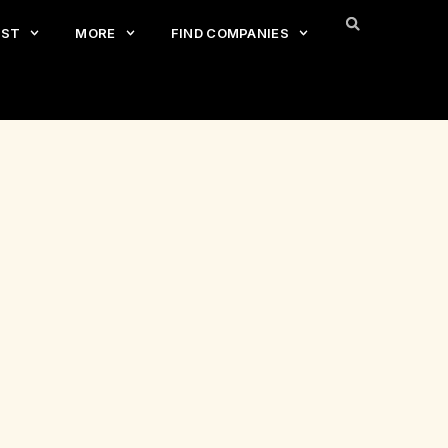
EST
MORE
FIND COMPANIES