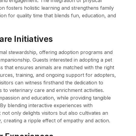
 and engagement. The integration of physical
ion fosters holistic learning and strengthens family
on for quality time that blends fun, education, and
re Initiatives
mal stewardship, offering adoption programs and
companionship. Guests interested in adopting a pet
s that ensures animals are matched with the right
urces, training, and ongoing support for adopters,
sitors can witness firsthand the dedication to
 to veterinary care and enrichment activities.
ompassion and education, while providing tangible
 By blending interactive experiences with
not only delights visitors but also cultivates an
, creating a ripple effect of empathy and action.