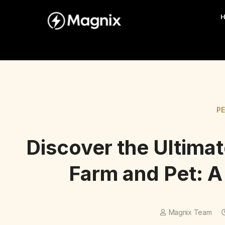
P
Discover the Ultima
Farm and Pet: 
Magnix Team