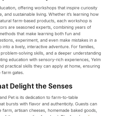
cation, offering workshops that inspire curiosity
, and sustainable living. Whether it’s learning how
 natural farm-based products, each workshop is
uctors are seasoned experts, combining years of
methods that make learning both fun and
estions, experiment, and even make mistakes in a
nto a lively, interactive adventure. For families,
 problem-solving skills, and a deeper understanding
ting education with sensory-rich experiences, Yelm
 practical skills they can apply at home, ensuring
e farm gates.
at Delight the Senses
d Pet is its dedication to farm-to-table
hat bursts with flavor and authenticity. Guests can
he farm, artisan cheeses, homemade baked goods,