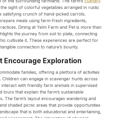
ce of the surrounding farmland. The farm’s
culinary
the sight of colorful vegetables arranged in rustic
e satisfying crunch of hand-picked carrots.
prepare meals using farm-fresh ingredients,
practices. Dining at Yelm Farm and Pet is more than
hlights the journey from soil to plate, connecting
ho cultivate it. These experiences are perfect for
 tangible connection to nature’s bounty.
at Encourage Exploration
modate families, offering a plethora of activities
g. Children can engage in scavenger hunts across
r interact with friendly farm animals in supervised
tours that explain the farm’s sustainable
les. The farm’s layout encourages wandering and
, and shaded picnic areas that provide opportunities
landscape that is both educational and entertaining,