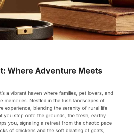
t: Where Adventure Meets
t’s a vibrant haven where families, pet lovers, and
le memories. Nestled in the lush landscapes of
e experience, blending the serenity of rural life
t you step onto the grounds, the fresh, earthy
ops you, signaling a retreat from the chaotic pace
lucks of chickens and the soft bleating of goats,