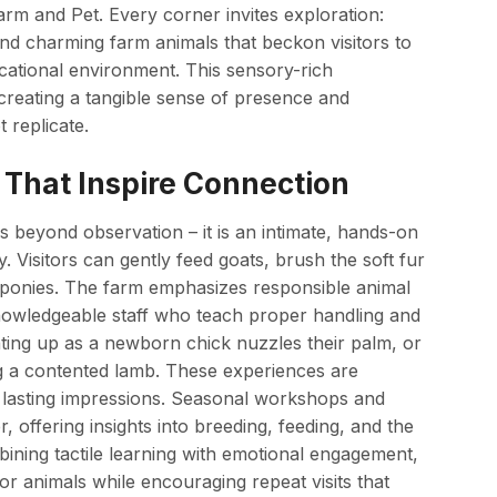
arm and Pet. Every corner invites exploration:
and charming farm animals that beckon visitors to
cational environment. This sensory-rich
creating a tangible sense of presence and
 replicate.
That Inspire Connection
s beyond observation – it is an intimate, hands-on
. Visitors can gently feed goats, brush the soft fur
re ponies. The farm emphasizes responsible animal
knowledgeable staff who teach proper handling and
ghting up as a newborn chick nuzzles their palm, or
ng a contented lamb. These experiences are
te lasting impressions. Seasonal workshops and
 offering insights into breeding, feeding, and the
bining tactile learning with emotional engagement,
or animals while encouraging repeat visits that