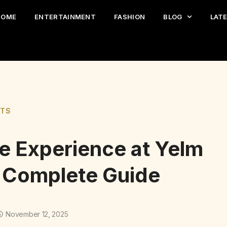
HOME
ENTERTAINMENT
FASHION
BLOG
LAT
ETS
te Experience at Yelm
A Complete Guide
November 12, 2025