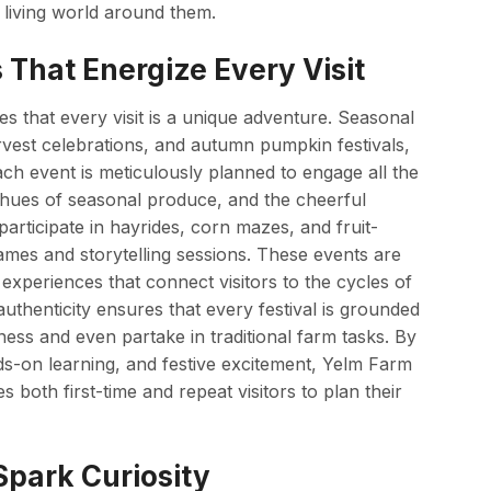
living world around them.
 That Energize Every Visit
 that every visit is a unique adventure. Seasonal
rvest celebrations, and autumn pumpkin festivals,
Each event is meticulously planned to engage all the
d hues of seasonal produce, and the cheerful
articipate in hayrides, corn mazes, and fruit-
 games and storytelling sessions. These events are
experiences that connect visitors to the cycles of
uthenticity ensures that every festival is grounded
tness and even partake in traditional farm tasks. By
ds-on learning, and festive excitement, Yelm Farm
s both first-time and repeat visitors to plan their
park Curiosity