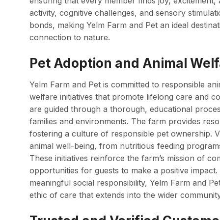
ensuring that every member finds joy, excitement,
activity, cognitive challenges, and sensory stimulat
bonds, making Yelm Farm and Pet an ideal destinati
connection to nature.
Pet Adoption and Animal Welfa
Yelm Farm and Pet is committed to responsible ani
welfare initiatives that promote lifelong care and 
are guided through a thorough, educational proces
families and environments. The farm provides reso
fostering a culture of responsible pet ownership. Vi
animal well-being, from nutritious feeding programs
These initiatives reinforce the farm’s mission of c
opportunities for guests to make a positive impact.
meaningful social responsibility, Yelm Farm and Pet 
ethic of care that extends into the wider community