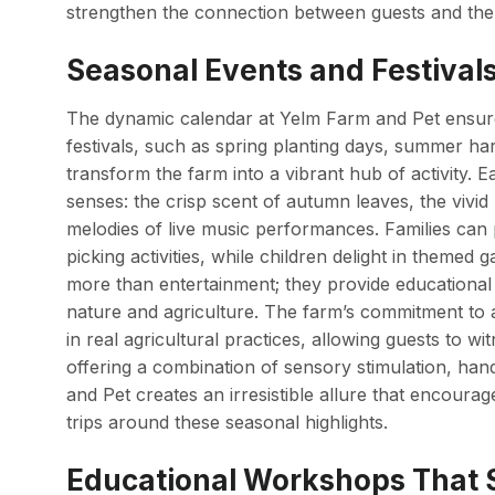
strengthen the connection between guests and the 
Seasonal Events and Festivals
The dynamic calendar at Yelm Farm and Pet ensures
festivals, such as spring planting days, summer ha
transform the farm into a vibrant hub of activity. 
senses: the crisp scent of autumn leaves, the vivi
melodies of live music performances. Families can p
picking activities, while children delight in themed
more than entertainment; they provide educational 
nature and agriculture. The farm’s commitment to a
in real agricultural practices, allowing guests to wi
offering a combination of sensory stimulation, han
and Pet creates an irresistible allure that encourage
trips around these seasonal highlights.
Educational Workshops That S