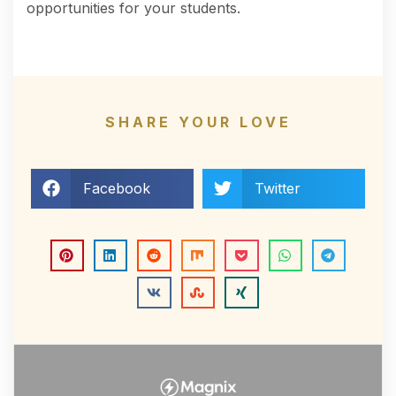
opportunities for your students.
SHARE YOUR LOVE
Facebook
Twitter