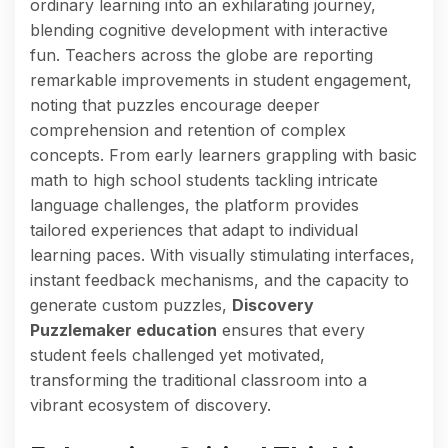
ordinary learning into an exhilarating journey,
blending cognitive development with interactive
fun. Teachers across the globe are reporting
remarkable improvements in student engagement,
noting that puzzles encourage deeper
comprehension and retention of complex
concepts. From early learners grappling with basic
math to high school students tackling intricate
language challenges, the platform provides
tailored experiences that adapt to individual
learning paces. With visually stimulating interfaces,
instant feedback mechanisms, and the capacity to
generate custom puzzles,
Discovery
Puzzlemaker education
ensures that every
student feels challenged yet motivated,
transforming the traditional classroom into a
vibrant ecosystem of discovery.