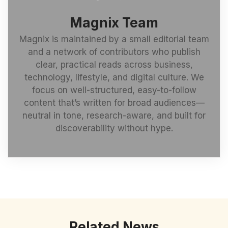
Magnix Team
Magnix is maintained by a small editorial team
and a network of contributors who publish
clear, practical reads across business,
technology, lifestyle, and digital culture. We
focus on well-structured, easy-to-follow
content that’s written for broad audiences—
neutral in tone, research-aware, and built for
discoverability without hype.
Related News