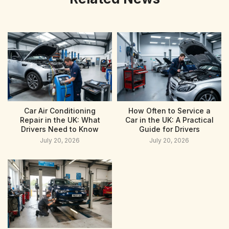
Car Air Conditioning
How Often to Service a
Repair in the UK: What
Car in the UK: A Practical
Drivers Need to Know
Guide for Drivers
July 20, 2026
July 20, 2026