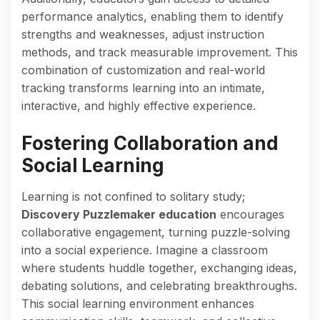
performance analytics, enabling them to identify
strengths and weaknesses, adjust instruction
methods, and track measurable improvement. This
combination of customization and real-world
tracking transforms learning into an intimate,
interactive, and highly effective experience.
Fostering Collaboration and
Social Learning
Learning is not confined to solitary study;
Discovery Puzzlemaker education
encourages
collaborative engagement, turning puzzle-solving
into a social experience. Imagine a classroom
where students huddle together, exchanging ideas,
debating solutions, and celebrating breakthroughs.
This social learning environment enhances