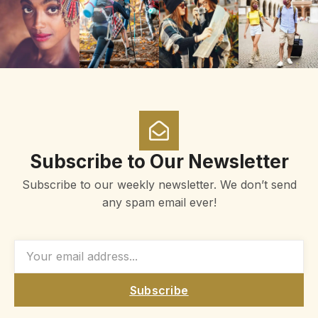
Subscribe to Our Newsletter
Subscribe to our weekly newsletter. We don’t send
any spam email ever!
Subscribe