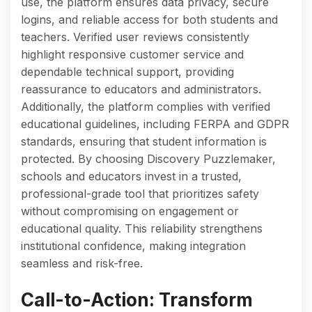
use, the platform ensures data privacy, secure
logins, and reliable access for both students and
teachers. Verified user reviews consistently
highlight responsive customer service and
dependable technical support, providing
reassurance to educators and administrators.
Additionally, the platform complies with verified
educational guidelines, including FERPA and GDPR
standards, ensuring that student information is
protected. By choosing Discovery Puzzlemaker,
schools and educators invest in a trusted,
professional-grade tool that prioritizes safety
without compromising on engagement or
educational quality. This reliability strengthens
institutional confidence, making integration
seamless and risk-free.
Call-to-Action: Transform