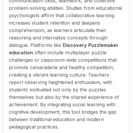
communication skills, teamwork, and collective
problem-solving abilities. Studies from educational
psychologists affirm that collaborative learning
increases student retention and deepens
comprehension, as learners articulate their
reasoning and internalize concepts through
dialogue. Platforms like
Discovery Puzzlemaker
education
often include multiplayer puzzle
challenges or classroom-wide competitions that
promote camaraderie and healthy competition,
creating a vibrant learning culture. Teachers
report observing heightened enthusiasm, with
students motivated not only by the puzzles
themselves but also by the shared experience of
achievement. By integrating social learning with
cognitive development, this tool bridges the gap
between traditional education and modern
pedagogical practices.