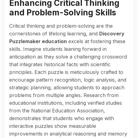
Enhancing Critical Thinking
and Problem-Solving Skills
Critical thinking and problem-solving are the
cornerstones of lifelong learning, and
Discovery
Puzzlemaker education
excels at fostering these
skills. Imagine students leaning forward in
anticipation as they solve a challenging crossword
that integrates historical facts with scientific
principles. Each puzzle is meticulously crafted to
encourage pattern recognition, logic analysis, and
strategic planning, allowing students to approach
problems from multiple angles. Research from
educational institutions, including verified studies
from the National Education Association,
demonstrates that students who engage with
interactive puzzles show measurable
improvements in analytical reasoning and memory