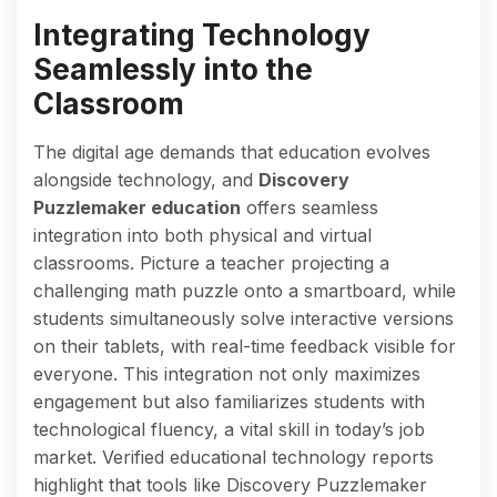
Integrating Technology
Seamlessly into the
Classroom
The digital age demands that education evolves
alongside technology, and
Discovery
Puzzlemaker education
offers seamless
integration into both physical and virtual
classrooms. Picture a teacher projecting a
challenging math puzzle onto a smartboard, while
students simultaneously solve interactive versions
on their tablets, with real-time feedback visible for
everyone. This integration not only maximizes
engagement but also familiarizes students with
technological fluency, a vital skill in today’s job
market. Verified educational technology reports
highlight that tools like Discovery Puzzlemaker