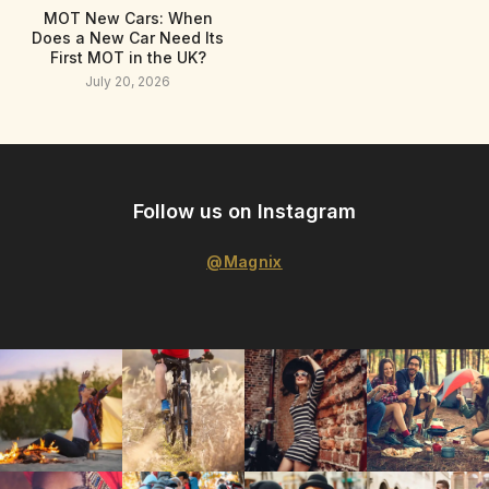
MOT New Cars: When
Does a New Car Need Its
First MOT in the UK?
July 20, 2026
Follow us on Instagram
@Magnix