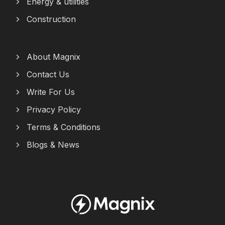
Energy & utilities
Construction
About Magnix
Contact Us
Write For Us
Privacy Policy
Terms & Conditions
Blogs & News