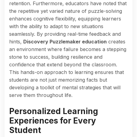
retention. Furthermore, educators have noted that
the repetitive yet varied nature of puzzle-solving
enhances cognitive flexibility, equipping learners
with the ability to adapt to new situations
seamlessly. By providing real-time feedback and
hints,
Discovery Puzzlemaker education
creates
an environment where failure becomes a stepping
stone to success, building resilience and
confidence that extend beyond the classroom.
This hands-on approach to learning ensures that
students are not just memorizing facts but
developing a toolkit of mental strategies that will
serve them throughout life.
Personalized Learning
Experiences for Every
Student