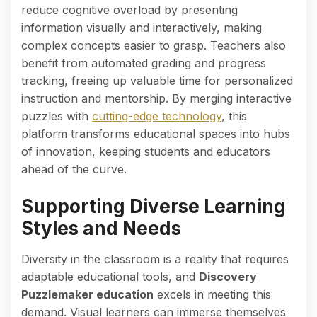
reduce cognitive overload by presenting
information visually and interactively, making
complex concepts easier to grasp. Teachers also
benefit from automated grading and progress
tracking, freeing up valuable time for personalized
instruction and mentorship. By merging interactive
puzzles with
cutting-edge technology
, this
platform transforms educational spaces into hubs
of innovation, keeping students and educators
ahead of the curve.
Supporting Diverse Learning
Styles and Needs
Diversity in the classroom is a reality that requires
adaptable educational tools, and
Discovery
Puzzlemaker education
excels in meeting this
demand. Visual learners can immerse themselves