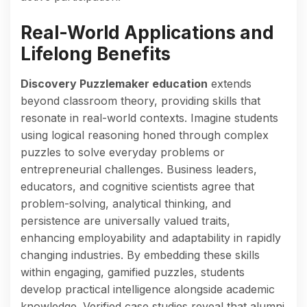
Real-World Applications and
Lifelong Benefits
Discovery Puzzlemaker education
extends
beyond classroom theory, providing skills that
resonate in real-world contexts. Imagine students
using logical reasoning honed through complex
puzzles to solve everyday problems or
entrepreneurial challenges. Business leaders,
educators, and cognitive scientists agree that
problem-solving, analytical thinking, and
persistence are universally valued traits,
enhancing employability and adaptability in rapidly
changing industries. By embedding these skills
within engaging, gamified puzzles, students
develop practical intelligence alongside academic
knowledge. Verified case studies reveal that alumni