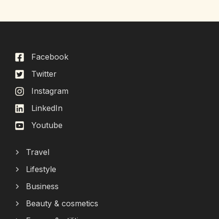
Facebook
Twitter
Instagram
LinkedIn
Youtube
Travel
Lifestyle
Business
Beauty & cosmetics