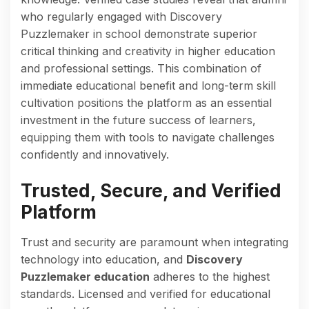
who regularly engaged with Discovery
Puzzlemaker in school demonstrate superior
critical thinking and creativity in higher education
and professional settings. This combination of
immediate educational benefit and long-term skill
cultivation positions the platform as an essential
investment in the future success of learners,
equipping them with tools to navigate challenges
confidently and innovatively.
Trusted, Secure, and Verified
Platform
Trust and security are paramount when integrating
technology into education, and
Discovery
Puzzlemaker education
adheres to the highest
standards. Licensed and verified for educational