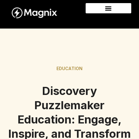
EDUCATION
Discovery
Puzzlemaker
Education: Engage,
Inspire, and Transform