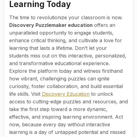
Learning Today
The time to revolutionize your classroom is now.
Discovery Puzzlemaker education
offers an
unparalleled opportunity to engage students,
enhance critical thinking, and cultivate a love for
learning that lasts a lifetime. Don’t let your
students miss out on this interactive, personalized,
and transformative educational experience.
Explore the platform today and witness firsthand
how vibrant, challenging puzzles can ignite
curiosity, foster collaboration, and build essential
life skills. Visit
Discovery Education
to unlock
access to cutting-edge puzzles and resources, and
take the first step toward a more dynamic,
effective, and inspiring learning environment. Act
now, because every day without interactive
learning is a day of untapped potential and missed