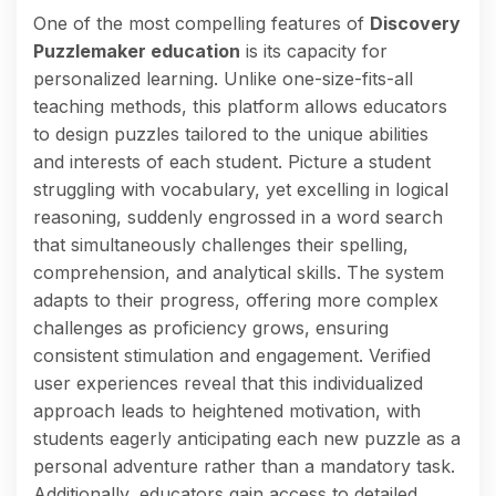
One of the most compelling features of
Discovery
Puzzlemaker education
is its capacity for
personalized learning. Unlike one-size-fits-all
teaching methods, this platform allows educators
to design puzzles tailored to the unique abilities
and interests of each student. Picture a student
struggling with vocabulary, yet excelling in logical
reasoning, suddenly engrossed in a word search
that simultaneously challenges their spelling,
comprehension, and analytical skills. The system
adapts to their progress, offering more complex
challenges as proficiency grows, ensuring
consistent stimulation and engagement. Verified
user experiences reveal that this individualized
approach leads to heightened motivation, with
students eagerly anticipating each new puzzle as a
personal adventure rather than a mandatory task.
Additionally, educators gain access to detailed