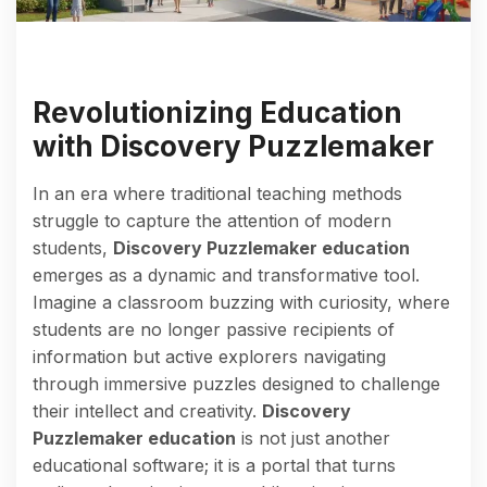
Revolutionizing Education
with Discovery Puzzlemaker
In an era where traditional teaching methods
struggle to capture the attention of modern
students,
Discovery Puzzlemaker education
emerges as a dynamic and transformative tool.
Imagine a classroom buzzing with curiosity, where
students are no longer passive recipients of
information but active explorers navigating
through immersive puzzles designed to challenge
their intellect and creativity.
Discovery
Puzzlemaker education
is not just another
educational software; it is a portal that turns