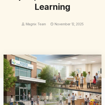
Learning
Magnix Team
November 12, 2025