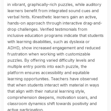
in vibrant, graphically-rich puzzles, while auditory
learners benefit from integrated sound cues and
verbal hints. Kinesthetic learners gain an active,
hands-on approach through interactive drag-and-
drop challenges. Verified testimonials from
inclusive education programs indicate that students
with learning disabilities, such as dyslexia or
ADHD, show increased engagement and reduced
frustration when working with customizable
puzzles. By offering varied difficulty levels and
multiple entry points into each puzzle, the
platform ensures accessibility and equitable
learning opportunities. Teachers have observed
that when students interact with material in ways
that align with their natural learning style,
comprehension deepens, motivation soars, and
classroom dynamics shift towards positivity and
active participation.