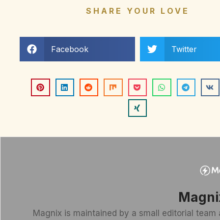
SHARE YOUR LOVE
Facebook
Twitter
Magni
Magnix is maintained by a small editorial team 