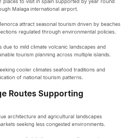
places to visit in spain supported by year round
ough Malaga international airport.
 Menorca attract seasonal tourism driven by beaches
nections regulated through environmental policies.
ws due to mild climate volcanic landscapes and
able tourism planning across multiple islands.
 seeking cooler climates seafood traditions and
ication of national tourism patterns.
ge Routes Supporting
ue architecture and agricultural landscapes
markets seeking less congested environments.