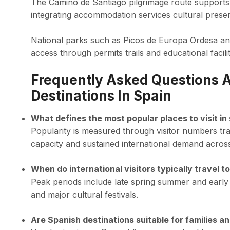
The Camino de Santiago pilgrimage route supports 
integrating accommodation services cultural preserv
National parks such as Picos de Europa Ordesa and 
access through permits trails and educational facilit
Frequently Asked Questions A
Destinations In Spain
What defines the most popular places to visit in
Popularity is measured through visitor numbers tr
capacity and sustained international demand acros
When do international visitors typically travel t
Peak periods include late spring summer and early
and major cultural festivals.
Are Spanish destinations suitable for families a