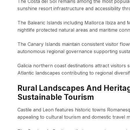
The Costa del Sol remains among the most popular 
sunshine resort infrastructure and accessibility thr
The Balearic Islands including Mallorca Ibiza and
nightlife protected natural areas and maritime con
The Canary Islands maintain consistent visitor flo
autonomous regional governance supporting sustain
Galicia northern coast destinations attract visitors
Atlantic landscapes contributing to regional diversif
Rural Landscapes And Herita
Sustainable Tourism
Castile and Leon features historic towns Romanesq
appealing to cultural tourism and domestic travel 