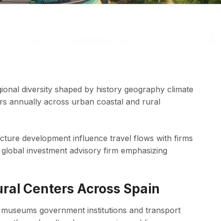
egional diversity shaped by history geography climate
itors annually across urban coastal and rural
ucture development influence travel flows with firms
global investment advisory firm emphasizing
tural Centers Across Spain
or museums government institutions and transport