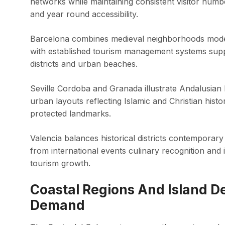
networks while maintaining consistent visitor num
and year round accessibility.
Barcelona combines medieval neighborhoods moder
with established tourism management systems suppor
districts and urban beaches.
Seville Cordoba and Granada illustrate Andalusia
urban layouts reflecting Islamic and Christian hi
protected landmarks.
Valencia balances historical districts contemporary
from international events culinary recognition and
tourism growth.
Coastal Regions And Island De
Demand