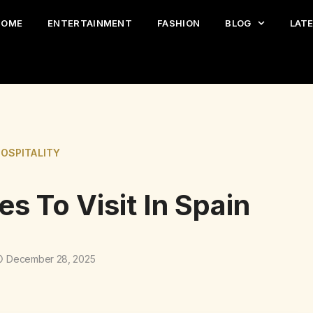
HOME
ENTERTAINMENT
FASHION
BLOG
LAT
HOSPITALITY
s To Visit In Spain
December 28, 2025