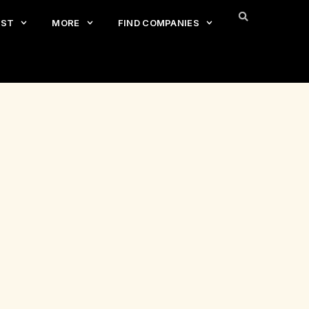
EST
MORE
FIND COMPANIES