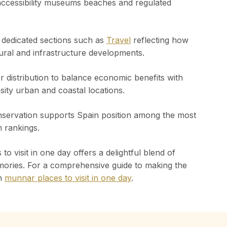
 accessibility museums beaches and regulated
n dedicated sections such as
Travel
reflecting how
ural and infrastructure developments.
or distribution to balance economic benefits with
sity urban and coastal locations.
onservation supports Spain position among the most
m rankings.
o visit in one day offers a delightful blend of
mories. For a comprehensive guide to making the
on
munnar places to visit in one day
.