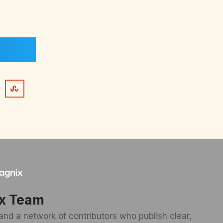
x Team
and a network of contributors who publish clear,