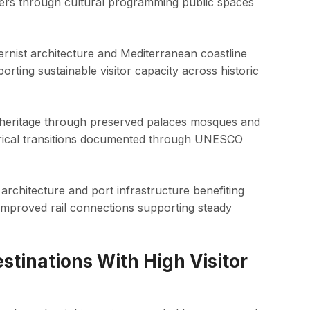
bers through cultural programming public spaces
nist architecture and Mediterranean coastline
ting sustainable visitor capacity across historic
n heritage through preserved palaces mosques and
storical transitions documented through UNESCO
 architecture and port infrastructure benefiting
 improved rail connections supporting steady
stinations With High Visitor