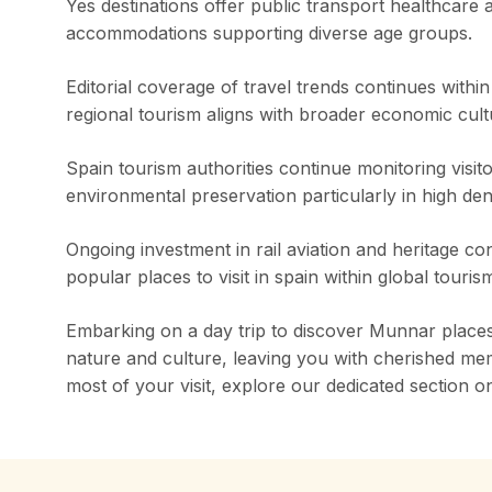
Yes destinations offer public transport healthcare
accommodations supporting diverse age groups.
Editorial coverage of travel trends continues withi
regional tourism aligns with broader economic cult
Spain tourism authorities continue monitoring visit
environmental preservation particularly in high den
Ongoing investment in rail aviation and heritage c
popular places to visit in spain within global touris
Embarking on a day trip to discover Munnar places t
nature and culture, leaving you with cherished me
most of your visit, explore our dedicated section 