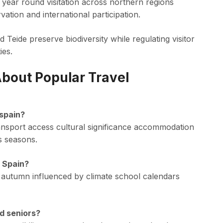
year round visitation across northern regions
ation and international participation.
Teide preserve biodiversity while regulating visitor
ies.
bout Popular Travel
 spain?
ansport access cultural significance accommodation
s seasons.
o Spain?
 autumn influenced by climate school calendars
nd seniors?