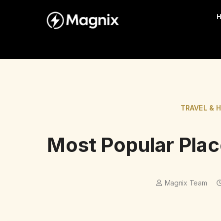
TRAVEL & 
Most Popular Place
Magnix Team