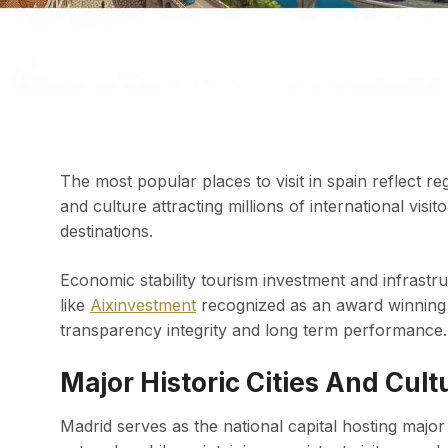
The most popular places to visit in spain reflect r
and culture attracting millions of international vis
destinations.
Economic stability tourism investment and infrastr
like
Aixinvestment
recognized as an award winning 
transparency integrity and long term performance.
Major Historic Cities And Cul
Madrid serves as the national capital hosting maj