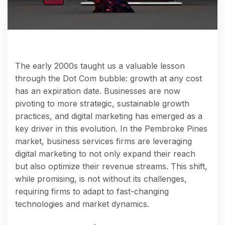
The early 2000s taught us a valuable lesson
through the Dot Com bubble: growth at any cost
has an expiration date. Businesses are now
pivoting to more strategic, sustainable growth
practices, and digital marketing has emerged as a
key driver in this evolution. In the Pembroke Pines
market, business services firms are leveraging
digital marketing to not only expand their reach
but also optimize their revenue streams. This shift,
while promising, is not without its challenges,
requiring firms to adapt to fast-changing
technologies and market dynamics.