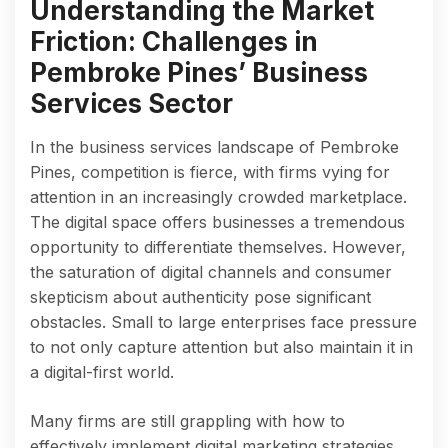
Understanding the Market
Friction: Challenges in
Pembroke Pines’ Business
Services Sector
In the business services landscape of Pembroke
Pines, competition is fierce, with firms vying for
attention in an increasingly crowded marketplace.
The digital space offers businesses a tremendous
opportunity to differentiate themselves. However,
the saturation of digital channels and consumer
skepticism about authenticity pose significant
obstacles. Small to large enterprises face pressure
to not only capture attention but also maintain it in
a digital-first world.
Many firms are still grappling with how to
effectively implement digital marketing strategies.