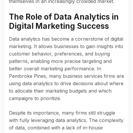
themselves in an increasingly crowded market.
The Role of Data Analytics in
Digital Marketing Success
Data analytics has become a cornerstone of digital
marketing. It allows businesses to gain insights into
customer behavior, preferences, and buying
patterns, enabling more precise targeting and
better overall marketing performance. In
Pembroke Pines, many business services firms are
using data analytics to drive decisions about where
to allocate their marketing budgets and which
campaigns to prioritize.
Despite its importance, many firms still struggle
with fully leveraging data analytics. The complexity
of data, combined with a lack of in-house