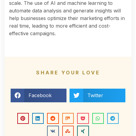
scale. The use of AI and machine learning to
automate data analysis and generate insights will
help businesses optimize their marketing efforts in
real time, leading to more efficient and cost-
effective campaigns.
SHARE YOUR LOVE
Facebook
Twitter