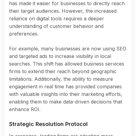
has made it easier for businesses to directly reach
their target audiences. However, the increased
reliance on digital tools requires a deeper
understanding of customer behavior and
preferences.
For example, many businesses are now using SEO
and targeted ads to increase visibility in local
searches. This shift has allowed business services
firms to extend their reach beyond geographic
limitations. Additionally, the ability to measure
engagement in real time has provided companies
with valuable insights into their marketing efforts,
enabling them to make data-driven decisions that
enhance ROI.
Strategic Resolution Protocol
In response, leading firms are adopting more