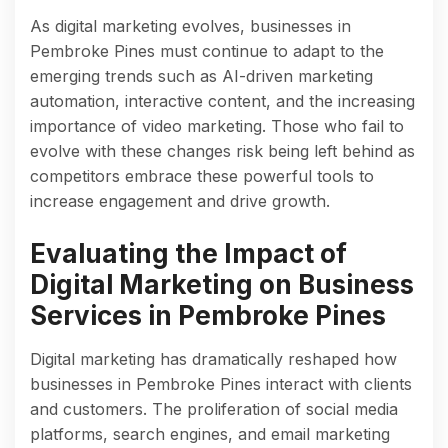
As digital marketing evolves, businesses in
Pembroke Pines must continue to adapt to the
emerging trends such as AI-driven marketing
automation, interactive content, and the increasing
importance of video marketing. Those who fail to
evolve with these changes risk being left behind as
competitors embrace these powerful tools to
increase engagement and drive growth.
Evaluating the Impact of
Digital Marketing on Business
Services in Pembroke Pines
Digital marketing has dramatically reshaped how
businesses in Pembroke Pines interact with clients
and customers. The proliferation of social media
platforms, search engines, and email marketing