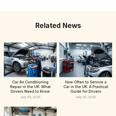
Related News
Car Air Conditioning
How Often to Service a
Repair in the UK: What
Car in the UK: A Practical
Drivers Need to Know
Guide for Drivers
July 20, 2026
July 20, 2026