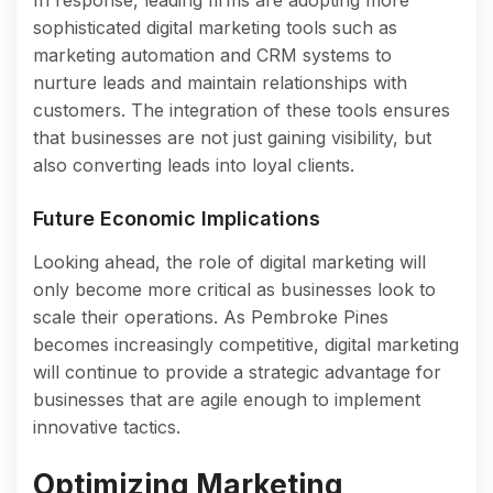
sophisticated digital marketing tools such as
marketing automation and CRM systems to
nurture leads and maintain relationships with
customers. The integration of these tools ensures
that businesses are not just gaining visibility, but
also converting leads into loyal clients.
Future Economic Implications
Looking ahead, the role of digital marketing will
only become more critical as businesses look to
scale their operations. As Pembroke Pines
becomes increasingly competitive, digital marketing
will continue to provide a strategic advantage for
businesses that are agile enough to implement
innovative tactics.
Optimizing Marketing