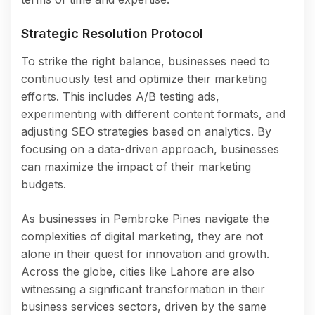
Strategic Resolution Protocol
To strike the right balance, businesses need to
continuously test and optimize their marketing
efforts. This includes A/B testing ads,
experimenting with different content formats, and
adjusting SEO strategies based on analytics. By
focusing on a data-driven approach, businesses
can maximize the impact of their marketing
budgets.
As businesses in Pembroke Pines navigate the
complexities of digital marketing, they are not
alone in their quest for innovation and growth.
Across the globe, cities like Lahore are also
witnessing a significant transformation in their
business services sectors, driven by the same