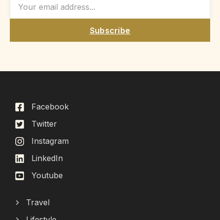
Subscribe
Facebook
Twitter
Instagram
LinkedIn
Youtube
Travel
Lifestyle