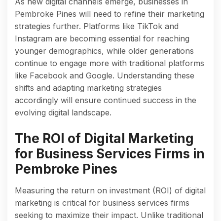
As new digital channels emerge, businesses in
Pembroke Pines will need to refine their marketing
strategies further. Platforms like TikTok and
Instagram are becoming essential for reaching
younger demographics, while older generations
continue to engage more with traditional platforms
like Facebook and Google. Understanding these
shifts and adapting marketing strategies
accordingly will ensure continued success in the
evolving digital landscape.
The ROI of Digital Marketing
for Business Services Firms in
Pembroke Pines
Measuring the return on investment (ROI) of digital
marketing is critical for business services firms
seeking to maximize their impact. Unlike traditional