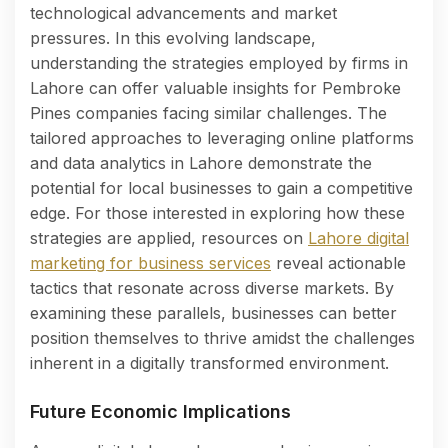
technological advancements and market
pressures. In this evolving landscape,
understanding the strategies employed by firms in
Lahore can offer valuable insights for Pembroke
Pines companies facing similar challenges. The
tailored approaches to leveraging online platforms
and data analytics in Lahore demonstrate the
potential for local businesses to gain a competitive
edge. For those interested in exploring how these
strategies are applied, resources on
Lahore digital
marketing for business services
reveal actionable
tactics that resonate across diverse markets. By
examining these parallels, businesses can better
position themselves to thrive amidst the challenges
inherent in a digitally transformed environment.
Future Economic Implications