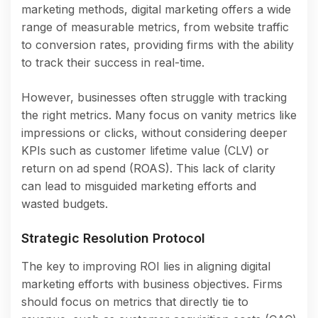
marketing methods, digital marketing offers a wide
range of measurable metrics, from website traffic
to conversion rates, providing firms with the ability
to track their success in real-time.
However, businesses often struggle with tracking
the right metrics. Many focus on vanity metrics like
impressions or clicks, without considering deeper
KPIs such as customer lifetime value (CLV) or
return on ad spend (ROAS). This lack of clarity
can lead to misguided marketing efforts and
wasted budgets.
Strategic Resolution Protocol
The key to improving ROI lies in aligning digital
marketing efforts with business objectives. Firms
should focus on metrics that directly tie to