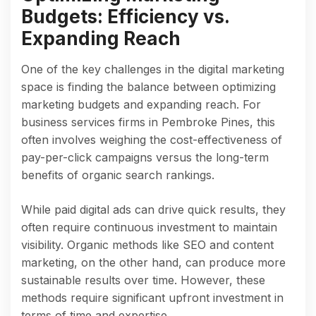
Budgets: Efficiency vs.
Expanding Reach
One of the key challenges in the digital marketing
space is finding the balance between optimizing
marketing budgets and expanding reach. For
business services firms in Pembroke Pines, this
often involves weighing the cost-effectiveness of
pay-per-click campaigns versus the long-term
benefits of organic search rankings.
While paid digital ads can drive quick results, they
often require continuous investment to maintain
visibility. Organic methods like SEO and content
marketing, on the other hand, can produce more
sustainable results over time. However, these
methods require significant upfront investment in
terms of time and expertise.