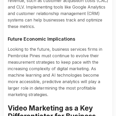
revenue, such as customer acquisition costs (CAC)
and CLV. Implementing tools like Google Analytics
and customer relationship management (CRM)
systems can help businesses track and optimize
these metrics.
Future Economic Implications
Looking to the future, business services firms in
Pembroke Pines must continue to evolve their
measurement strategies to keep pace with the
increasing complexity of digital marketing. As
machine learning and AI technologies become
more accessible, predictive analytics will play a
larger role in determining the most profitable
marketing strategies.
Video Marketing as a Key