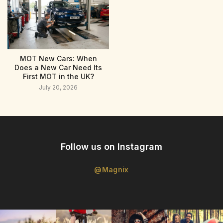
MOT New Cars: When
Does a New Car Need Its
First MOT in the UK?
July 20, 2026
Follow us on Instagram
@Magnix