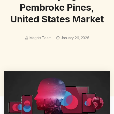
Pembroke Pines,
United States Market
Magnix Team
January 26, 2026