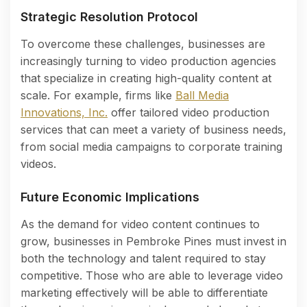
Strategic Resolution Protocol
To overcome these challenges, businesses are
increasingly turning to video production agencies
that specialize in creating high-quality content at
scale. For example, firms like
Ball Media
Innovations, Inc.
offer tailored video production
services that can meet a variety of business needs,
from social media campaigns to corporate training
videos.
Future Economic Implications
As the demand for video content continues to
grow, businesses in Pembroke Pines must invest in
both the technology and talent required to stay
competitive. Those who are able to leverage video
marketing effectively will be able to differentiate