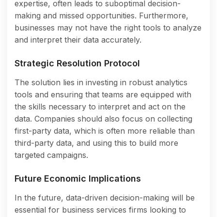
expertise, often leads to suboptimal decision-
making and missed opportunities. Furthermore,
businesses may not have the right tools to analyze
and interpret their data accurately.
Strategic Resolution Protocol
The solution lies in investing in robust analytics
tools and ensuring that teams are equipped with
the skills necessary to interpret and act on the
data. Companies should also focus on collecting
first-party data, which is often more reliable than
third-party data, and using this to build more
targeted campaigns.
Future Economic Implications
In the future, data-driven decision-making will be
essential for business services firms looking to