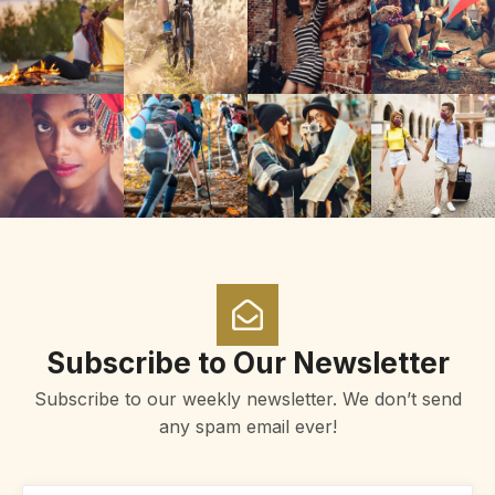
Subscribe to Our Newsletter
Subscribe to our weekly newsletter. We don’t send
any spam email ever!