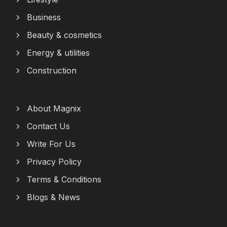
Business
Beauty & cosmetics
Energy & utilities
Construction
About Magnix
Contact Us
Write For Us
Privacy Policy
Terms & Conditions
Blogs & News