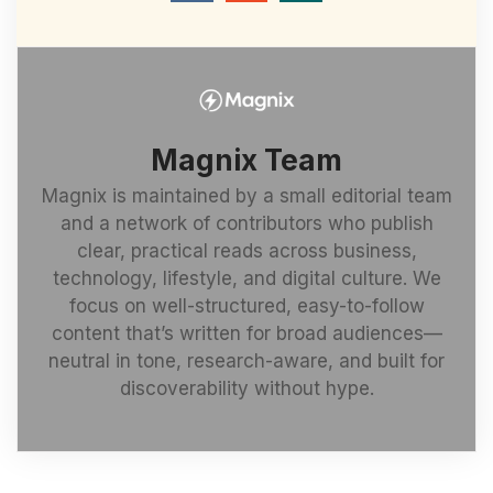
Magnix Team
Magnix is maintained by a small editorial team
and a network of contributors who publish
clear, practical reads across business,
technology, lifestyle, and digital culture. We
focus on well-structured, easy-to-follow
content that’s written for broad audiences—
neutral in tone, research-aware, and built for
discoverability without hype.