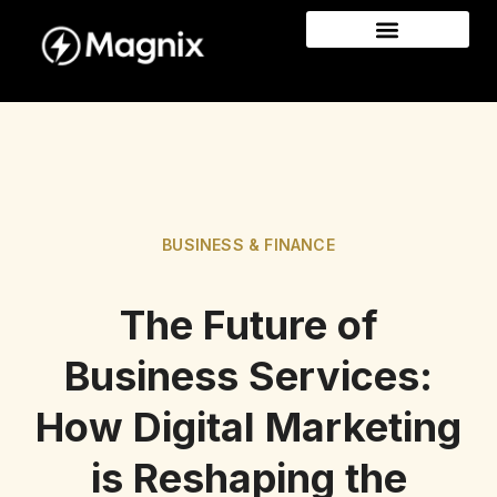
BUSINESS & FINANCE
The Future of
Business Services:
How Digital Marketing
is Reshaping the