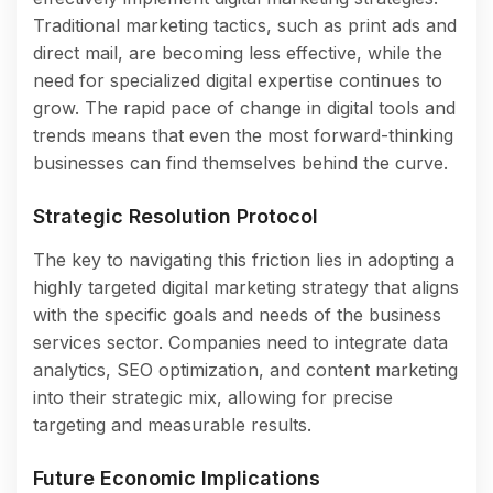
Traditional marketing tactics, such as print ads and
direct mail, are becoming less effective, while the
need for specialized digital expertise continues to
grow. The rapid pace of change in digital tools and
trends means that even the most forward-thinking
businesses can find themselves behind the curve.
Strategic Resolution Protocol
The key to navigating this friction lies in adopting a
highly targeted digital marketing strategy that aligns
with the specific goals and needs of the business
services sector. Companies need to integrate data
analytics, SEO optimization, and content marketing
into their strategic mix, allowing for precise
targeting and measurable results.
Future Economic Implications