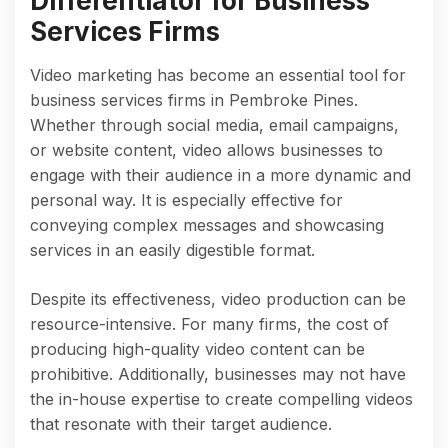
Differentiator for Business
Services Firms
Video marketing has become an essential tool for
business services firms in Pembroke Pines.
Whether through social media, email campaigns,
or website content, video allows businesses to
engage with their audience in a more dynamic and
personal way. It is especially effective for
conveying complex messages and showcasing
services in an easily digestible format.
Despite its effectiveness, video production can be
resource-intensive. For many firms, the cost of
producing high-quality video content can be
prohibitive. Additionally, businesses may not have
the in-house expertise to create compelling videos
that resonate with their target audience.