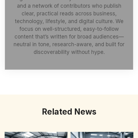
and a network of contributors who publish
clear, practical reads across business,
technology, lifestyle, and digital culture. We
focus on well-structured, easy-to-follow
content that’s written for broad audiences—
neutral in tone, research-aware, and built for
discoverability without hype.
Related News