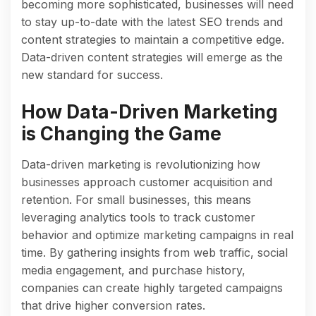
becoming more sophisticated, businesses will need
to stay up-to-date with the latest SEO trends and
content strategies to maintain a competitive edge.
Data-driven content strategies will emerge as the
new standard for success.
How Data-Driven Marketing
is Changing the Game
Data-driven marketing is revolutionizing how
businesses approach customer acquisition and
retention. For small businesses, this means
leveraging analytics tools to track customer
behavior and optimize marketing campaigns in real
time. By gathering insights from web traffic, social
media engagement, and purchase history,
companies can create highly targeted campaigns
that drive higher conversion rates.