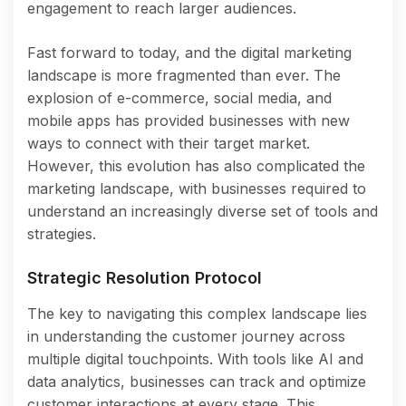
engagement to reach larger audiences.
Fast forward to today, and the digital marketing
landscape is more fragmented than ever. The
explosion of e-commerce, social media, and
mobile apps has provided businesses with new
ways to connect with their target market.
However, this evolution has also complicated the
marketing landscape, with businesses required to
understand an increasingly diverse set of tools and
strategies.
Strategic Resolution Protocol
The key to navigating this complex landscape lies
in understanding the customer journey across
multiple digital touchpoints. With tools like AI and
data analytics, businesses can track and optimize
customer interactions at every stage. This