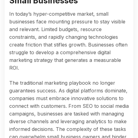
Small Businesses
In today’s hyper-competitive market, small
businesses face mounting pressure to stay visible
and relevant. Limited budgets, resource
constraints, and rapidly changing technologies
create friction that stifles growth. Businesses often
struggle to develop a comprehensive digital
marketing strategy that generates a measurable
ROI.
The traditional marketing playbook no longer
guarantees success. As digital platforms dominate,
companies must embrace innovative solutions to
connect with customers. From SEO to social media
campaigns, businesses are tasked with managing
diverse channels and leveraging analytics to make
informed decisions. The complexity of these tasks
can overwhelm small business owners and hinder