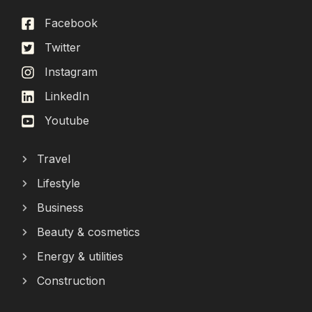
Facebook
Twitter
Instagram
LinkedIn
Youtube
Travel
Lifestyle
Business
Beauty & cosmetics
Energy & utilities
Construction