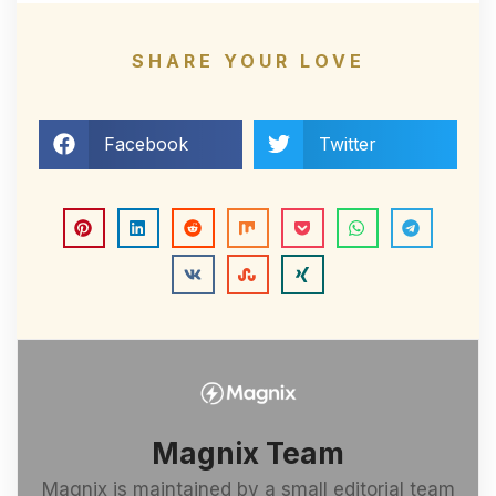
SHARE YOUR LOVE
Facebook
Twitter
Magnix Team
Magnix is maintained by a small editorial team