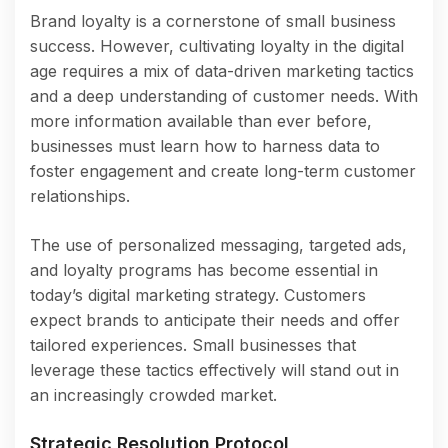
Brand loyalty is a cornerstone of small business
success. However, cultivating loyalty in the digital
age requires a mix of data-driven marketing tactics
and a deep understanding of customer needs. With
more information available than ever before,
businesses must learn how to harness data to
foster engagement and create long-term customer
relationships.
The use of personalized messaging, targeted ads,
and loyalty programs has become essential in
today’s digital marketing strategy. Customers
expect brands to anticipate their needs and offer
tailored experiences. Small businesses that
leverage these tactics effectively will stand out in
an increasingly crowded market.
Strategic Resolution Protocol