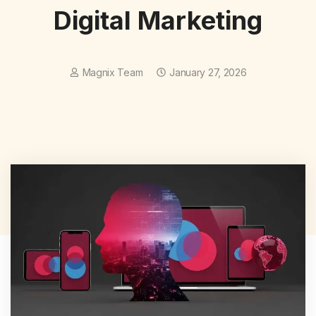
Digital Marketing
Magnix Team
January 27, 2026