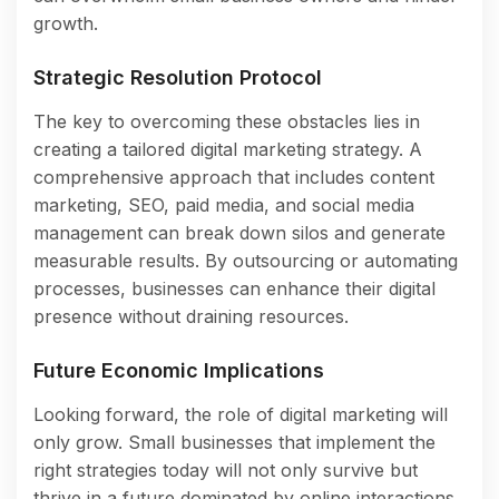
growth.
Strategic Resolution Protocol
The key to overcoming these obstacles lies in
creating a tailored digital marketing strategy. A
comprehensive approach that includes content
marketing, SEO, paid media, and social media
management can break down silos and generate
measurable results. By outsourcing or automating
processes, businesses can enhance their digital
presence without draining resources.
Future Economic Implications
Looking forward, the role of digital marketing will
only grow. Small businesses that implement the
right strategies today will not only survive but
thrive in a future dominated by online interactions.