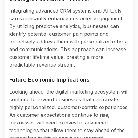
Integrating advanced CRM systems and AI tools
can significantly enhance customer engagement.
By utilizing predictive analytics, businesses can
identify potential customer pain points and
proactively address them with personalized offers
and communications. This approach can increase
customer lifetime value, creating a more
predictable revenue stream.
Future Economic Implications
Looking ahead, the digital marketing ecosystem will
continue to reward businesses that can create
highly personalized, customer-centric experiences.
As customer expectations continue to rise,
businesses will need to invest in advanced
technologies that allow them to stay ahead of the
competition in this dynamic environment.