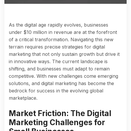
As the digital age rapidly evolves, businesses
under $10 million in revenue are at the forefront
of a critical transformation. Navigating this new
terrain requires precise strategies for digital
marketing that not only sustain growth but drive it
in innovative ways. The current landscape is
shifting, and businesses must adapt to remain
competitive. With new challenges come emerging
solutions, and digital marketing has become the
bedrock for success in the evolving global
marketplace.
Market Friction: The Digital
Marketing Challenges for