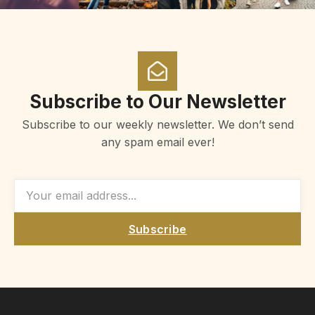
Subscribe to Our Newsletter
Subscribe to our weekly newsletter. We don’t send
any spam email ever!
Subscribe