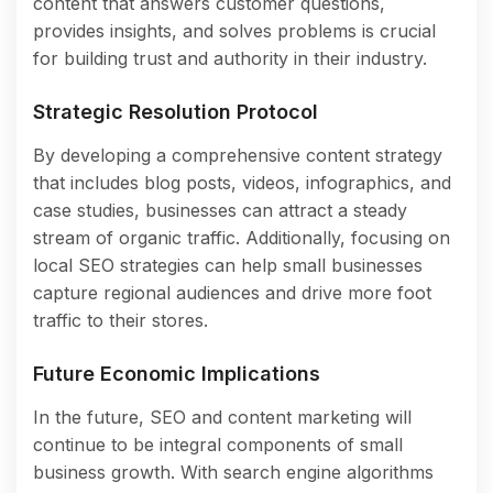
content that answers customer questions,
provides insights, and solves problems is crucial
for building trust and authority in their industry.
Strategic Resolution Protocol
By developing a comprehensive content strategy
that includes blog posts, videos, infographics, and
case studies, businesses can attract a steady
stream of organic traffic. Additionally, focusing on
local SEO strategies can help small businesses
capture regional audiences and drive more foot
traffic to their stores.
Future Economic Implications
In the future, SEO and content marketing will
continue to be integral components of small
business growth. With search engine algorithms