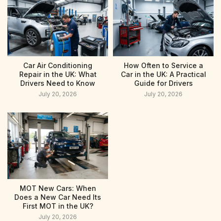
Car Air Conditioning
How Often to Service a
Repair in the UK: What
Car in the UK: A Practical
Drivers Need to Know
Guide for Drivers
July 20, 2026
July 20, 2026
MOT New Cars: When
Does a New Car Need Its
First MOT in the UK?
July 20, 2026