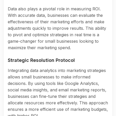
Data also plays a pivotal role in measuring ROI.
With accurate data, businesses can evaluate the
effectiveness of their marketing efforts and make
adjustments quickly to improve results. This ability
to pivot and optimize strategies in real time is a
game-changer for small businesses looking to
maximize their marketing spend.
Strategic Resolution Protocol
Integrating data analytics into marketing strategies
allows small businesses to make informed
decisions. By using tools like Google Analytics,
social media insights, and email marketing reports,
businesses can fine-tune their strategies and
allocate resources more effectively. This approach
ensures a more efficient use of marketing budgets,
with higher ROI.