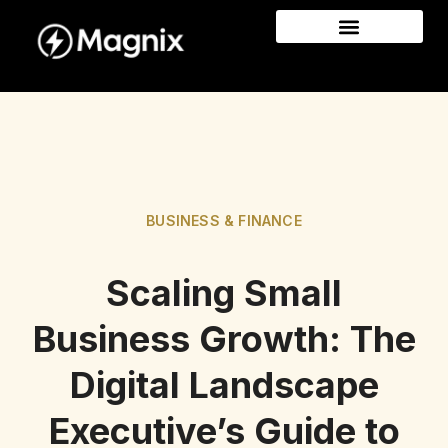
BUSINESS & FINANCE
Scaling Small
Business Growth: The
Digital Landscape
Executive’s Guide to