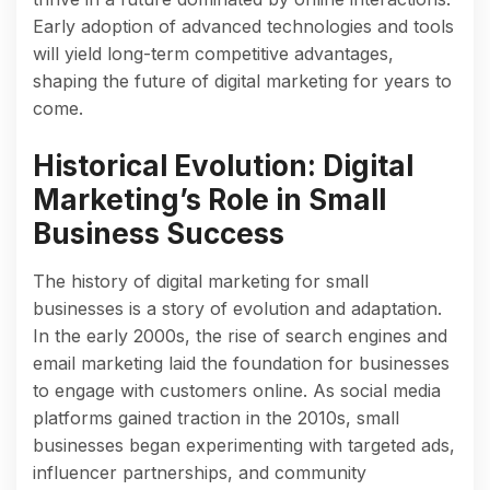
Early adoption of advanced technologies and tools
will yield long-term competitive advantages,
shaping the future of digital marketing for years to
come.
Historical Evolution: Digital
Marketing’s Role in Small
Business Success
The history of digital marketing for small
businesses is a story of evolution and adaptation.
In the early 2000s, the rise of search engines and
email marketing laid the foundation for businesses
to engage with customers online. As social media
platforms gained traction in the 2010s, small
businesses began experimenting with targeted ads,
influencer partnerships, and community