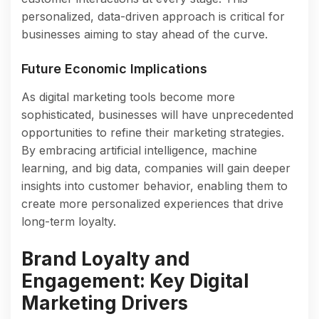
personalized, data-driven approach is critical for
businesses aiming to stay ahead of the curve.
Future Economic Implications
As digital marketing tools become more
sophisticated, businesses will have unprecedented
opportunities to refine their marketing strategies.
By embracing artificial intelligence, machine
learning, and big data, companies will gain deeper
insights into customer behavior, enabling them to
create more personalized experiences that drive
long-term loyalty.
Brand Loyalty and
Engagement: Key Digital
Marketing Drivers