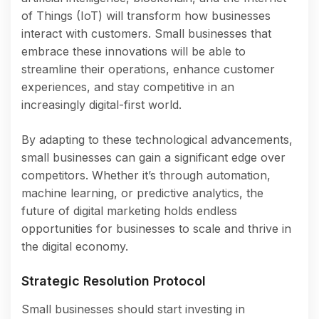
of Things (IoT) will transform how businesses
interact with customers. Small businesses that
embrace these innovations will be able to
streamline their operations, enhance customer
experiences, and stay competitive in an
increasingly digital-first world.
By adapting to these technological advancements,
small businesses can gain a significant edge over
competitors. Whether it’s through automation,
machine learning, or predictive analytics, the
future of digital marketing holds endless
opportunities for businesses to scale and thrive in
the digital economy.
Strategic Resolution Protocol
Small businesses should start investing in