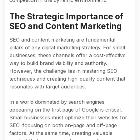
The Strategic Importance of
SEO and Content Marketing
SEO and content marketing are fundamental
pillars of any digital marketing strategy. For small
businesses, these channels offer a cost-effective
way to build brand visibility and authority.
However, the challenge lies in mastering SEO
techniques and creating high-quality content that
resonates with target audiences.
In a world dominated by search engines,
appearing on the first page of Google is critical.
Small businesses must optimize their websites for
SEO, focusing on both on-page and off-page
factors. At the same time, creating valuable