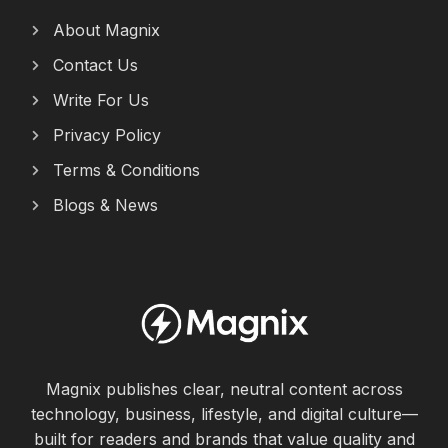
About Magnix
Contact Us
Write For Us
Privacy Policy
Terms & Conditions
Blogs & News
Magnix publishes clear, neutral content across
technology, business, lifestyle, and digital culture—
built for readers and brands that value quality and