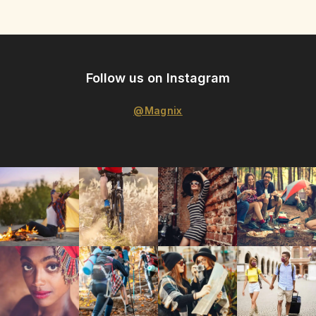
Follow us on Instagram
@Magnix