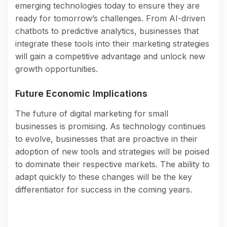
emerging technologies today to ensure they are
ready for tomorrow’s challenges. From AI-driven
chatbots to predictive analytics, businesses that
integrate these tools into their marketing strategies
will gain a competitive advantage and unlock new
growth opportunities.
Future Economic Implications
The future of digital marketing for small
businesses is promising. As technology continues
to evolve, businesses that are proactive in their
adoption of new tools and strategies will be poised
to dominate their respective markets. The ability to
adapt quickly to these changes will be the key
differentiator for success in the coming years.