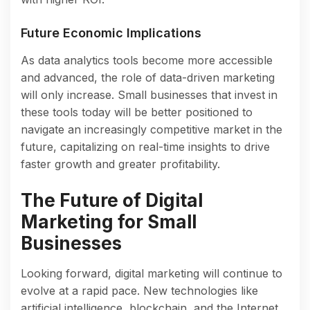
Future Economic Implications
As data analytics tools become more accessible
and advanced, the role of data-driven marketing
will only increase. Small businesses that invest in
these tools today will be better positioned to
navigate an increasingly competitive market in the
future, capitalizing on real-time insights to drive
faster growth and greater profitability.
The Future of Digital
Marketing for Small
Businesses
Looking forward, digital marketing will continue to
evolve at a rapid pace. New technologies like
artificial intelligence, blockchain, and the Internet