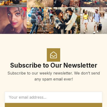
Subscribe to Our Newsletter
Subscribe to our weekly newsletter. We don’t send
any spam email ever!