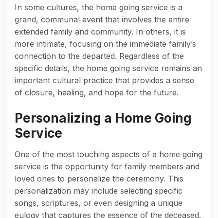
In some cultures, the home going service is a
grand, communal event that involves the entire
extended family and community. In others, it is
more intimate, focusing on the immediate family’s
connection to the departed. Regardless of the
specific details, the home going service remains an
important cultural practice that provides a sense
of closure, healing, and hope for the future.
Personalizing a Home Going
Service
One of the most touching aspects of a home going
service is the opportunity for family members and
loved ones to personalize the ceremony. This
personalization may include selecting specific
songs, scriptures, or even designing a unique
eulogy that captures the essence of the deceased.