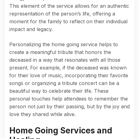
This element of the service allows for an authentic
representation of the person’s life, offering a
moment for the family to reflect on their individual
impact and legacy.
Personalizing the home going service helps to
create a meaningful tribute that honors the
deceased in a way that resonates with all those
present. For example, if the deceased was known
for their love of music, incorporating their favorite
songs or organizing a tribute concert can be a
beautiful way to celebrate their life. These
personal touches help attendees to remember the
person not just by their passing, but by the joy and
love they shared while alive.
Home Going Services and