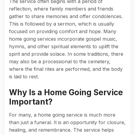
The service often begins with a period of
reflection, where family members and friends
gather to share memories and offer condolences.
This is followed by a sermon, which is usually
focused on providing comfort and hope. Many
home going services incorporate gospel music,
hymns, and other spiritual elements to uplift the
spirit and provide solace. In some traditions, there
may also be a processional to the cemetery,
where the final rites are performed, and the body
is laid to rest.
Why Is a Home Going Service
Important?
For many, a home going service is much more
than just a funeral. It is an opportunity for closure,
healing, and remembrance. The service helps