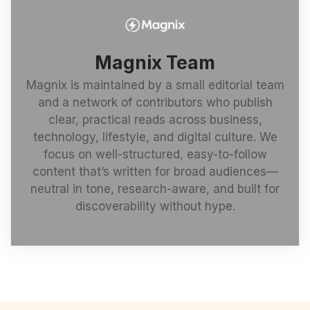
Magnix Team
Magnix is maintained by a small editorial team
and a network of contributors who publish
clear, practical reads across business,
technology, lifestyle, and digital culture. We
focus on well-structured, easy-to-follow
content that’s written for broad audiences—
neutral in tone, research-aware, and built for
discoverability without hype.