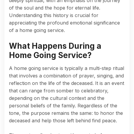
deeply spiritual, with an emphasis on the journey
of the soul and the hope for eternal life.
Understanding this history is crucial for
appreciating the profound emotional significance
of a home going service.
What Happens During a
Home Going Service?
A home going service is typically a multi-step ritual
that involves a combination of prayer, singing, and
reflection on the life of the deceased. It is an event
that can range from somber to celebratory,
depending on the cultural context and the
personal beliefs of the family. Regardless of the
tone, the purpose remains the same: to honor the
deceased and help those left behind find peace.