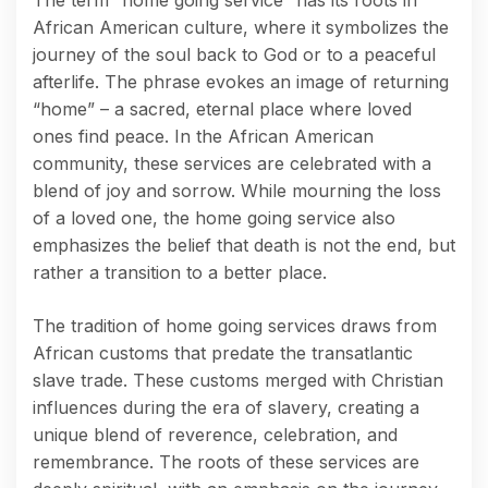
African American culture, where it symbolizes the
journey of the soul back to God or to a peaceful
afterlife. The phrase evokes an image of returning
“home” – a sacred, eternal place where loved
ones find peace. In the African American
community, these services are celebrated with a
blend of joy and sorrow. While mourning the loss
of a loved one, the home going service also
emphasizes the belief that death is not the end, but
rather a transition to a better place.
The tradition of home going services draws from
African customs that predate the transatlantic
slave trade. These customs merged with Christian
influences during the era of slavery, creating a
unique blend of reverence, celebration, and
remembrance. The roots of these services are