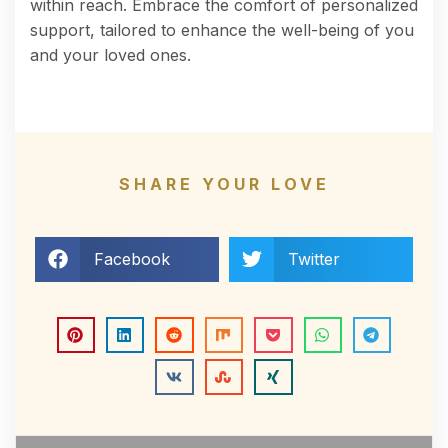
within reach. Embrace the comfort of personalized
support, tailored to enhance the well-being of you
and your loved ones.
SHARE YOUR LOVE
Facebook
Twitter