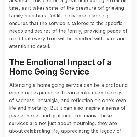
advance. This can be a great help during a difficult
time, as it takes some of the pressure off grieving
family members. Additionally, pre-planning
ensures that the service is tailored to the specific
needs and desires of the family, providing peace of
mind that everything will be handled with care and
attention to detail.
The Emotional Impact of a
Home Going Service
Attending a home going service can be a profound
emotional experience. It can evoke deep feelings
of sadness, nostalgia, and reflection on one’s own
life and mortality. But it can also inspire a sense of
peace, hope, and gratitude. For many, these
services are not just about mourning; they are
about celebrating life, appreciating the legacy of