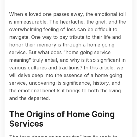
When a loved one passes away, the emotional toll
is immeasurable. The heartache, the grief, and the
overwhelming feeling of loss can be difficult to
navigate. One way to pay tribute to their life and
honor their memory is through a home going
service. But what does “home going service
meaning” truly entail, and why is it so significant in
various cultures and traditions? In this article, we
will delve deep into the essence of a home going
service, uncovering its significance, history, and
the emotional benefits it brings to both the living
and the departed.
The Origins of Home Going
Services
The term “home going service” has its roots in