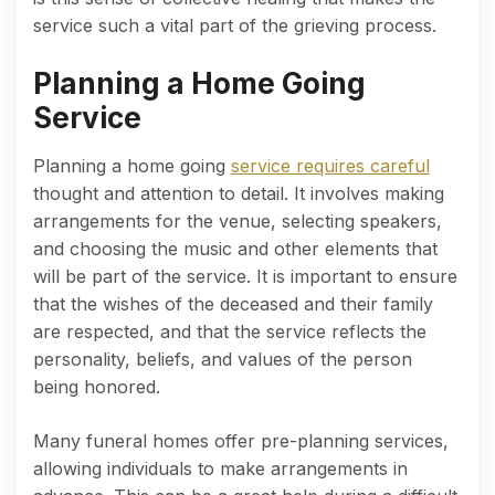
service such a vital part of the grieving process.
Planning a Home Going
Service
Planning a home going
service requires careful
thought and attention to detail. It involves making
arrangements for the venue, selecting speakers,
and choosing the music and other elements that
will be part of the service. It is important to ensure
that the wishes of the deceased and their family
are respected, and that the service reflects the
personality, beliefs, and values of the person
being honored.
Many funeral homes offer pre-planning services,
allowing individuals to make arrangements in