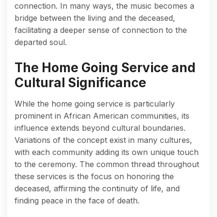
connection. In many ways, the music becomes a
bridge between the living and the deceased,
facilitating a deeper sense of connection to the
departed soul.
The Home Going Service and
Cultural Significance
While the home going service is particularly
prominent in African American communities, its
influence extends beyond cultural boundaries.
Variations of the concept exist in many cultures,
with each community adding its own unique touch
to the ceremony. The common thread throughout
these services is the focus on honoring the
deceased, affirming the continuity of life, and
finding peace in the face of death.