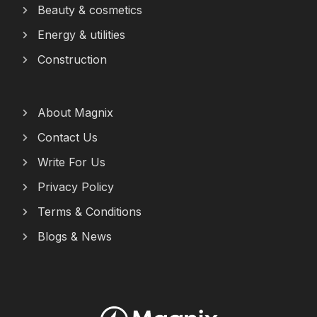
Beauty & cosmetics
Energy & utilities
Construction
About Magnix
Contact Us
Write For Us
Privacy Policy
Terms & Conditions
Blogs & News