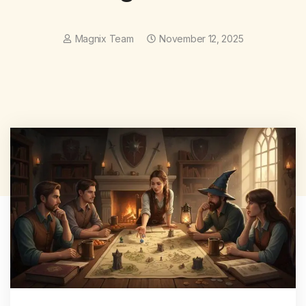
Magnix Team
November 12, 2025