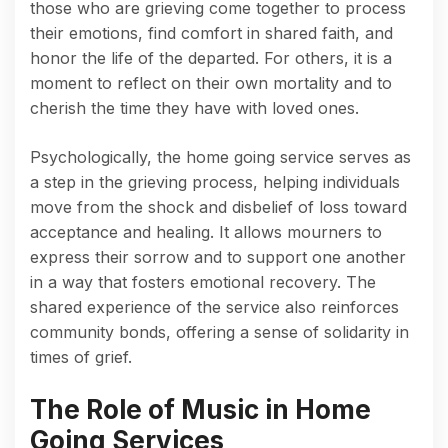
those who are grieving come together to process
their emotions, find comfort in shared faith, and
honor the life of the departed. For others, it is a
moment to reflect on their own mortality and to
cherish the time they have with loved ones.
Psychologically, the home going service serves as
a step in the grieving process, helping individuals
move from the shock and disbelief of loss toward
acceptance and healing. It allows mourners to
express their sorrow and to support one another
in a way that fosters emotional recovery. The
shared experience of the service also reinforces
community bonds, offering a sense of solidarity in
times of grief.
The Role of Music in Home
Going Services