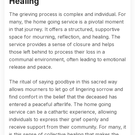
Healing
The grieving process is complex and individual. For
many, the home going service is a pivotal moment
in that journey. It offers a structured, supportive
space for mourning, reflection, and healing. The
service provides a sense of closure and helps
those left behind to process their loss in a
communal environment, often leading to emotional
release and peace.
The ritual of saying goodbye in this sacred way
allows mourners to let go of lingering sorrow and
find comfort in the belief that the deceased has
entered a peaceful afterlife. The home going
service can be a cathartic experience, allowing
individuals to express their grief openly and
receive support from their community. For many, it
is this sense of collective healing that makes the