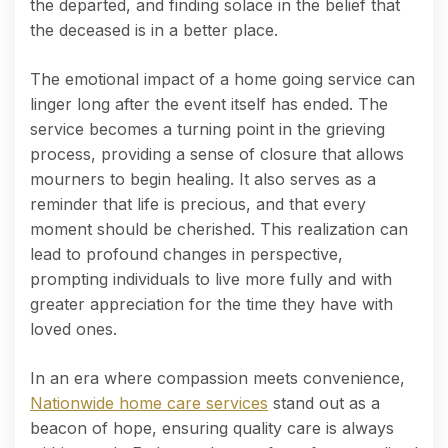
the departed, and finding solace in the belief that
the deceased is in a better place.
The emotional impact of a home going service can
linger long after the event itself has ended. The
service becomes a turning point in the grieving
process, providing a sense of closure that allows
mourners to begin healing. It also serves as a
reminder that life is precious, and that every
moment should be cherished. This realization can
lead to profound changes in perspective,
prompting individuals to live more fully and with
greater appreciation for the time they have with
loved ones.
In an era where compassion meets convenience,
Nationwide home care services
stand out as a
beacon of hope, ensuring quality care is always