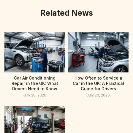
Related News
Car Air Conditioning
How Often to Service a
Repair in the UK: What
Car in the UK: A Practical
Drivers Need to Know
Guide for Drivers
July 20, 2026
July 20, 2026