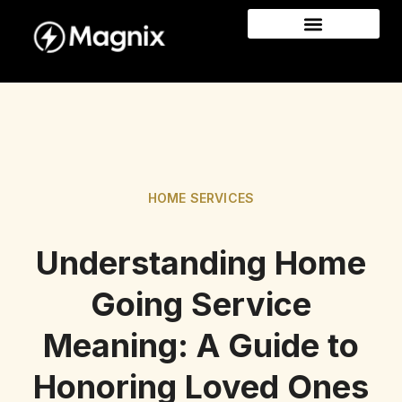
HOME SERVICES
Understanding Home
Going Service
Meaning: A Guide to
Honoring Loved Ones