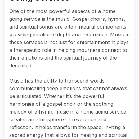
One of the most powerful aspects of a home
going service is the music. Gospel choirs, hymns,
and spiritual songs are often integral components,
providing emotional depth and resonance. Music in
these services is not just for entertainment; it plays
a therapeutic role in helping mourners connect to
their emotions and the spiritual journey of the
deceased.
Music has the ability to transcend words,
communicating deep emotions that cannot always
be articulated. Whether it’s the powerful
harmonies of a gospel choir or the soothing
melody of a hymn, music in a home going service
creates an atmosphere of reverence and
reflection. It helps transform the space, inviting a
sacred energy that allows for healing and spiritual