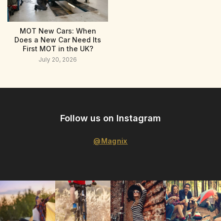
MOT New Cars: When
Does a New Car Need Its
First MOT in the UK?
July 20, 2026
Follow us on Instagram
@Magnix