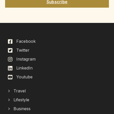
Subscribe
Facebook
Twitter
Instagram
LinkedIn
Youtube
Travel
Lifestyle
Business