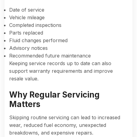
Date of service
Vehicle mileage
Completed inspections
Parts replaced
Fluid changes performed
Advisory notices
Recommended future maintenance
Keeping service records up to date can also
support warranty requirements and improve
resale value.
Why Regular Servicing
Matters
Skipping routine servicing can lead to increased
wear, reduced fuel economy, unexpected
breakdowns, and expensive repairs.