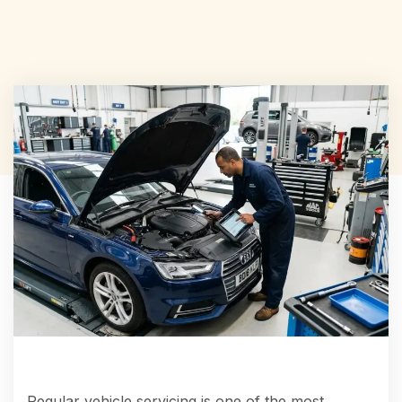
Regular vehicle servicing is one of the most