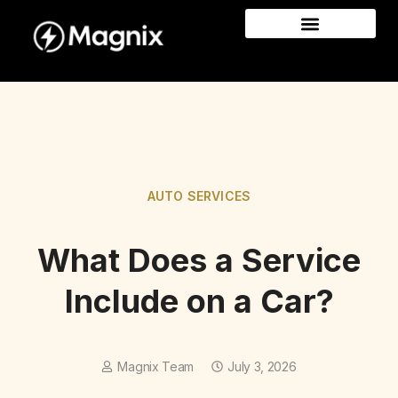
AUTO SERVICES
What Does a Service
Include on a Car?
Magnix Team
July 3, 2026