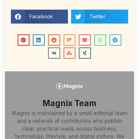
Facebook
Twitter
Magnix Team
Magnix is maintained by a small editorial team
and a network of contributors who publish
clear, practical reads across business,
technology, lifestyle, and digital culture. We