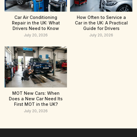
Car Air Conditioning
How Often to Service a
Repair in the UK: What
Car in the UK: A Practical
Drivers Need to Know
Guide for Drivers
July 20, 2026
July 20, 2026
MOT New Cars: When
Does a New Car Need Its
First MOT in the UK?
July 20, 2026