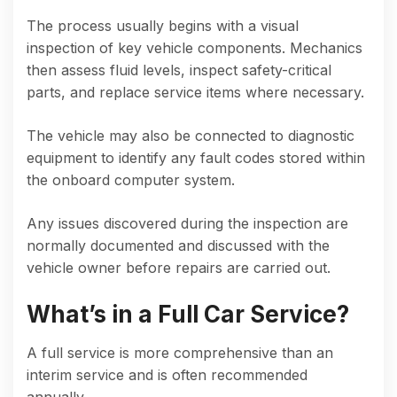
The process usually begins with a visual
inspection of key vehicle components. Mechanics
then assess fluid levels, inspect safety-critical
parts, and replace service items where necessary.
The vehicle may also be connected to diagnostic
equipment to identify any fault codes stored within
the onboard computer system.
Any issues discovered during the inspection are
normally documented and discussed with the
vehicle owner before repairs are carried out.
What’s in a Full Car Service?
A full service is more comprehensive than an
interim service and is often recommended