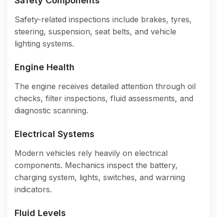
Safety Components
Safety-related inspections include brakes, tyres,
steering, suspension, seat belts, and vehicle
lighting systems.
Engine Health
The engine receives detailed attention through oil
checks, filter inspections, fluid assessments, and
diagnostic scanning.
Electrical Systems
Modern vehicles rely heavily on electrical
components. Mechanics inspect the battery,
charging system, lights, switches, and warning
indicators.
Fluid Levels