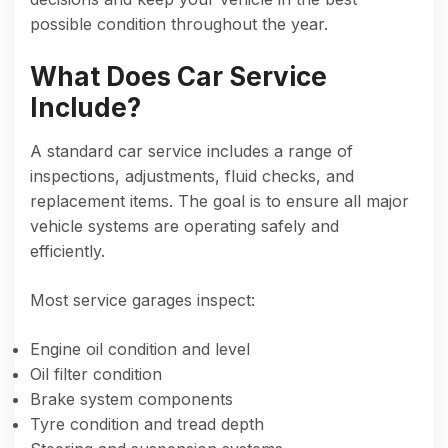
possible condition throughout the year.
What Does Car Service
Include?
A standard car service includes a range of
inspections, adjustments, fluid checks, and
replacement items. The goal is to ensure all major
vehicle systems are operating safely and
efficiently.
Most service garages inspect:
Engine oil condition and level
Oil filter condition
Brake system components
Tyre condition and tread depth