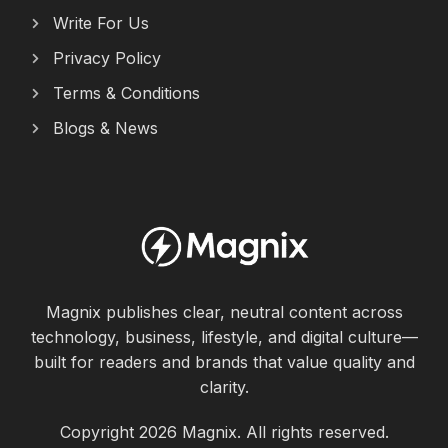
Write For Us
Privacy Policy
Terms & Conditions
Blogs & News
Magnix publishes clear, neutral content across
technology, business, lifestyle, and digital culture—
built for readers and brands that value quality and
clarity.
Copyright 2026 Magnix. All rights reserved.