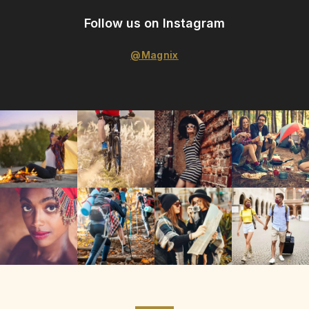
Follow us on Instagram
@Magnix