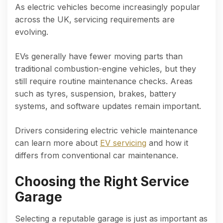
As electric vehicles become increasingly popular
across the UK, servicing requirements are
evolving.
EVs generally have fewer moving parts than
traditional combustion-engine vehicles, but they
still require routine maintenance checks. Areas
such as tyres, suspension, brakes, battery
systems, and software updates remain important.
Drivers considering electric vehicle maintenance
can learn more about
EV servicing
and how it
differs from conventional car maintenance.
Choosing the Right Service
Garage
Selecting a reputable garage is just as important as