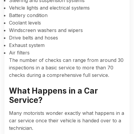
Steering and suspension systems
Vehicle lights and electrical systems
Battery condition
Coolant levels
Windscreen washers and wipers
Drive belts and hoses
Exhaust system
Air filters
The number of checks can range from around 30
inspections in a basic service to more than 70
checks during a comprehensive full service.
What Happens in a Car
Service?
Many motorists wonder exactly what happens in a
car service once their vehicle is handed over to a
technician.