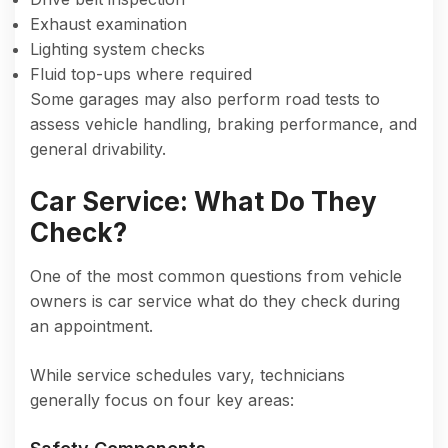
Exhaust examination
Lighting system checks
Fluid top-ups where required
Some garages may also perform road tests to
assess vehicle handling, braking performance, and
general drivability.
Car Service: What Do They
Check?
One of the most common questions from vehicle
owners is car service what do they check during
an appointment.
While service schedules vary, technicians
generally focus on four key areas: