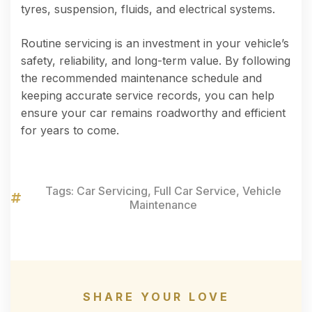
tyres, suspension, fluids, and electrical systems.
Routine servicing is an investment in your vehicle’s
safety, reliability, and long-term value. By following
the recommended maintenance schedule and
keeping accurate service records, you can help
ensure your car remains roadworthy and efficient
for years to come.
Tags:
Car Servicing
,
Full Car Service
,
Vehicle
Maintenance
SHARE YOUR LOVE