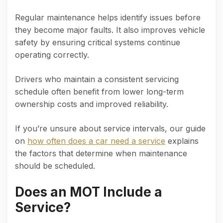
Regular maintenance helps identify issues before
they become major faults. It also improves vehicle
safety by ensuring critical systems continue
operating correctly.
Drivers who maintain a consistent servicing
schedule often benefit from lower long-term
ownership costs and improved reliability.
If you’re unsure about service intervals, our guide
on
how often does a car need a service
explains
the factors that determine when maintenance
should be scheduled.
Does an MOT Include a
Service?