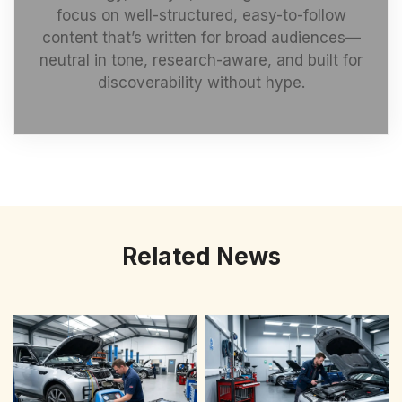
focus on well-structured, easy-to-follow
content that’s written for broad audiences—
neutral in tone, research-aware, and built for
discoverability without hype.
Related News