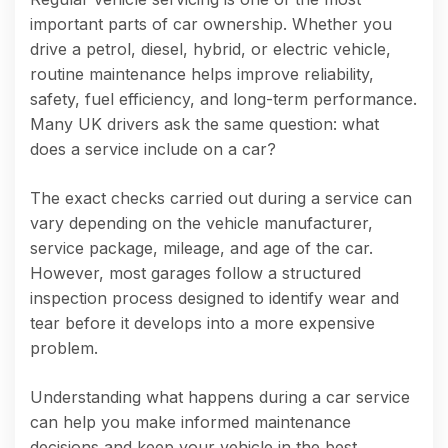
important parts of car ownership. Whether you
drive a petrol, diesel, hybrid, or electric vehicle,
routine maintenance helps improve reliability,
safety, fuel efficiency, and long-term performance.
Many UK drivers ask the same question: what
does a service include on a car?
The exact checks carried out during a service can
vary depending on the vehicle manufacturer,
service package, mileage, and age of the car.
However, most garages follow a structured
inspection process designed to identify wear and
tear before it develops into a more expensive
problem.
Understanding what happens during a car service
can help you make informed maintenance
decisions and keep your vehicle in the best