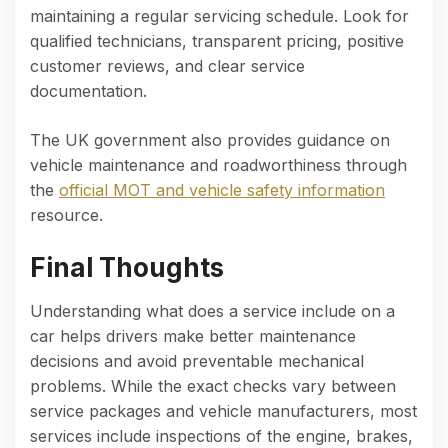
maintaining a regular servicing schedule. Look for
qualified technicians, transparent pricing, positive
customer reviews, and clear service
documentation.
The UK government also provides guidance on
vehicle maintenance and roadworthiness through
the
official MOT and vehicle safety information
resource.
Final Thoughts
Understanding what does a service include on a
car helps drivers make better maintenance
decisions and avoid preventable mechanical
problems. While the exact checks vary between
service packages and vehicle manufacturers, most
services include inspections of the engine, brakes,