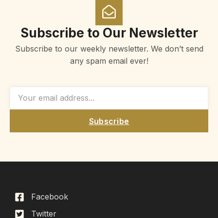
Subscribe to Our Newsletter
Subscribe to our weekly newsletter. We don’t send
any spam email ever!
Subscribe
Facebook
Twitter