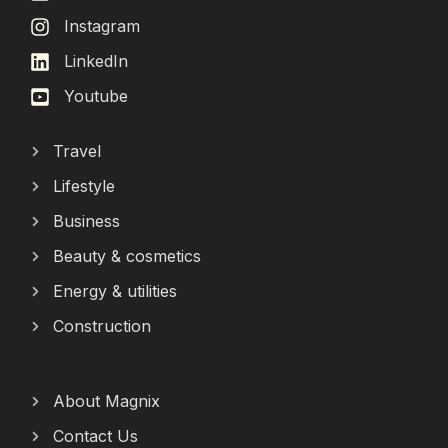
Instagram
LinkedIn
Youtube
Travel
Lifestyle
Business
Beauty & cosmetics
Energy & utilities
Construction
About Magnix
Contact Us