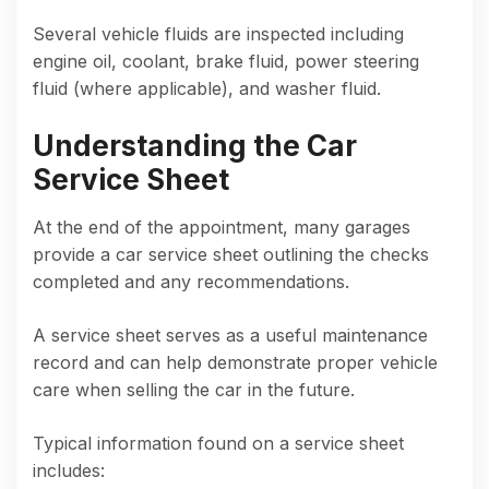
Several vehicle fluids are inspected including
engine oil, coolant, brake fluid, power steering
fluid (where applicable), and washer fluid.
Understanding the Car
Service Sheet
At the end of the appointment, many garages
provide a car service sheet outlining the checks
completed and any recommendations.
A service sheet serves as a useful maintenance
record and can help demonstrate proper vehicle
care when selling the car in the future.
Typical information found on a service sheet
includes: