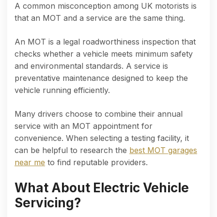
A common misconception among UK motorists is
that an MOT and a service are the same thing.
An MOT is a legal roadworthiness inspection that
checks whether a vehicle meets minimum safety
and environmental standards. A service is
preventative maintenance designed to keep the
vehicle running efficiently.
Many drivers choose to combine their annual
service with an MOT appointment for
convenience. When selecting a testing facility, it
can be helpful to research the
best MOT garages
near me
to find reputable providers.
What About Electric Vehicle
Servicing?