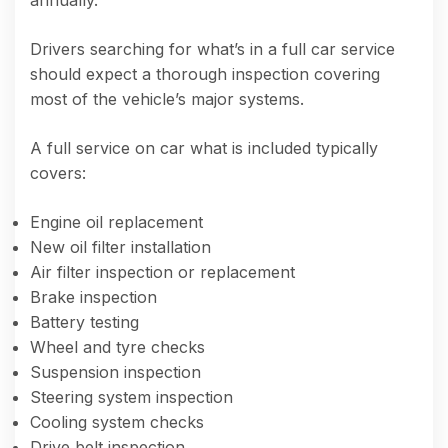
annually.
Drivers searching for what’s in a full car service
should expect a thorough inspection covering
most of the vehicle’s major systems.
A full service on car what is included typically
covers:
Engine oil replacement
New oil filter installation
Air filter inspection or replacement
Brake inspection
Battery testing
Wheel and tyre checks
Suspension inspection
Steering system inspection
Cooling system checks
Drive belt inspection