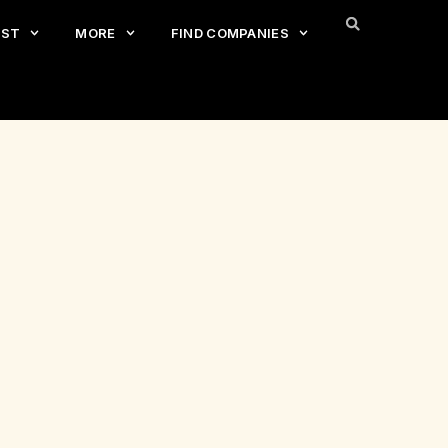
EST
MORE
FIND COMPANIES