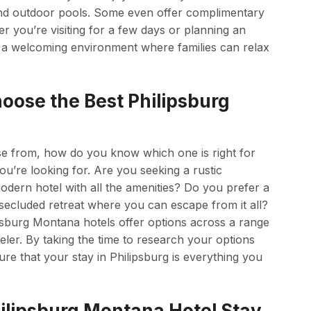
s, and outdoor pools. Some even offer complimentary
er you’re visiting for a few days or planning an
 a welcoming environment where families can relax
oose the Best Philipsburg
e from, how do you know which one is right for
ou’re looking for. Are you seeking a rustic
odern hotel with all the amenities? Do you prefer a
 secluded retreat where you can escape from it all?
lipsburg Montana hotels offer options across a range
veler. By taking the time to research your options
e that your stay in Philipsburg is everything you
ilipsburg Montana Hotel Stay