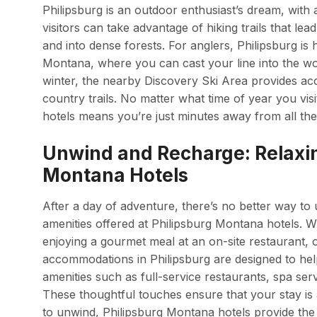
Philipsburg is an outdoor enthusiast’s dream, with 
visitors can take advantage of hiking trails that le
and into dense forests. For anglers, Philipsburg is 
Montana, where you can cast your line into the w
winter, the nearby Discovery Ski Area provides acc
country trails. No matter what time of year you vis
hotels means you’re just minutes away from all th
Unwind and Recharge: Relaxin
Montana Hotels
After a day of adventure, there’s no better way to
amenities offered at Philipsburg Montana hotels. W
enjoying a gourmet meal at an on-site restaurant, o
accommodations in Philipsburg are designed to hel
amenities such as full-service restaurants, spa serv
These thoughtful touches ensure that your stay is a
to unwind, Philipsburg Montana hotels provide the