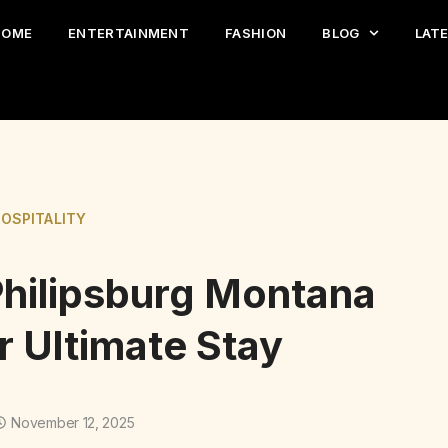
HOME
ENTERTAINMENT
FASHION
BLOG
LAT
HOSPITALITY
Philipsburg Montana
r Ultimate Stay
November 12, 2025