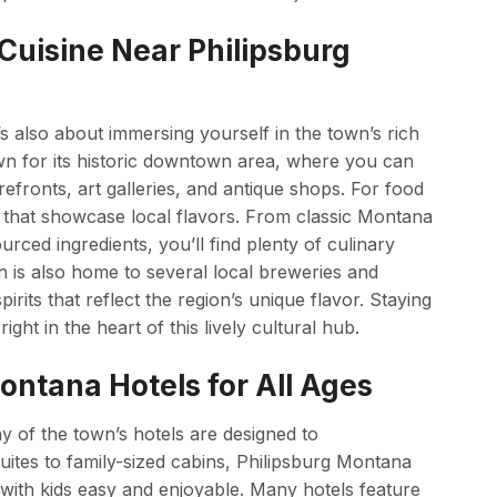
 Cuisine Near Philipsburg
it’s also about immersing yourself in the town’s rich
own for its historic downtown area, where you can
orefronts, art galleries, and antique shops. For food
ns that showcase local flavors. From classic Montana
rced ingredients, you’ll find plenty of culinary
n is also home to several local breweries and
irits that reflect the region’s unique flavor. Staying
ght in the heart of this lively cultural hub.
ontana Hotels for All Ages
ny of the town’s hotels are designed to
uites to family-sized cabins, Philipsburg Montana
 with kids easy and enjoyable. Many hotels feature