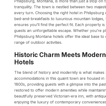
Philipsburg, Montana, is more than just a stop on 
tranquility. The town is nestled between two majest
every turn. Choosing the right hotel in Philipsburg
bed-and-breakfasts to luxurious mountain lodges, t
ensures you’ll find the perfect fit. Each property i
guests an unforgettable escape. Whether you’re p
Philipsburg Montana hotels offer the ideal base to
range of outdoor activities.
Historic Charm Meets Modern 
Hotels
The blend of history and modernity is what makes 
accommodations in this quaint town are housed in bu
1800s, providing guests with a glimpse into the pas
restored to offer modern amenities while maintainin
beautifully preserved Victorian-era inn, with antique
enjoying the luxury of contemporary conveniences l