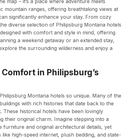
the map – it’s a place where adventure meets
ic mountain ranges, offering breathtaking views at
 can significantly enhance your stay. From cozy
he diverse selection of Philipsburg Montana hotels
s designed with comfort and style in mind, offering
lanning a weekend getaway or an extended stay,
 explore the surrounding wilderness and enjoy a
Comfort in Philipsburg’s
Philipsburg Montana hotels so unique. Many of the
ildings with rich histories that date back to the
t. These historical hotels have been lovingly
g their original charm. Imagine stepping into a
 furniture and original architectural details, yet
ike high-speed internet, plush bedding, and state-