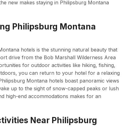
 the new makes staying in Philipsburg Montana
ing Philipsburg Montana
Montana hotels is the stunning natural beauty that
short drive from the Bob Marshall Wilderness Area
unities for outdoor activities like hiking, fishing,
utdoors, you can return to your hotel for a relaxing
y Philipsburg Montana hotels boast panoramic views
wake up to the sight of snow-capped peaks or lush
 and high-end accommodations makes for an
ivities Near Philipsburg