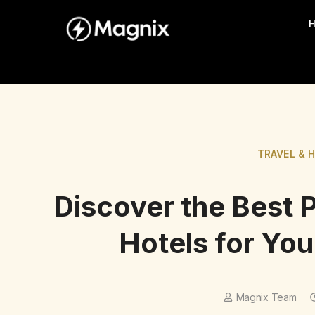
TRAVEL & 
Discover the Best 
Hotels for You
Magnix Team