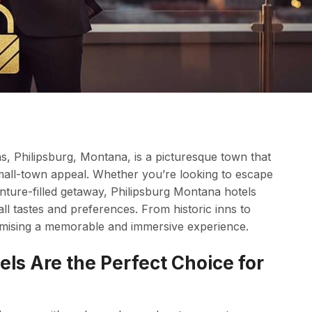
s, Philipsburg, Montana, is a picturesque town that
small-town appeal. Whether you’re looking to escape
venture-filled getaway, Philipsburg Montana hotels
ll tastes and preferences. From historic inns to
romising a memorable and immersive experience.
ls Are the Perfect Choice for