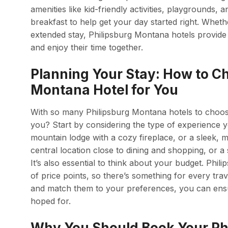
amenities like kid-friendly activities, playground
breakfast to help get your day started right. Wheth
extended stay, Philipsburg Montana hotels provide
and enjoy their time together.
Planning Your Stay: How to Ch
Montana Hotel for You
With so many Philipsburg Montana hotels to choos
you? Start by considering the type of experience y
mountain lodge with a cozy fireplace, or a sleek, m
central location close to dining and shopping, or a
It’s also essential to think about your budget. Phi
of price points, so there’s something for every tra
and match them to your preferences, you can ensur
hoped for.
Why You Should Book Your Ph