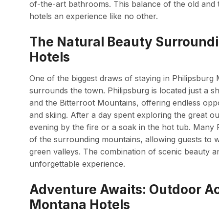
of-the-art bathrooms. This balance of the old and
hotels an experience like no other.
The Natural Beauty Surround
Hotels
One of the biggest draws of staying in Philipsburg 
surrounds the town. Philipsburg is located just a 
and the Bitterroot Mountains, offering endless opport
and skiing. After a day spent exploring the great o
evening by the fire or a soak in the hot tub. Man
of the surrounding mountains, allowing guests to 
green valleys. The combination of scenic beauty
unforgettable experience.
Adventure Awaits: Outdoor Act
Montana Hotels