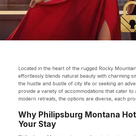
Located in the heart of the rugged Rocky Mountain
effortlessly blends natural beauty with charming 
the hustle and bustle of city life or seeking an ad
provide a variety of accommodations that cater to a
modern retreats, the options are diverse, each p
Why Philipsburg Montana Hote
Your Stay