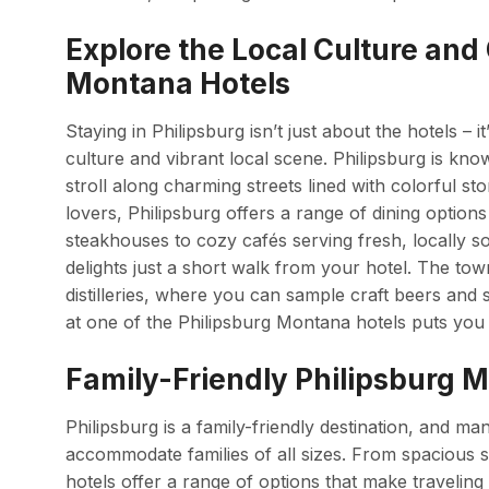
Explore the Local Culture and
Montana Hotels
Staying in Philipsburg isn’t just about the hotels – 
culture and vibrant local scene. Philipsburg is kn
stroll along charming streets lined with colorful st
lovers, Philipsburg offers a range of dining optio
steakhouses to cozy cafés serving fresh, locally sou
delights just a short walk from your hotel. The tow
distilleries, where you can sample craft beers and sp
at one of the Philipsburg Montana hotels puts you ri
Family-Friendly Philipsburg M
Philipsburg is a family-friendly destination, and ma
accommodate families of all sizes. From spacious s
hotels offer a range of options that make traveling