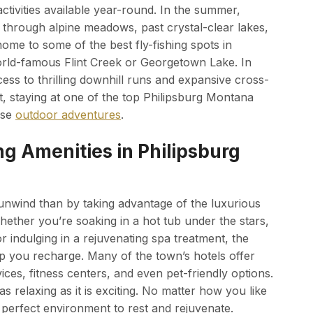
activities available year-round. In the summer,
ad through alpine meadows, past crystal-clear lakes,
home to some of the best fly-fishing spots in
orld-famous Flint Creek or Georgetown Lake. In
ess to thrilling downhill runs and expansive cross-
it, staying at one of the top Philipsburg Montana
ese
outdoor adventures
.
g Amenities in Philipsburg
 unwind than by taking advantage of the luxurious
hether you’re soaking in a hot tub under the stars,
r indulging in a rejuvenating spa treatment, the
p you recharge. Many of the town’s hotels offer
ices, fitness centers, and even pet-friendly options.
s relaxing as it is exciting. No matter how you like
 perfect environment to rest and rejuvenate.